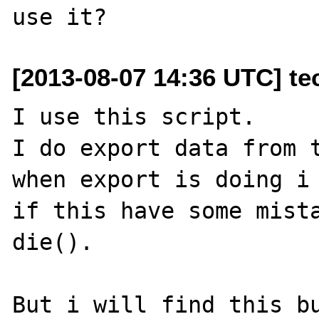
[2013-08-07 14:36 UTC] te
I use this script.

I do export data from t
when export is doing i 
if this have some mista
die().

But i will find this bu