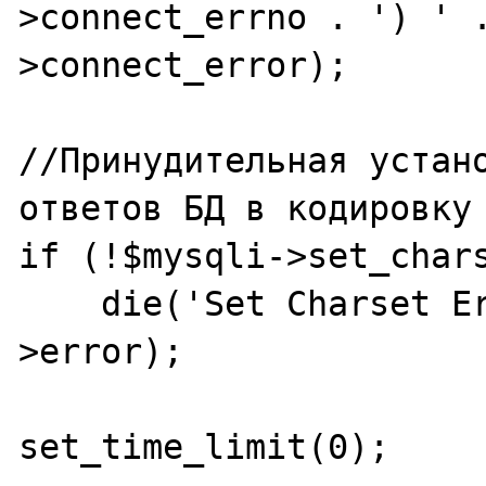
>connect_errno . ') ' 
>connect_error);

//Принудительная устано
ответов БД в кодировку 
if (!$mysqli->set_chars
    die('Set Charset Error: ' . $mysqli-
>error);

set_time_limit(0);	
