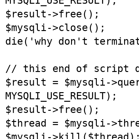
MYSQLI_USE_RESULT);

$result->free();

$mysqli->close();

die('why don't terminat
// this end of script d
$result = $mysqli->quer
MYSQLI_USE_RESULT);

$result->free();

$thread = $mysqli->thre
$mysqli->kill($thread);