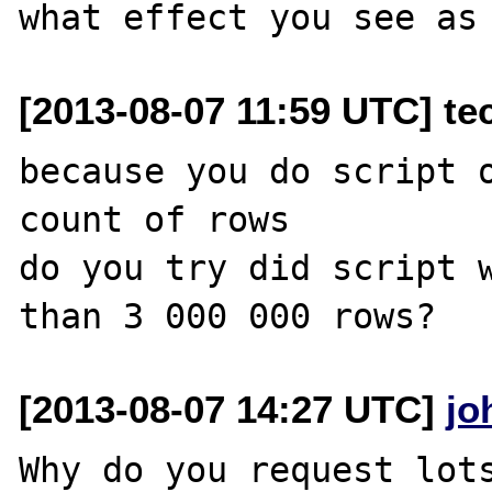
[2013-08-07 11:59 UTC] tec
because you do script o
count of rows

do you try did script w
[2013-08-07 14:27 UTC]
jo
Why do you request lots