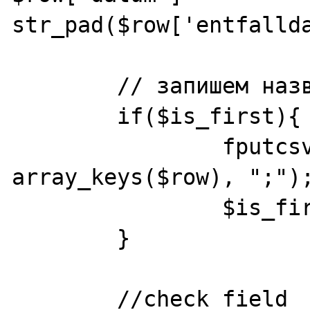
str_pad($row['entfallda
	// запишем название колонок

	if($is_first){

		fputcsv($fp_csv, 
array_keys($row), ";");
		$is_first = false;

	}

	//check field
