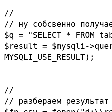
//

// ну собсвенно получае
$q = "SELECT * FROM tab
$result = $mysqli->quer
MYSQLI_USE_RESULT);

//

// разбераем результат

$fp_csv = fopen("d:\\r