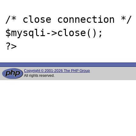
/* close connection */

$mysqli->close();

Copyright © 2001-2026 The PHP Group
All rights reserved.