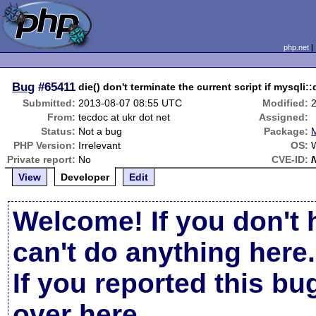
php.net
Bug
#65411
die() don't terminate the current script if mys
Submitted:
2013-08-07 08:55 UTC
Modified:
From:
tecdoc at ukr dot net
Assigned:
Status:
Not a bug
Package:
PHP Version:
Irrelevant
OS:
Private report:
No
CVE-ID:
View
Developer
Edit
Welcome! If you don't 
can't do anything here.
If you reported this b
over here
.