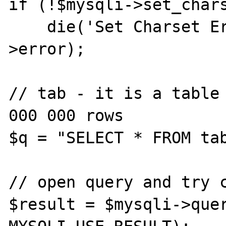
if (!$mysqli->set_chars
    die('Set Charset Error: ' . $mysqli-
>error);

// tab - it is a table 
000 000 rows

$q = "SELECT * FROM tab
// open query and try c
$result = $mysqli->quer