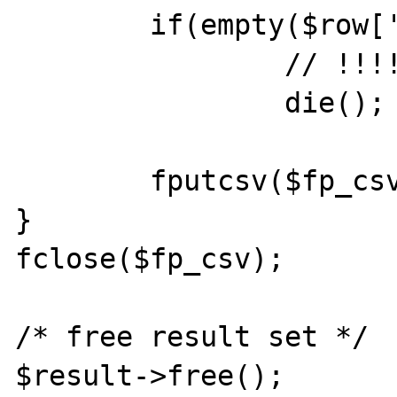
	if(empty($row['index']))

		// !!!!!!!!!!!!!!!!!!!!!!

		die(); // DON'T TERMINATE

	fputcsv($fp_csv, $row, ";");

}

fclose($fp_csv);

/* free result set */

$result->free();
