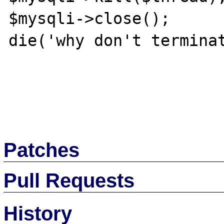
$mysqli->close();

die('why don't terminat
Patches
Pull Requests
History