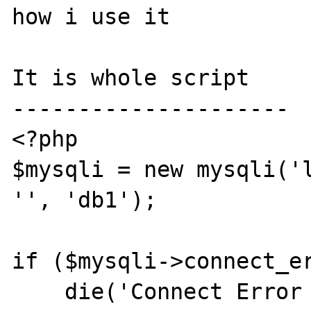
how i use it

It is whole script

---------------------

<?php

$mysqli = new mysqli('l
'', 'db1');

if ($mysqli->connect_er
    die('Connect Error (' . $mysqli-