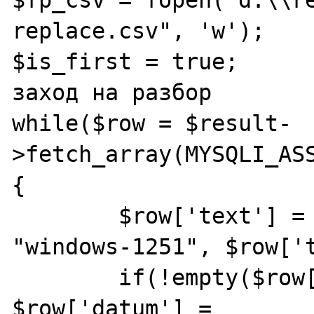
replace.csv", 'w');

$is_first = true;	// флаг - первый 
заход на разбор

while($row = $result-
>fetch_array(MYSQLI_ASS
{

	$row['text'] = iconv("utf-8", 
"windows-1251", $row['t
	if(!empty($row['datum'])) 
$row['datum'] = 