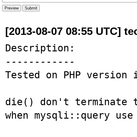
[2013-08-07 08:55 UTC] te
Description:

------------

Tested on PHP version i
die() don't terminate t
when mysqli::query use 