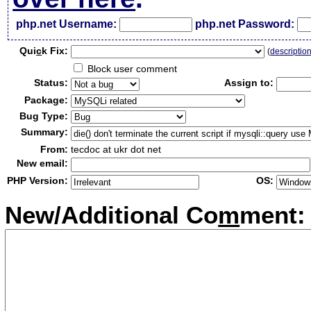
php.net Username:
php.net Password:
Qui
c
k Fix:
(
descriptio
Block user comment
Status:
Assign to:
Package:
Bug Type:
Summary:
From:
tecdoc at ukr dot net
New email:
PHP Version:
OS:
New/Additional Co
m
ment: