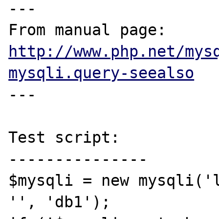
---

From manual page: 
http://www.php.net/mys
mysqli.query-seealso
---

Test script:

---------------

$mysqli = new mysqli('l
'', 'db1');
