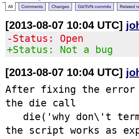
All
Comments
Changes
Git/SVN commits
Related r
[2013-08-07 10:04 UTC]
jo
-Status: Open
+Status: Not a bug
[2013-08-07 10:04 UTC]
jo
After fixing the error 
the die call 

   die('why don\'t terminated script?');

the script works as exp