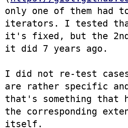
only one of them had to
iterators. I tested tha
it's fixed, but the 2nd
it did 7 years ago.

I did not re-test cases
are rather specific and
that's something that h
the corresponding exten
itself.
