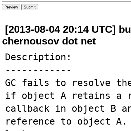
[2013-08-04 20:14 UTC] bu
chernousov dot net
Description:

------------

GC fails to resolve the
if object A retains a r
callback in object B an
reference to object A. 