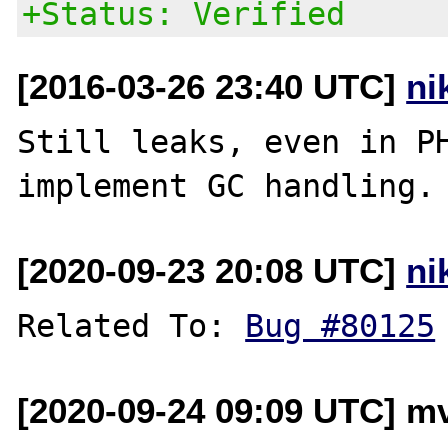
+Status: Verified
[2016-03-26 23:40 UTC]
ni
Still leaks, even in PH
[2020-09-23 20:08 UTC]
ni
Related To: 
Bug #80125
[2020-09-24 09:09 UTC] mv