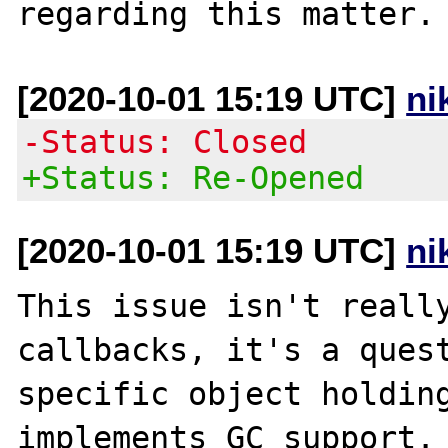
[2020-10-01 15:19 UTC]
ni
-Status: Closed
+Status: Re-Opened
[2020-10-01 15:19 UTC]
ni
This issue isn't really
callbacks, it's a quest
specific object holding
implements GC support. 