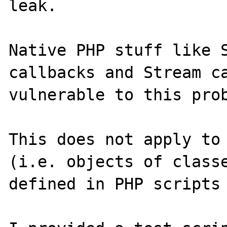
leak.

Native PHP stuff like S
callbacks and Stream ca
vulnerable to this prob
This does not apply to 
(i.e. objects of classe
defined in PHP scripts 