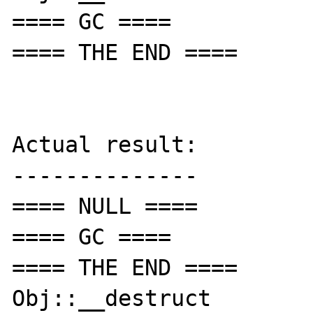
==== GC ====

==== THE END ====

Actual result:

--------------

==== NULL ====

==== GC ====

==== THE END ====

Obj::__destruct
