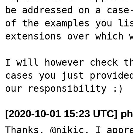
be addressed on a case-
of the examples you lis
extensions over which w
I will however check th
cases you just provided
[2020-10-01 15:23 UTC] php
Thanks, @nikic, I appre