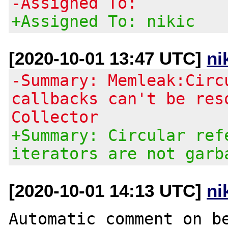
-Assigned To:
+Assigned To: nikic
[2020-10-01 13:47 UTC]
ni
-Summary: Memleak:Circ
callbacks can't be res
Collector
+Summary: Circular ref
iterators are not garb
[2020-10-01 14:13 UTC]
ni
Automatic comment on be