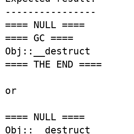
----------------

==== NULL ====

==== GC ====

Obj::__destruct

==== THE END ====

or

==== NULL ====

Obj::__destruct
