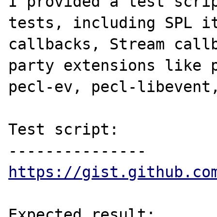
I provided a test scrip
tests, including SPL it
callbacks, Stream call
party extensions like p
pecl-ev, pecl-libevent,
Test script:

https://gist.github.co
Expected result:
