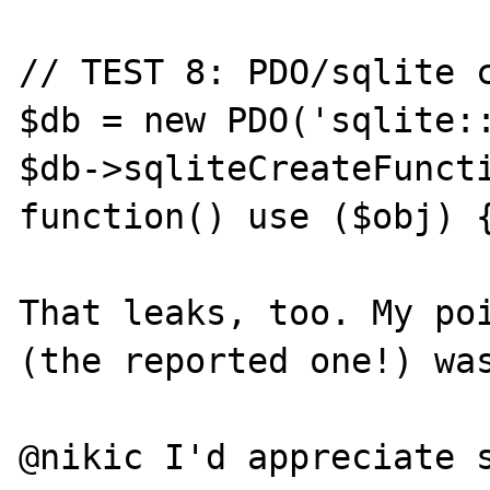
// TEST 8: PDO/sqlite c
$db = new PDO('sqlite::
$db->sqliteCreateFuncti
function() use ($obj) {
That leaks, too. My poi
(the reported one!) was
@nikic I'd appreciate s