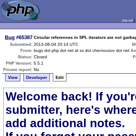
php.net
Bug
#65387
Circular references in SPL iterators are not garba
Submitted:
2013-08-04 20:14 UTC
M
From:
bugs dot php dot net at ss dot chernousov dot net
As
Status:
Closed
P
PHP Version:
5.5.1
Private report:
No
View
Developer
Edit
Welcome back! If you'r
submitter, here's wher
add additional notes.