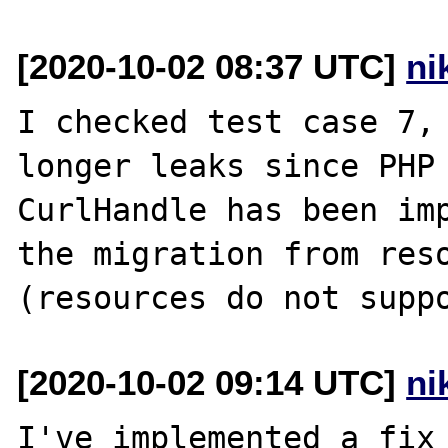
[2020-10-02 08:37 UTC]
ni
I checked test case 7, 
longer leaks since PHP 
CurlHandle has been imp
the migration from reso
[2020-10-02 09:14 UTC]
ni