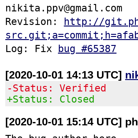
nikita.ppv@gmail.com

Revision: 
http://git.p
src.git;a=commit;h=afa
Log: Fix 
bug #65387
[2020-10-01 14:13 UTC]
ni
-Status: Verified
+Status: Closed
[2020-10-01 15:14 UTC] php