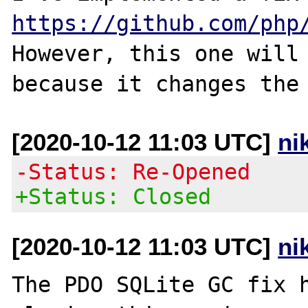
https://github.com/php
However, this one will 
[2020-10-12 11:03 UTC]
ni
-Status: Re-Opened
+Status: Closed
[2020-10-12 11:03 UTC]
ni
The PDO SQLite GC fix h