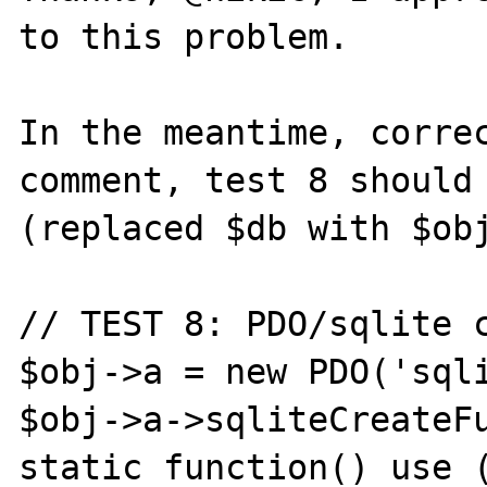
to this problem.

In the meantime, correc
comment, test 8 should 
(replaced $db with $obj
// TEST 8: PDO/sqlite c
$obj->a = new PDO('sqli
$obj->a->sqliteCreateFu