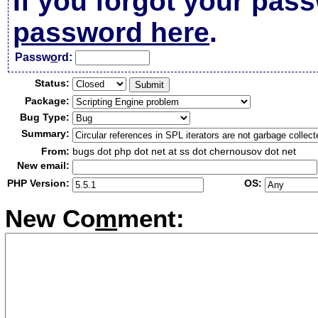
If you forgot your pas
password here
.
Passw
o
rd:
Status:
Package:
Bug Type:
Summary:
From:
bugs dot php dot net at ss dot chernousov dot net
New email:
PHP Version:
OS:
New Co
m
ment: