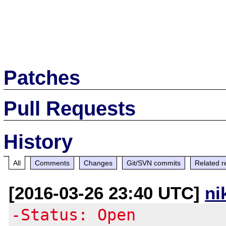
Patches
Pull Requests
History
All
Comments
Changes
Git/SVN commits
Related r
[2016-03-26 23:40 UTC]
ni
-Status: Open