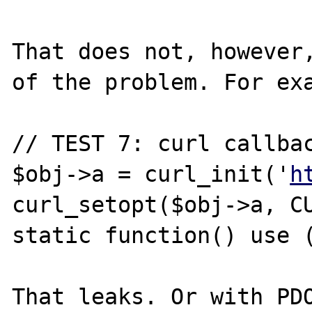
That does not, however,
of the problem. For exa
// TEST 7: curl callbac
$obj->a = curl_init('
h
curl_setopt($obj->a, CU
static function() use (
That leaks. Or with PDO