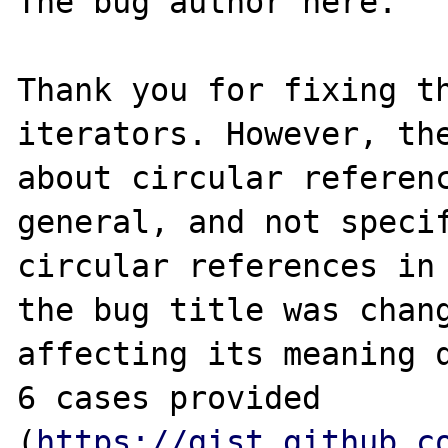
The bug author here.

Thank you for fixing th
iterators. However, the
about circular referenc
general, and not specif
circular references in 
the bug title was chang
affecting its meaning q
6 cases provided 
(
https://gist.github.c