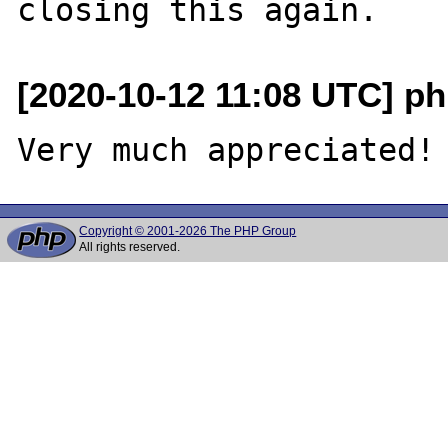
[2020-10-12 11:08 UTC] php
Copyright © 2001-2026 The PHP Group
All rights reserved.