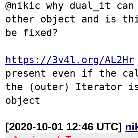
@nikic why dual_it can 
other object and is thi
be fixed?

https://3v4l.org/AL2Hr
present even if the cal
the (outer) Iterator is
[2020-10-01 12:46 UTC]
ni