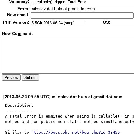
Summary:
From:
miloslav dot hula at gmail dot com
New email:
PHP Version:
OS:
New Co
m
ment:
[2013-06-24 09:55 UTC] miloslav dot hula at gmail dot com
Description:

------------

A Fatal Error is emmited when using is_callable() in s
method and non-public non-static method simultaneously
Similar to 
https://bugs.php.net/bug.php?id=33455
.
