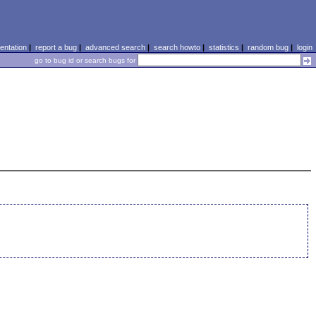
ntation
|
report a bug
|
advanced search
|
search howto
|
statistics
|
random bug
|
login
go to bug id or search bugs for