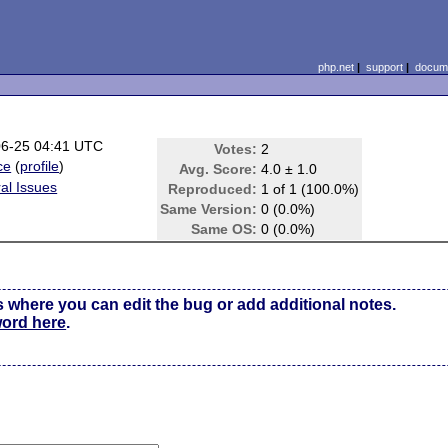
php.net
|
support
|
docume
06-25 04:41 UTC
Votes:
2
ce
(
profile
)
Avg. Score:
4.0 ± 1.0
al Issues
Reproduced:
1 of 1 (100.0%)
Same Version:
0 (0.0%)
Same OS:
0 (0.0%)
s where you can edit the bug or add additional notes.
word here
.