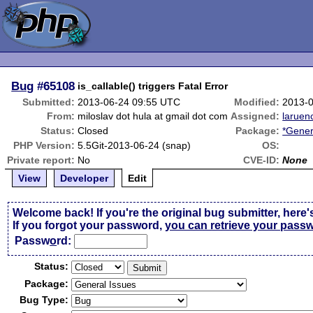
Bug
#65108
is_callable() triggers Fatal Error
Submitted:
2013-06-24 09:55 UTC
Modified:
2013-
From:
miloslav dot hula at gmail dot com
Assigned:
laruen
Status:
Closed
Package:
*Gener
PHP Version:
5.5Git-2013-06-24 (snap)
OS:
Private report:
No
CVE-ID:
None
View
Developer
Edit
Welcome back! If you're the original bug submitter, here'
If you forgot your password,
you can retrieve your pass
Passw
o
rd:
Status:
Package:
Bug Type: