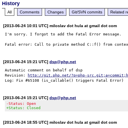
History
All
Comments
Changes
Git/SVN commits
Related r
[2013-06-24 10:01 UTC] miloslav dot hula at gmail dot com
I'm sorry. I forgot to add the Fatal Error message.

[2013-06-24 15:21 UTC]
dsp@php.net
Automatic comment on behalf of dsp

Revision: 
http://git.php.net/?p=php-src.git;a=commit;
[2013-06-24 15:21 UTC]
dsp@php.net
-Status: Open
+Status: Closed
[2013-06-24 18:55 UTC] miloslav dot hula at gmail dot com