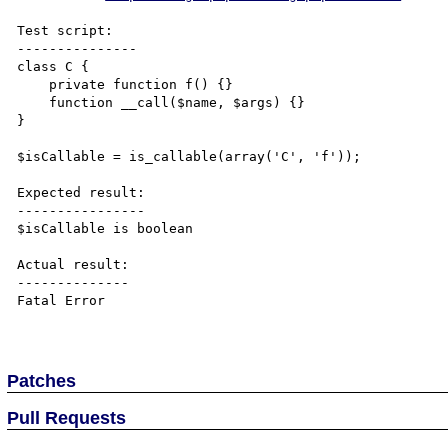
Test script:

---------------

class C {

    private function f() {}

    function __call($name, $args) {}

}

$isCallable = is_callable(array('C', 'f'));

Expected result:

----------------

$isCallable is boolean

Actual result:

--------------

Fatal Error

Patches
Pull Requests