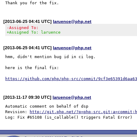
[2013-06-25 04:41 UTC]
laruence@php.net
-Assigned To:
+Assigned To: laruence
[2013-06-25 04:41 UTC]
laruence@php.net
hmm, didn't mention bug id in ci log.

here is the final fix:

https://github.com/php/php-src/commit/9cf3e65391d6aa6
[2013-11-17 09:30 UTC]
laruence@php.net
Automatic comment on behalf of dsp

Revision: 
http://git.php.net/?p=php-src.git;a=commit;