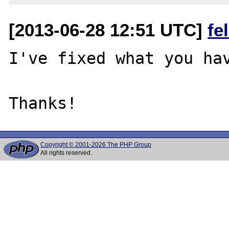
[2013-06-28 12:51 UTC]
fe
I've fixed what you hav
Copyright © 2001-2026 The PHP Group
All rights reserved.