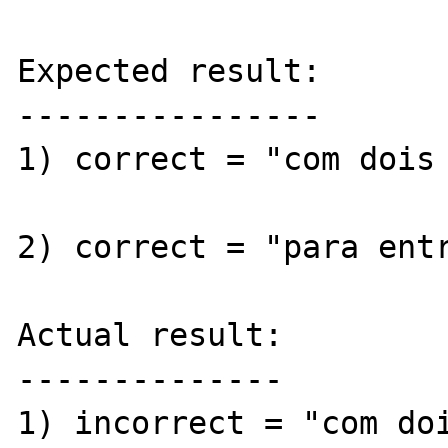
Expected result:

----------------

1) correct = "com dois 
2) correct = "para entr
Actual result:

--------------

1) incorrect = "com doi