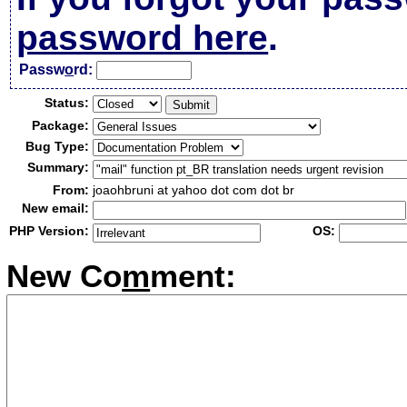
password here
.
Passw
o
rd:
Status:
Package:
Bug Type:
Summary:
From:
joaohbruni at yahoo dot com dot br
New email:
PHP Version:
OS:
New Co
m
ment: