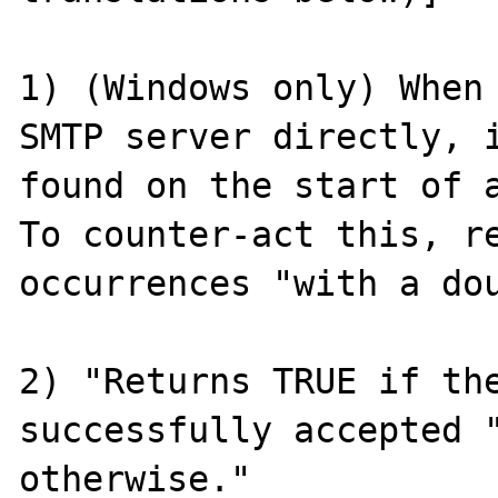
1) (Windows only) When 
SMTP server directly, i
found on the start of a
To counter-act this, re
occurrences "with a dou
2) "Returns TRUE if the
successfully accepted "
otherwise."
