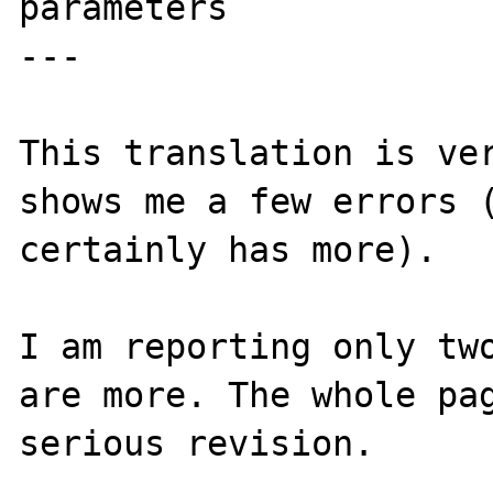
parameters

---

This translation is ver
shows me a few errors (
certainly has more).

I am reporting only two
are more. The whole pag
serious revision.
