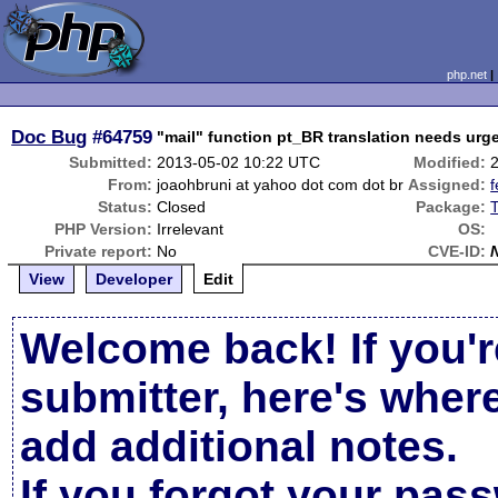
php.net
Doc Bug
#64759
"mail" function pt_BR translation needs urge
Submitted:
2013-05-02 10:22 UTC
Modified:
From:
joaohbruni at yahoo dot com dot br
Assigned:
f
Status:
Closed
Package:
T
PHP Version:
Irrelevant
OS:
Private report:
No
CVE-ID:
View
Developer
Edit
Welcome back! If you'r
submitter, here's wher
add additional notes.
If you forgot your pas