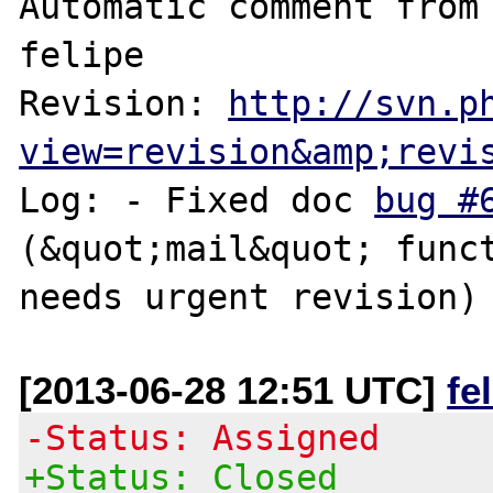
Automatic comment from 
felipe

Revision: 
http://svn.p
view=revision&amp;revi
Log: - Fixed doc 
bug #
(&quot;mail&quot; funct
[2013-06-28 12:51 UTC]
fe
-Status: Assigned
+Status: Closed