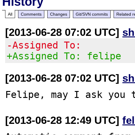
History
All
Comments
Changes
Git/SVN commits
Related r
[2013-06-28 07:02 UTC]
s
-Assigned To:
+Assigned To: felipe
[2013-06-28 07:02 UTC]
s
[2013-06-28 12:49 UTC]
fe