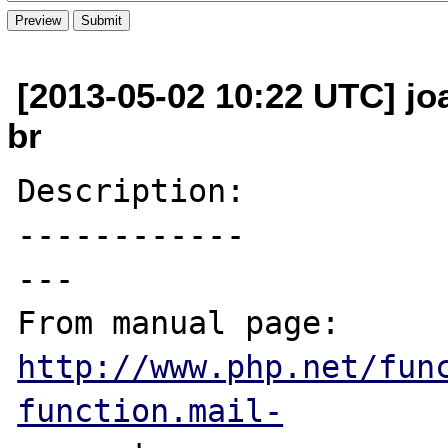
[2013-05-02 10:22 UTC] jo
br
Description:

------------

---

From manual page: 
http://www.php.net/fun
function.mail-