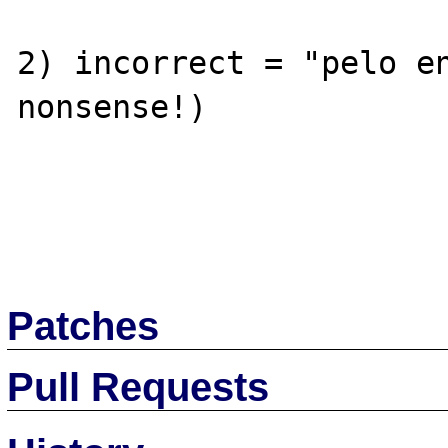
2) incorrect = "pelo en
nonsense!)

Patches
Pull Requests