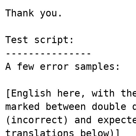
Thank you.

Test script:

---------------

A few error samples:

[English here, with the
marked between double q
(incorrect) and expecte
translations below)]
