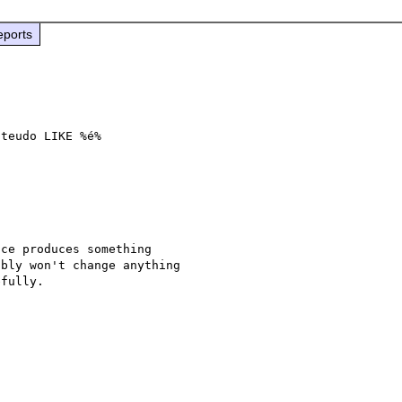
eports
teudo LIKE %é%

ce produces something 

bly won't change anything 

fully.
