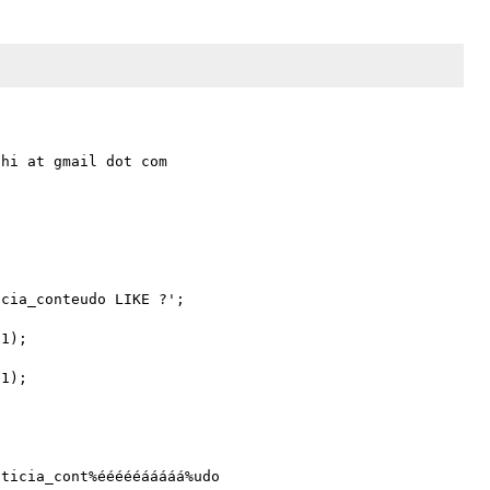
hi at gmail dot com

cia_conteudo LIKE ?';

1);

1);

ticia_cont%éééééááááá%udo 
