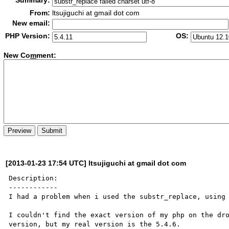
Summary:
From:
ltsujiguchi at gmail dot com
New email:
PHP Version:
OS:
New Co
m
ment:
[2013-01-23 17:54 UTC] ltsujiguchi at gmail dot com
Description:

------------

I had a problem when i used the substr_replace, using 
I couldn't find the exact version of my php on the dro
version, but my real version is the 5.4.6.
