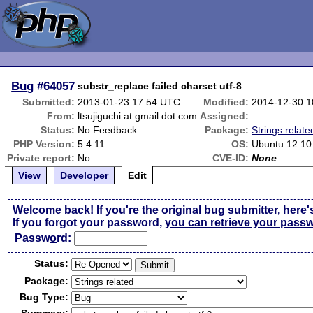
Bug
#64057
substr_replace failed charset utf-8
Submitted:
2013-01-23 17:54 UTC
Modified:
2014-12-30 
From:
ltsujiguchi at gmail dot com
Assigned:
Status:
No Feedback
Package:
Strings relate
PHP Version:
5.4.11
OS:
Ubuntu 12.10
Private report:
No
CVE-ID:
None
View
Developer
Edit
Welcome back! If you're the original bug submitter, here'
If you forgot your password,
you can retrieve your pass
Passw
o
rd:
Status:
Package:
Bug Type: