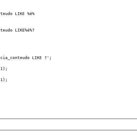
teudo LIKE %é%

teudo LIKE%é%?

cia_conteudo LIKE ?';

1);

1);
