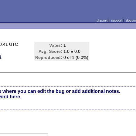
php.net
|
support
|
docume
10:41 UTC
Votes:
1
Avg. Score:
1.0 ± 0.0
d
Reproduced:
0 of 1 (0.0%)
s where you can edit the bug or add additional notes.
word here
.