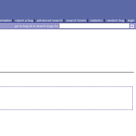
ntation
|
report a bug
|
advanced search
|
search howto
|
statistics
|
random bug
|
login
go to bug id or search bugs for