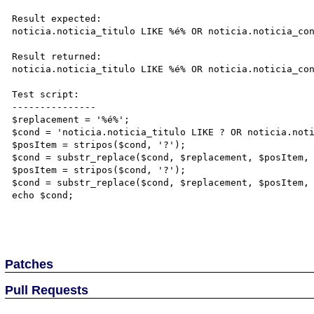
Result expected:

noticia.noticia_titulo LIKE %é% OR noticia.noticia_con
Result returned:

noticia.noticia_titulo LIKE %é% OR noticia.noticia_con
Test script:

---------------

$replacement = '%é%';

$cond = 'noticia.noticia_titulo LIKE ? OR noticia.noti
$posItem = stripos($cond, '?');

$cond = substr_replace($cond, $replacement, $posItem, 
$posItem = stripos($cond, '?');

$cond = substr_replace($cond, $replacement, $posItem, 
echo $cond;

Patches
Pull Requests