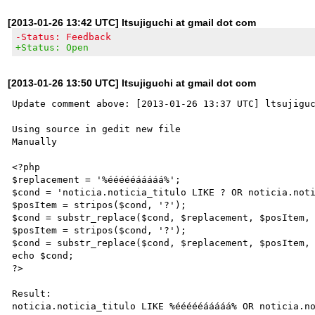
[2013-01-26 13:42 UTC] ltsujiguchi at gmail dot com
-Status: Feedback
+Status: Open
[2013-01-26 13:50 UTC] ltsujiguchi at gmail dot com
Update comment above: [2013-01-26 13:37 UTC] ltsujiguc
Using source in gedit new file

Manually 

<?php

$replacement = '%éééééááááá%';

$cond = 'noticia.noticia_titulo LIKE ? OR noticia.noti
$posItem = stripos($cond, '?');

$cond = substr_replace($cond, $replacement, $posItem, 
$posItem = stripos($cond, '?');

$cond = substr_replace($cond, $replacement, $posItem, 
echo $cond;

?>

Result:

noticia.noticia_titulo LIKE %éééééááááá% OR noticia.no