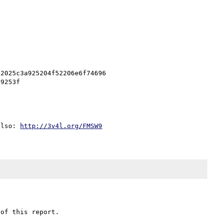
2025c3a925204f52206e6f74696

also: 
http://3v4l.org/FMSW9
of this report.
