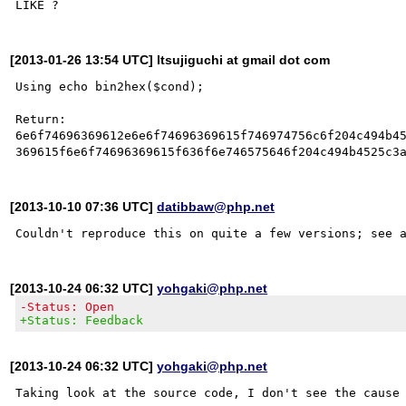
[2013-01-26 13:54 UTC] ltsujiguchi at gmail dot com
Using echo bin2hex($cond);

Return:

6e6f74696369612e6e6f74696369615f746974756c6f204c494b45
[2013-10-10 07:36 UTC]
datibbaw@php.net
Couldn't reproduce this on quite a few versions; see 
[2013-10-24 06:32 UTC]
yohgaki@php.net
-Status: Open
+Status: Feedback
[2013-10-24 06:32 UTC]
yohgaki@php.net
Taking look at the source code, I don't see the cause 