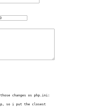
those changes os php.ini:

p, so i put the closest 
