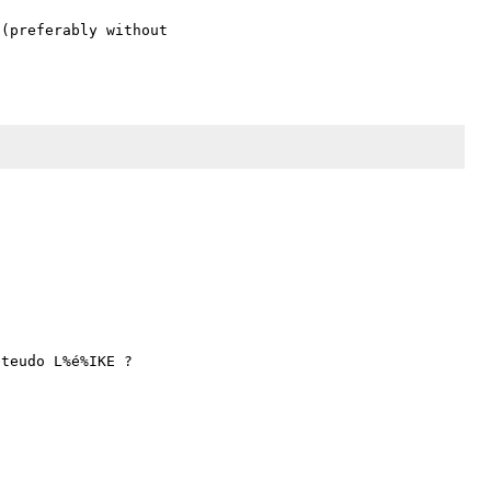
(preferably without 
