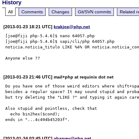
History
All
Comments
Changes
Git/SVN commits
Related r
[2013-01-23 18:21 UTC]
krakjoe@php.net
[joe@fiji php-5.4.6]$ nano 64057.php

[joe@fiji php-5.4.6]$ sapi/cli/php 64057.php

noticia.noticia_titulo LIKE %é% OR noticia.noticia_con
[2013-01-23 21:46 UTC] mail+php at requinix dot net
Do you have one of those weird editors where shift+spa
besides a regular space? It may sound stupid and proba
but try deleting the "LIKE ?" and typing it again care
Also stupid and pointless, check that

  echo bin2hex($cond);

[2013-01-24 03:45 UTC]
aharvey@php.net