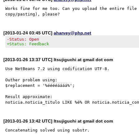
Works fine for me too. Can you upload the entire file 
[2013-01-24 03:45 UTC]
aharvey@php.net
-Status: Open
+Status: Feedback
[2013-01-26 13:37 UTC] ltsujiguchi at gmail dot com
Use NetBeans 7.2 using codification UTF-8.

Outher problem using:

$replacement = '%ééééáááá%';

Result approximate:

[2013-01-26 13:42 UTC] ltsujiguchi at gmail dot com