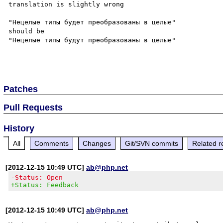
translation is slightly wrong 

"Нецелые типы будет преобразованы в целые"

should be

"Нецелые типы будут преобразованы в целые"

Patches
Pull Requests
History
All
Comments
Changes
Git/SVN commits
Related r
[2012-12-15 10:49 UTC]
ab@php.net
-Status: Open
+Status: Feedback
[2012-12-15 10:49 UTC]
ab@php.net