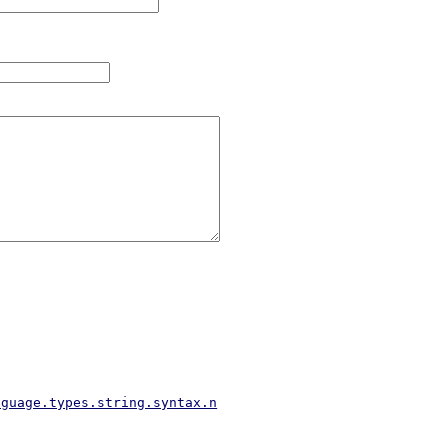
nguage.types.string.syntax.n