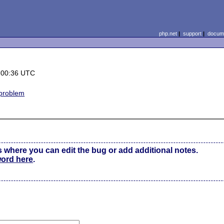
php.net
|
support
|
docume
 00:36 UTC
 problem
s where you can edit the bug or add additional notes.
word here
.