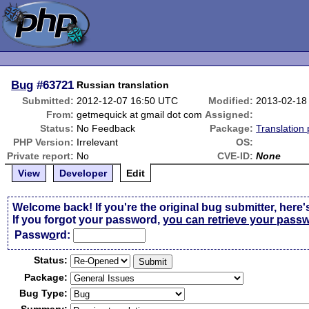
Bug
#63721
Russian translation
Submitted:
2012-12-07 16:50 UTC
Modified:
2013-02-18
From:
getmequick at gmail dot com
Assigned:
Status:
No Feedback
Package:
Translation
PHP Version:
Irrelevant
OS:
Private report:
No
CVE-ID:
None
View
Developer
Edit
Welcome back! If you're the original bug submitter, here'
If you forgot your password,
you can retrieve your pass
Passw
o
rd:
Status:
Package:
Bug Type: