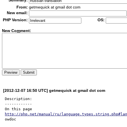
Summary:
From:
getmequick at gmail dot com
New email:
PHP Version:
OS:
New Co
m
ment:
[2012-12-07 16:50 UTC] getmequick at gmail dot com
Description:

------------

http://php.net/manual/ru/language.types.string.php#la
owdoc
