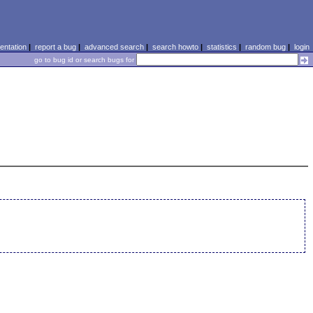
ntation
|
report a bug
|
advanced search
|
search howto
|
statistics
|
random bug
|
login
go to bug id or search bugs for