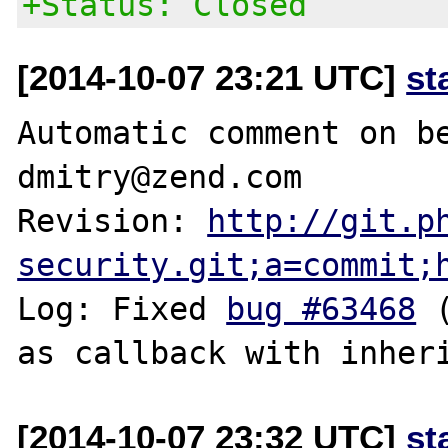
+Status: Closed
[2014-10-07 23:21 UTC]
st
Automatic comment on be
dmitry@zend.com

Revision: 
http://git.p
security.git;a=commit;
Log: Fixed 
bug #63468
 
[2014-10-07 23:32 UTC]
st