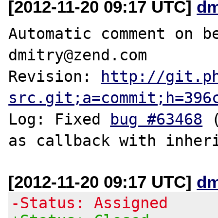
[2012-11-20 09:17 UTC]
dm
Automatic comment on be
dmitry@zend.com

Revision: 
http://git.p
src.git;a=commit;h=396
Log: Fixed 
bug #63468
 
[2012-11-20 09:17 UTC]
dm
-Status: Assigned