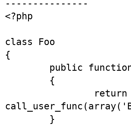
---------------

<?php

class Foo

{

	public function run()

	{

		return 
call_user_func(array('B
	}
