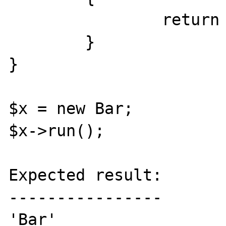
		return 'Bar';

	}

}

$x = new Bar;

$x->run();

Expected result:

----------------

'Bar'
