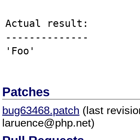
Actual result:

--------------

'Foo'

Patches
bug63468.patch
(last revis
laruence@php.net)