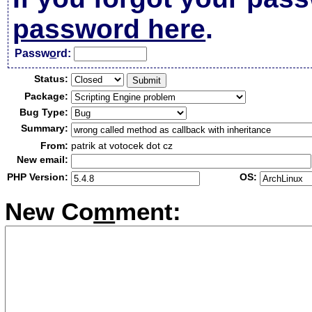
password here
.
Passw
o
rd:
Status:
Package:
Bug Type:
Summary:
From:
patrik at votocek dot cz
New email:
PHP Version:
OS:
New Co
m
ment: