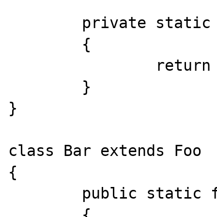
	private static function getValue()

	{

		return 'Foo';

	}

}

class Bar extends Foo

{

	public static function getValue()

	{
