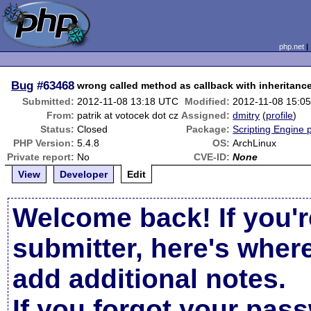
php.net
Bug
#63468
wrong called method as callback with inheritanc
Submitted:
2012-11-08 13:18 UTC
Modified:
2012-11-08 15:0
From:
patrik at votocek dot cz
Assigned:
dmitry
(
profile
)
Status:
Closed
Package:
Scripting Engine 
PHP Version:
5.4.8
OS:
ArchLinux
Private report:
No
CVE-ID:
None
View
Developer
Edit
Welcome back! If you'r
submitter, here's wher
add additional notes.
If you forgot your pas