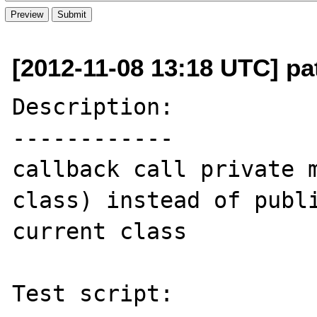
[2012-11-08 13:18 UTC] pat
Description:

------------

callback call private m
class) instead of publi
current class

Test script:
