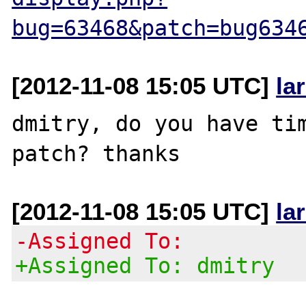
bug=63468&patch=bug634
[2012-11-08 15:05 UTC]
la
dmitry, do you have tim
[2012-11-08 15:05 UTC]
la
-Assigned To:
+Assigned To: dmitry