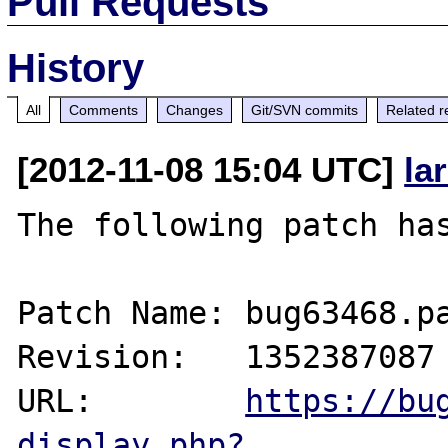
Pull Requests
History
All
Comments
Changes
Git/SVN commits
Related r
[2012-11-08 15:04 UTC]
la
The following patch has
Patch Name: bug63468.pa
Revision:   1352387087

URL:        
https://bu
display.php?