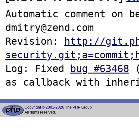
Automatic comment on be
dmitry@zend.com

Revision: 
http://git.p
security.git;a=commit;
Log: Fixed 
bug #63468
 
Copyright © 2001-2026 The PHP Group
All rights reserved.