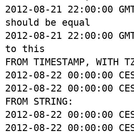
2012-08-21 22:00:00 GMT
should be equal

2012-08-21 22:00:00 GMT
to this

FROM TIMESTAMP, WITH TZ
2012-08-22 00:00:00 CES
2012-08-22 00:00:00 CES
FROM STRING:

2012-08-22 00:00:00 CES
2012-08-22 00:00:00 CES