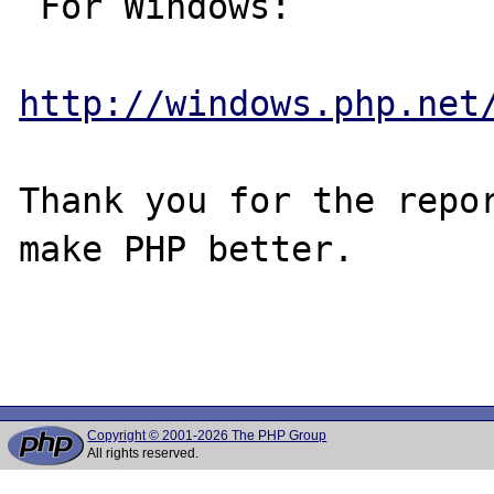
 For Windows:

http://windows.php.net
Thank you for the repor
make PHP better.

Copyright © 2001-2026 The PHP Group
All rights reserved.