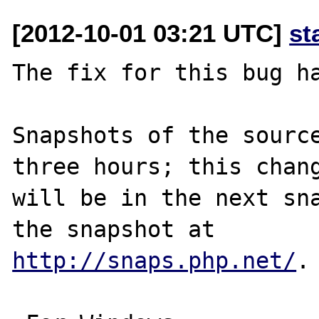
[2012-10-01 03:21 UTC]
st
The fix for this bug ha
Snapshots of the source
three hours; this chang
will be in the next sna
http://snaps.php.net/
.
