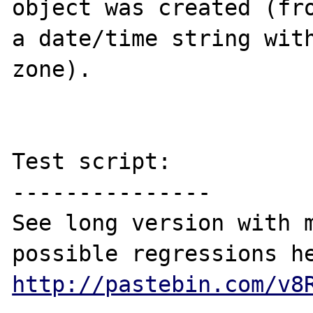
object was created (fro
a date/time string with
zone).

Test script:

---------------

See long version with m
http://pastebin.com/v8