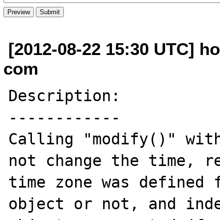
[2012-08-22 15:30 UTC] h
com
Description:

------------

Calling "modify()" with
not change the time, re
time zone was defined f
object or not, and inde