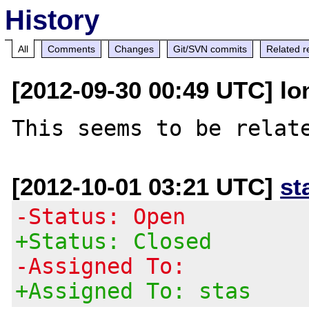
History
All
Comments
Changes
Git/SVN commits
Related r
[2012-09-30 00:49 UTC] lo
This seems to be relat
[2012-10-01 03:21 UTC]
st
-Status: Open
+Status: Closed
-Assigned To:
+Assigned To: stas