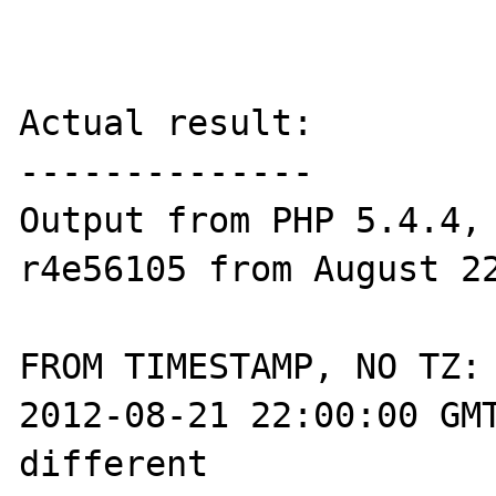
Actual result:

--------------

Output from PHP 5.4.4, 
r4e56105 from August 22
FROM TIMESTAMP, NO TZ:

2012-08-21 22:00:00 GMT
different 
