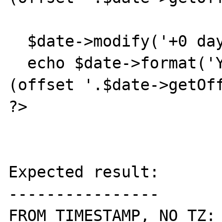
  $date->modify('+0 days');

  echo $date->format('Y-m-d H:i:s T').' 
(offset '.$date->getOff
?>

Expected result:

----------------

FROM TIMESTAMP, NO TZ:
