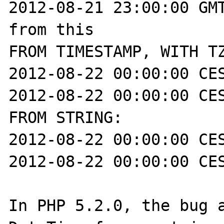
2012-08-21 23:00:00 GMT
from this

FROM TIMESTAMP, WITH TZ
2012-08-22 00:00:00 CES
2012-08-22 00:00:00 CES
FROM STRING:

2012-08-22 00:00:00 CES
2012-08-22 00:00:00 CES
In PHP 5.2.0, the bug a