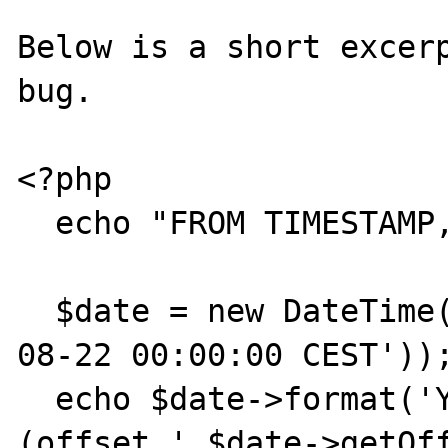
Below is a short excerp
bug.

<?php

  echo "FROM TIMESTAMP, NO TZ:\n";

  $date = new DateTime('@'.strtotime('2012-
08-22 00:00:00 CEST'));
  echo $date->format('Y-m-d H:i:s T').' 
(offset '.$date->getOff