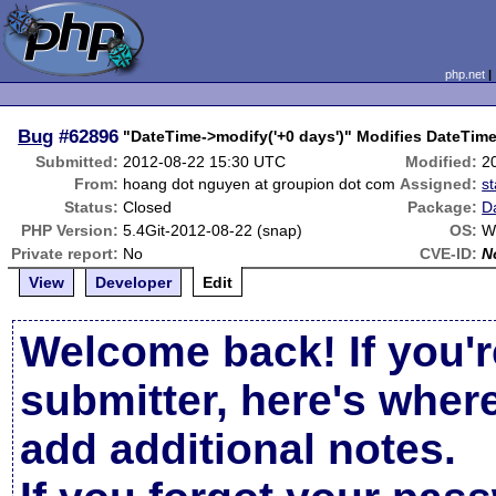
php.net
Bug
#62896
"DateTime->modify('+0 days')" Modifies DateTim
Submitted:
2012-08-22 15:30 UTC
Modified:
2
From:
hoang dot nguyen at groupion dot com
Assigned:
s
Status:
Closed
Package:
D
PHP Version:
5.4Git-2012-08-22 (snap)
OS:
W
Private report:
No
CVE-ID:
N
View
Developer
Edit
Welcome back! If you'r
submitter, here's wher
add additional notes.