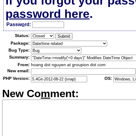
If you forgot your pas
password here
.
Passw
o
rd:
Status:
Package:
Bug Type:
Summary:
From:
hoang dot nguyen at groupion dot com
New email:
PHP Version:
OS:
New Co
m
ment: