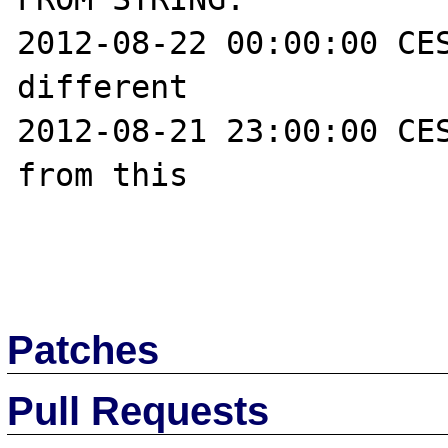
2012-08-22 00:00:00 CES
different

2012-08-21 23:00:00 CES
from this

Patches
Pull Requests