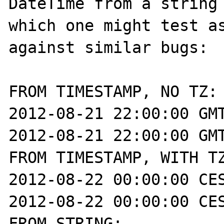
DateTime from a string 
which one might test as
against similar bugs:

FROM TIMESTAMP, NO TZ:

2012-08-21 22:00:00 GMT
2012-08-21 22:00:00 GMT
FROM TIMESTAMP, WITH TZ
2012-08-22 00:00:00 CES
2012-08-22 00:00:00 CES
FROM STRING:
