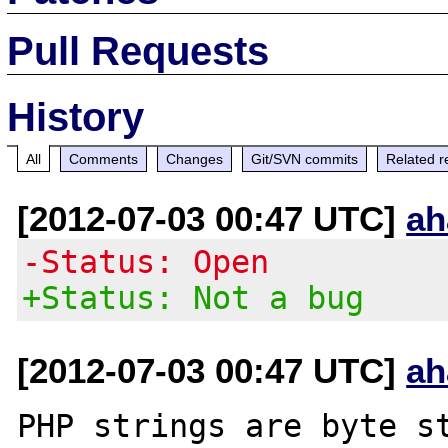
Pull Requests
History
All
Comments
Changes
Git/SVN commits
Related r
[2012-07-03 00:47 UTC]
ah
-Status: Open
+Status: Not a bug
[2012-07-03 00:47 UTC]
ah
PHP strings are byte st