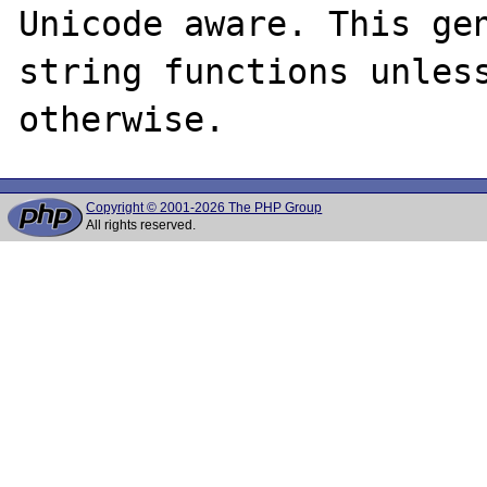
Unicode aware. This gen
string functions unless
Copyright © 2001-2026 The PHP Group
All rights reserved.