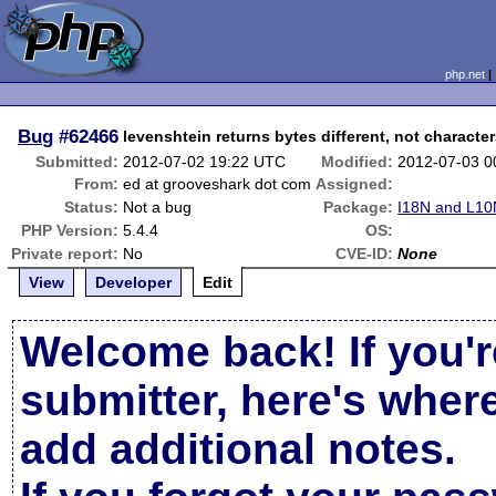
php.net
Bug
#62466
levenshtein returns bytes different, not character
Submitted:
2012-07-02 19:22 UTC
Modified:
2012-07-03 0
From:
ed at grooveshark dot com
Assigned:
Status:
Not a bug
Package:
I18N and L10
PHP Version:
5.4.4
OS:
Private report:
No
CVE-ID:
None
View
Developer
Edit
Welcome back! If you'r
submitter, here's wher
add additional notes.