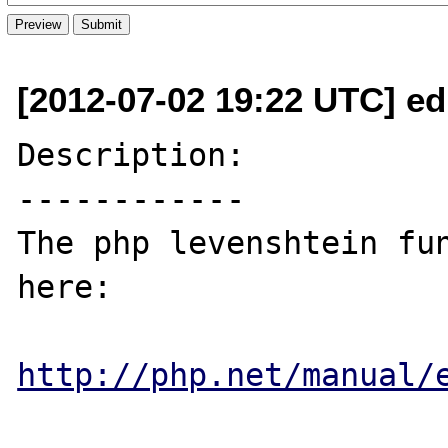
[2012-07-02 19:22 UTC] e
Description:

------------

The php levenshtein fun
here:

http://php.net/manual/