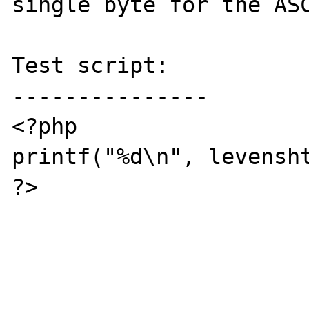
single byte for the ASC
Test script:

---------------

<?php

printf("%d\n", levensh
?>
