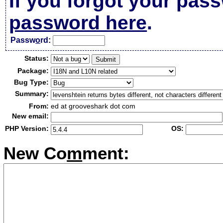
If you forgot your pas
password here
.
Passw
o
rd:
Status:
Package:
Bug Type:
Summary:
From:
ed at grooveshark dot com
New email:
PHP Version:
OS:
New Co
m
ment: