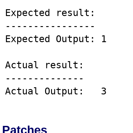
Expected result:

----------------

Expected Output: 1

Actual result:

--------------

Actual Output:   3

Patches