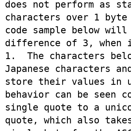
does not perform as sta
characters over 1 byte 
code sample below will 
difference of 3, when i
1.  The characters belo
Japanese characters and
store their values in u
behavior can be seen co
single quote to a unico
quote, which also takes