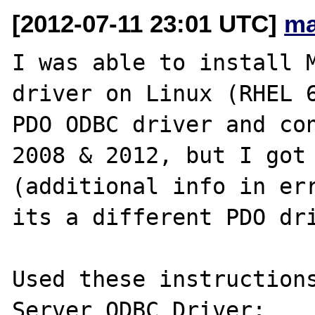
[2012-07-11 23:01 UTC]
ma
I was able to install M
driver on Linux (RHEL 6
PDO ODBC driver and con
2008 & 2012, but I got 
(additional info in err
its a different PDO dri
Used these instructions
Server ODBC Driver: 