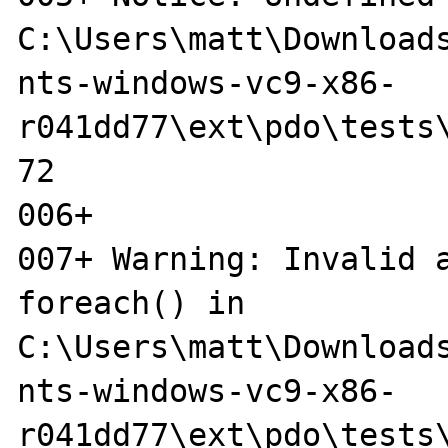
C:\Users\matt\Downloads
nts-windows-vc9-x86-
r041dd77\ext\pdo\tests\
72

006+ 

007+ Warning: Invalid a
foreach() in 

C:\Users\matt\Download
nts-windows-vc9-x86-

r041dd77\ext\pdo\tests\