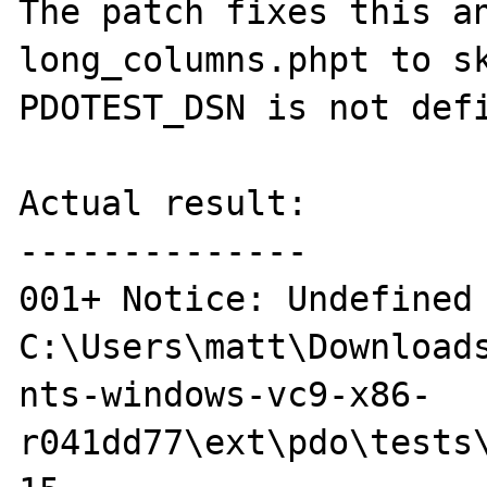
The patch fixes this an
long_columns.phpt to sk
PDOTEST_DSN is not defi
Actual result:

--------------

001+ Notice: Undefined 
C:\Users\matt\Downloads
nts-windows-vc9-x86-
r041dd77\ext\pdo\tests\