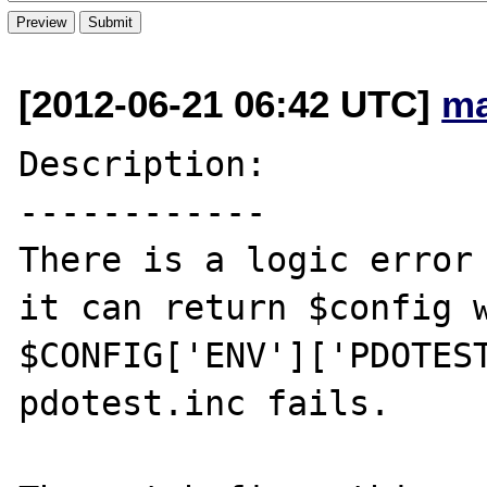
[2012-06-21 06:42 UTC]
ma
Description:

------------

There is a logic error 
it can return $config w
$CONFIG['ENV']['PDOTEST
pdotest.inc fails.
