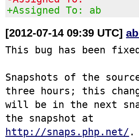
+Assigned To: ab
[2012-07-14 09:39 UTC]
ab
This bug has been fixed
Snapshots of the source
three hours; this chang
will be in the next sna
http://snaps.php.net/
.
