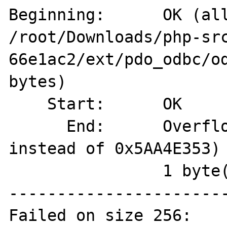
Beginning:  	OK (allocated on 
/root/Downloads/php-sr
66e1ac2/ext/pdo_odbc/od
bytes)

    Start:	OK

      End:	Overflown (magic=0x00000000 
instead of 0x5AA4E353)

          	1 byte(s) overflown

-----------------------
Failed on size 256:
