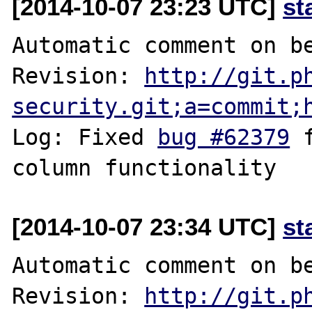
[2014-10-07 23:23 UTC]
st
Automatic comment on be
Revision: 
http://git.p
security.git;a=commit;
Log: Fixed 
bug #62379
 
[2014-10-07 23:34 UTC]
st
Automatic comment on be
Revision: 
http://git.p