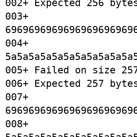
002+ Expected 256 bytes
003+ 
6969696969696969696969
004+ 
5a5a5a5a5a5a5a5a5a5a5a
005+ Failed on size 257
006+ Expected 257 bytes
007+ 
6969696969696969696969
008+ 