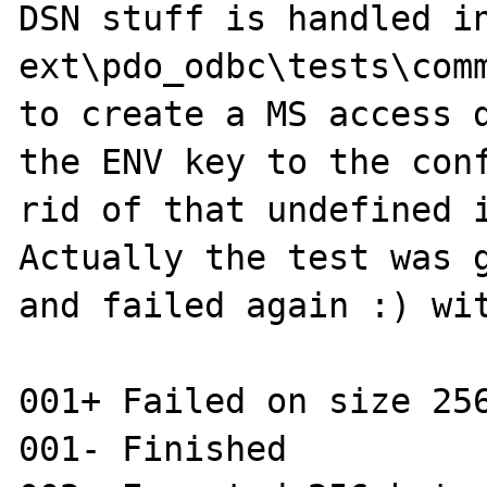
DSN stuff is handled in
ext\pdo_odbc\tests\comm
to create a MS access d
the ENV key to the conf
rid of that undefined i
Actually the test was g
and failed again :) wit
001+ Failed on size 256
001- Finished
