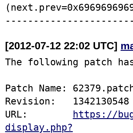
(next.prev=0x6969696969
[2012-07-12 22:02 UTC]
ma
The following patch has
Patch Name: 62379.patch
Revision:   1342130548

URL:        
https://bu
display.php?