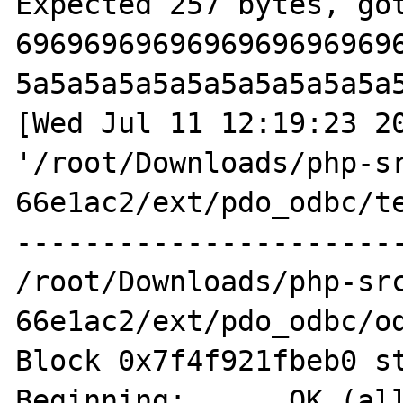
Expected 257 bytes, got
6969696969696969696969
5a5a5a5a5a5a5a5a5a5a5a
[Wed Jul 11 12:19:23 20
'/root/Downloads/php-s
66e1ac2/ext/pdo_odbc/te
-----------------------
/root/Downloads/php-sr
66e1ac2/ext/pdo_odbc/od
Block 0x7f4f921fbeb0 st
Beginning:  	OK (allocated on 