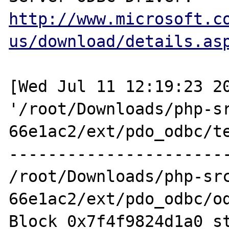
http://www.microsoft.c
us/download/details.as
[Wed Jul 11 12:19:23 20
'/root/Downloads/php-s
66e1ac2/ext/pdo_odbc/te
-----------------------
/root/Downloads/php-sr
66e1ac2/ext/pdo_odbc/od
Block 0x7f4f9824d1a0 st