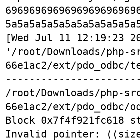
6969696969696969696969
5a5a5a5a5a5a5a5a5a5a5a
[Wed Jul 11 12:19:23 20
'/root/Downloads/php-s
66e1ac2/ext/pdo_odbc/te
-----------------------
/root/Downloads/php-sr
66e1ac2/ext/pdo_odbc/od
Block 0x7f4f921fc618 st
Invalid pointer: ((size