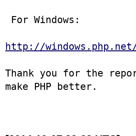
 For Windows:

http://windows.php.net
Thank you for the repor
make PHP better.
