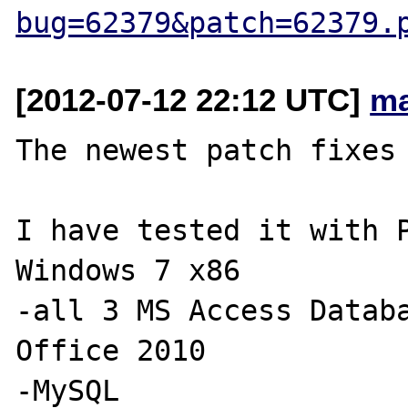
bug=62379&patch=62379.
[2012-07-12 22:12 UTC]
ma
The newest patch fixes 
I have tested it with P
Windows 7 x86

-all 3 MS Access Databa
Office 2010

-MySQL
