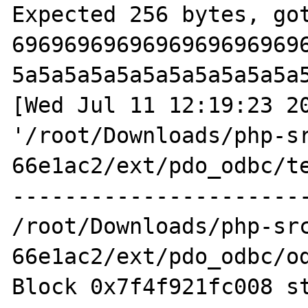
Expected 256 bytes, got
6969696969696969696969
5a5a5a5a5a5a5a5a5a5a5a
[Wed Jul 11 12:19:23 20
'/root/Downloads/php-s
66e1ac2/ext/pdo_odbc/te
-----------------------
/root/Downloads/php-sr
66e1ac2/ext/pdo_odbc/od
Block 0x7f4f921fc008 st