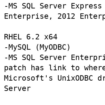
-MS SQL Server Express 
Enterprise, 2012 Enterp
RHEL 6.2 x64

-MySQL (MyODBC)

-MS SQL Server Enterpri
patch has link to where
Microsoft's UnixODBC dr