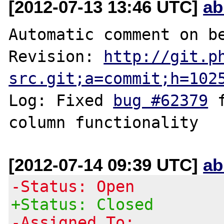
[2012-07-13 13:46 UTC]
ab
Automatic comment on be
Revision: 
http://git.p
src.git;a=commit;h=102
Log: Fixed 
bug #62379
 
[2012-07-14 09:39 UTC]
ab
-Status: Open
+Status: Closed
-Assigned To: