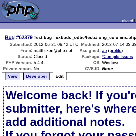
php.net
Bug
#62379
Test bug - ext/pdo_odbc/tests/long_columns.php
Submitted:
2012-06-21 06:42 UTC
Modified:
2012-07-14 09:3
From:
mattficken@php.net
Assigned:
ab
(
profile
)
Status:
Closed
Package:
*Compile Issues
PHP Version:
5.4.4
OS:
Windows
Private report:
No
CVE-ID:
None
View
Developer
Edit
Welcome back! If you'r
submitter, here's wher
add additional notes.
If you forgot your pas