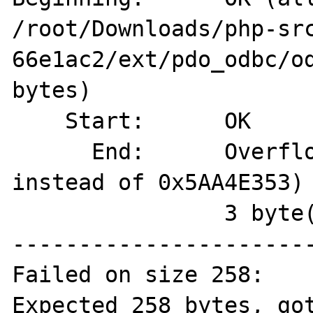
/root/Downloads/php-sr
66e1ac2/ext/pdo_odbc/od
bytes)

    Start:	OK

      End:	Overflown (magic=0x00000069 
instead of 0x5AA4E353)

          	3 byte(s) overflown

-----------------------
Failed on size 258:

Expected 258 bytes, got