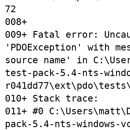
72

008+ 

009+ Fatal error: Uncau
'PDOException' with mes
source name' in C:\Use
test-pack-5.4-nts-windo
r041dd77\ext\pdo\tests\
010+ Stack trace:

011+ #0 C:\Users\matt\
pack-5.4-nts-windows-vc