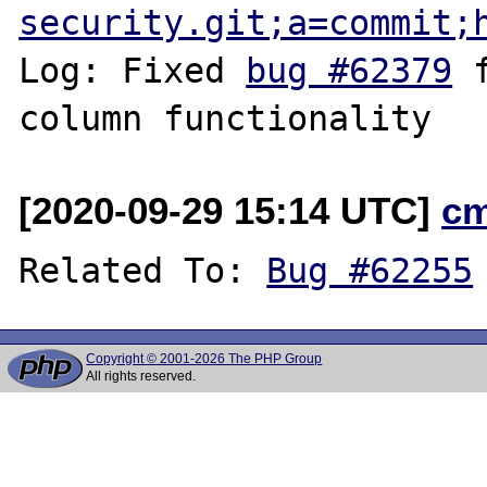
security.git;a=commit;
Log: Fixed 
bug #62379
 
[2020-09-29 15:14 UTC]
c
Related To: 
Bug #62255
Copyright © 2001-2026 The PHP Group
All rights reserved.