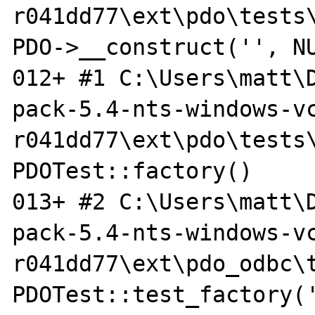
r041dd77\ext\pdo\tests\
PDO->__construct('', NU
012+ #1 C:\Users\matt\
pack-5.4-nts-windows-vc
r041dd77\ext\pdo\tests\
PDOTest::factory()

013+ #2 C:\Users\matt\
pack-5.4-nts-windows-vc
r041dd77\ext\pdo_odbc\t
PDOTest::test_factory('