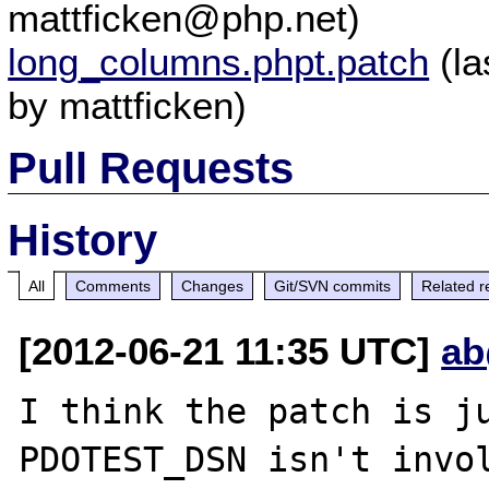
mattficken@php.net)
long_columns.phpt.patch
(la
by mattficken)
Pull Requests
History
All
Comments
Changes
Git/SVN commits
Related r
[2012-06-21 11:35 UTC]
ab
I think the patch is ju
PDOTEST_DSN isn't invol