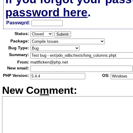
password here
.
Passw
o
rd:
Status:
Package:
Bug Type:
Summary:
From:
mattficken@php.net
New email:
PHP Version:
OS:
New Co
m
ment: