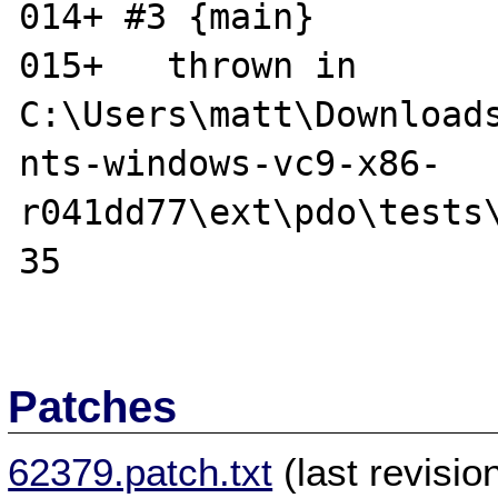
014+ #3 {main}

015+   thrown in 
C:\Users\matt\Download
nts-windows-vc9-x86-

r041dd77\ext\pdo\tests\
35

Patches
62379.patch.txt
(last revisi