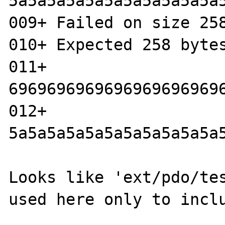
5a5a5a5a5a5a5a5a5a5a5a
009+ Failed on size 258
010+ Expected 258 bytes
011+ 
6969696969696969696969
012+ 
5a5a5a5a5a5a5a5a5a5a5a
Looks like 'ext/pdo/tes