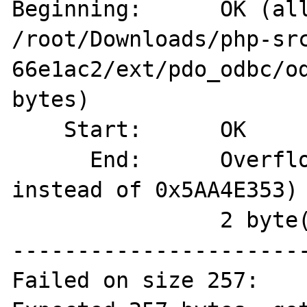
Beginning:  	OK (allocated on 
/root/Downloads/php-sr
66e1ac2/ext/pdo_odbc/od
bytes)

    Start:	OK

      End:	Overflown (magic=0x00000069 
instead of 0x5AA4E353)

          	2 byte(s) overflown

-----------------------
Failed on size 257:
