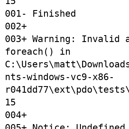
15

001- Finished

002+ 

003+ Warning: Invalid a
foreach() in 

C:\Users\matt\Download
nts-windows-vc9-x86-

r041dd77\ext\pdo\tests\
15

004+ 

005+ Notice: Undefined 