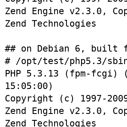
Zend Engine v2.3.0, Cop
Zend Technologies

## on Debian 6, built f
# /opt/test/php5.3/sbin
PHP 5.3.13 (fpm-fcgi) (
15:05:00)

Copyright (c) 1997-2009
Zend Engine v2.3.0, Cop
Zend Technologies
