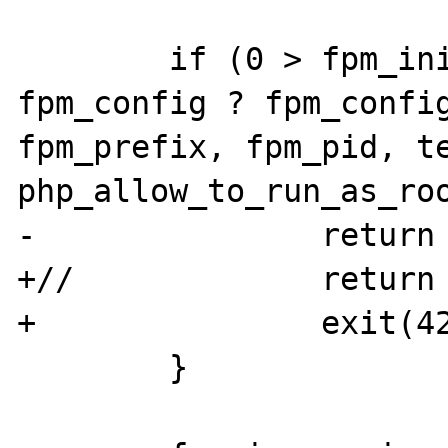
        if (0 > fpm_init(argc, argv, 
fpm_config ? fpm_config
fpm_prefix, fpm_pid, te
php_allow_to_run_as_roo
-               return 
+//             return 
+               exit(42
        }
