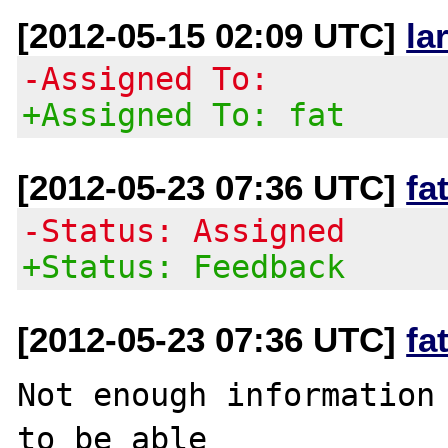
[2012-05-15 02:09 UTC]
la
-Assigned To:
+Assigned To: fat
[2012-05-23 07:36 UTC]
fa
-Status: Assigned
+Status: Feedback
[2012-05-23 07:36 UTC]
fa
Not enough information 
to be able
