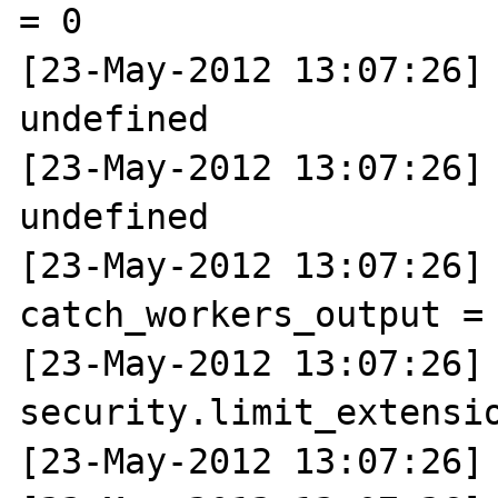
= 0

[23-May-2012 13:07:26] 
undefined

[23-May-2012 13:07:26] 
undefined

[23-May-2012 13:07:26] N
catch_workers_output = 
[23-May-2012 13:07:26] N
security.limit_extensio
[23-May-2012 13:07:26] 