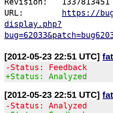
Revision:   1337813451

URL:        
https://bu
display.php?
bug=62033&patch=bug620
[2012-05-23 22:51 UTC]
fa
-Status: Feedback
+Status: Analyzed
[2012-05-23 22:51 UTC]
fa
-Status: Analyzed