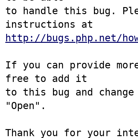
to handle this bug. Ple
http://bugs.php.net/ho
If you can provide more
free to add it

to this bug and change 
"Open".

Thank you for your inte