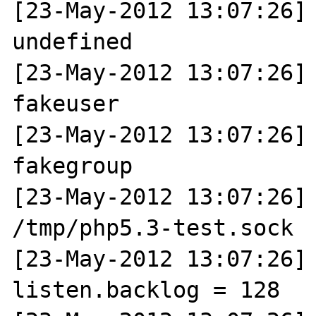
[23-May-2012 13:07:26] 
undefined

[23-May-2012 13:07:26] 
fakeuser

[23-May-2012 13:07:26] 
fakegroup

[23-May-2012 13:07:26] 
/tmp/php5.3-test.sock

[23-May-2012 13:07:26] N
listen.backlog = 128
