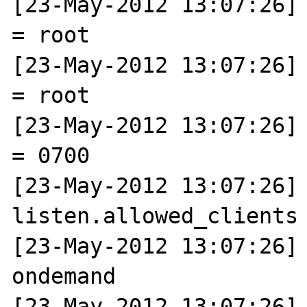
[23-May-2012 13:07:26] 
= root

[23-May-2012 13:07:26] 
= root

[23-May-2012 13:07:26] 
= 0700

[23-May-2012 13:07:26] N
listen.allowed_clients 
[23-May-2012 13:07:26] 
ondemand

[23-May-2012 13:07:26] N