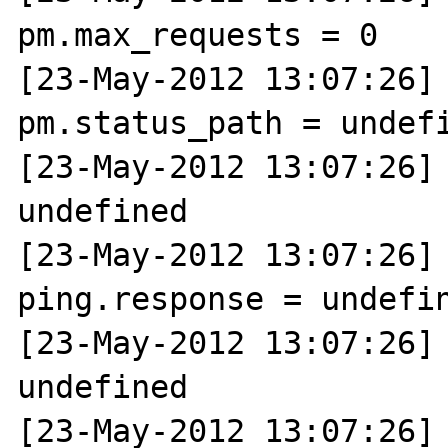
pm.max_requests = 0

[23-May-2012 13:07:26] N
pm.status_path = undefi
[23-May-2012 13:07:26] 
undefined

[23-May-2012 13:07:26] N
ping.response = undefin
[23-May-2012 13:07:26] 
undefined

[23-May-2012 13:07:26] N