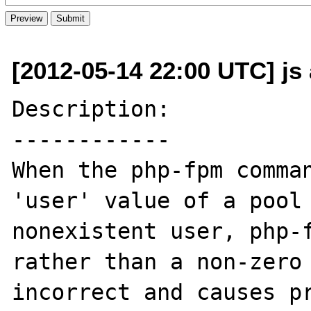
[2012-05-14 22:00 UTC] js
Description:

------------

When the php-fpm comman
'user' value of a pool 
nonexistent user, php-f
rather than a non-zero 
incorrect and causes pr