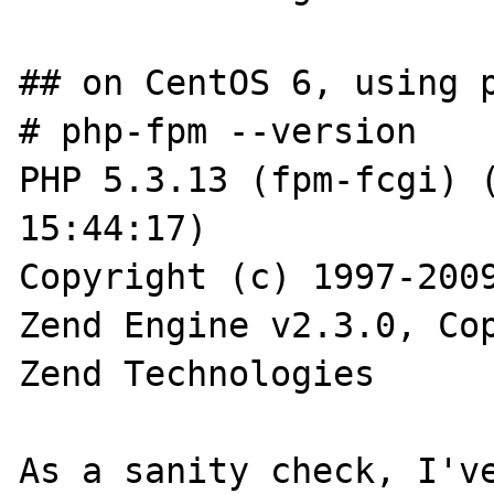
## on CentOS 6, using p
# php-fpm --version

PHP 5.3.13 (fpm-fcgi) (
15:44:17)

Copyright (c) 1997-2009
Zend Engine v2.3.0, Cop
Zend Technologies

As a sanity check, I've