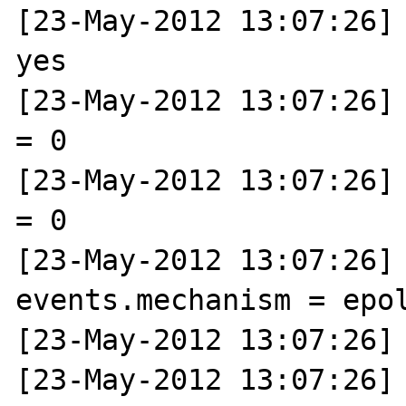
[23-May-2012 13:07:26] 
yes

[23-May-2012 13:07:26] 
= 0

[23-May-2012 13:07:26] 
= 0

[23-May-2012 13:07:26] N
events.mechanism = epol
[23-May-2012 13:07:26] 
[23-May-2012 13:07:26] 