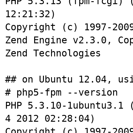
PHP 5.3.13 (fpm-fcgi) (
12:21:32)

Copyright (c) 1997-2009
Zend Engine v2.3.0, Cop
Zend Technologies

## on Ubuntu 12.04, usi
# php5-fpm --version

PHP 5.3.10-1ubuntu3.1 (
4 2012 02:28:04)

Copyright (c) 1997-2009