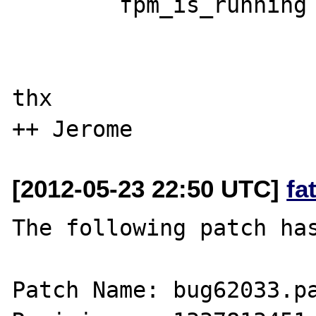
        fpm_is_running = 1;

thx

[2012-05-23 22:50 UTC]
fa
The following patch has
Patch Name: bug62033.pa