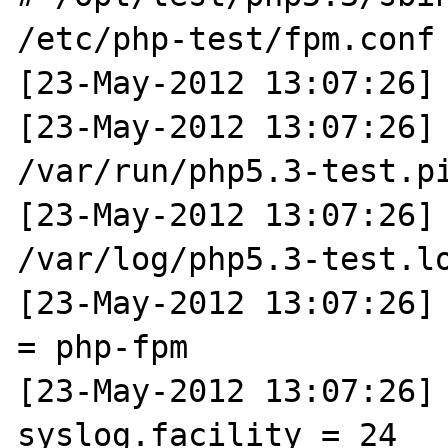
/etc/php-test/fpm.conf 
[23-May-2012 13:07:26] 
[23-May-2012 13:07:26] 
/var/run/php5.3-test.pi
[23-May-2012 13:07:26] 
/var/log/php5.3-test.lo
[23-May-2012 13:07:26] 
= php-fpm

[23-May-2012 13:07:26] N
syslog.facility = 24
