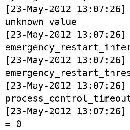
[23-May-2012 13:07:26] 
unknown value

[23-May-2012 13:07:26] N
emergency_restart_inter
[23-May-2012 13:07:26] N
emergency_restart_thres
[23-May-2012 13:07:26] N
process_control_timeout
[23-May-2012 13:07:26] 
= 0
