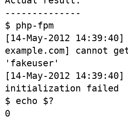
Actual result:

--------------

$ php-fpm

[14-May-2012 14:39:40] 
example.com] cannot get
'fakeuser'

[14-May-2012 14:39:40] 
initialization failed

$ echo $?

0
