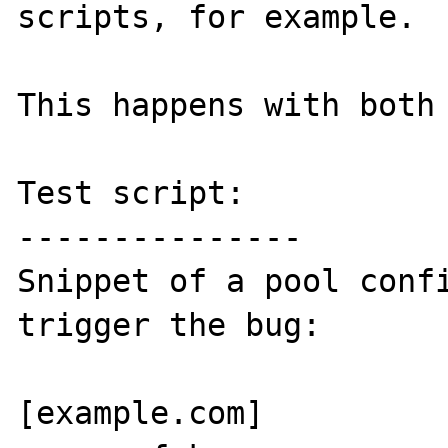
scripts, for example.

This happens with both 
Test script:

---------------

Snippet of a pool confi
trigger the bug:

[example.com]
