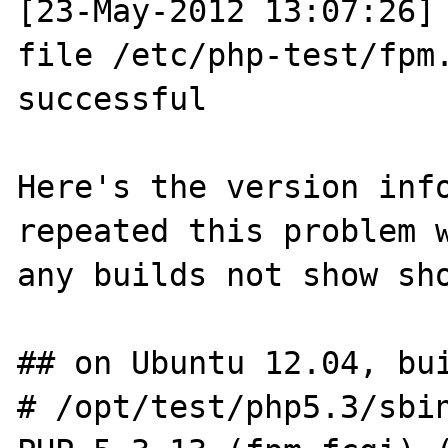
[23-May-2012 13:07:26] 
file /etc/php-test/fpm.
successful

Here's the version info
repeated this problem w
any builds not show sho
## on Ubuntu 12.04, bui
# /opt/test/php5.3/sbin