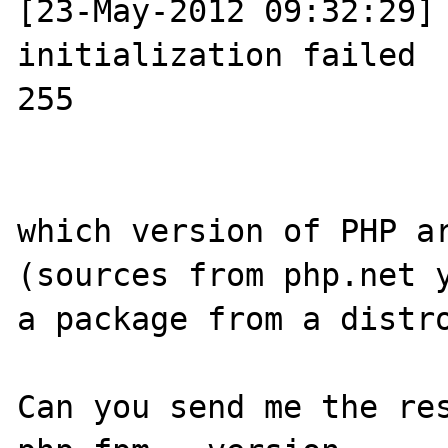
[23-May-2012 09:32:29] 
initialization failed

255

which version of PHP ar
(sources from php.net y
a package from a distro
Can you send me the res