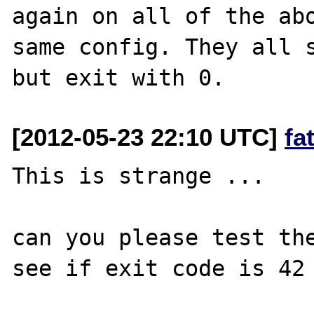
again on all of the abo
same config. They all s
[2012-05-23 22:10 UTC]
fa
This is strange ...

can you please test the
see if exit code is 42 