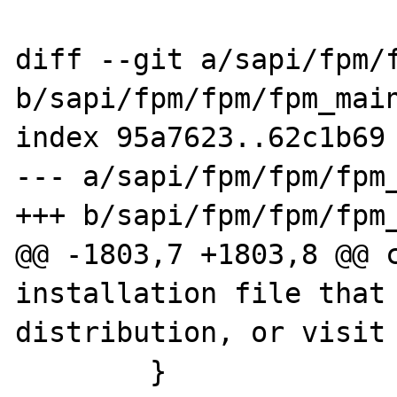
diff --git a/sapi/fpm/f
b/sapi/fpm/fpm/fpm_main
index 95a7623..62c1b69 
--- a/sapi/fpm/fpm/fpm_
+++ b/sapi/fpm/fpm/fpm_
@@ -1803,7 +1803,8 @@ c
installation file that 
distribution, or visit 
        }
