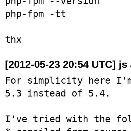
php-fpm --version

php-fpm -tt

[2012-05-23 20:54 UTC] js
For simplicity here I'm
5.3 instead of 5.4.

I've tried with the fol