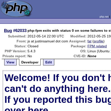
php.net
Bug
#62033
php-fpm exits with status 0 on some failures to s
Submitted:
2012-05-14 22:00 UTC
Modified:
2012-05-25 1
From:
js at justinsamuel dot com
Assigned:
fat
(
profile
)
Status:
Closed
Package:
FPM related
PHP Version:
5.4.3
OS:
Linux (Ubuntu 
Private report:
No
CVE-ID:
None
View
Developer
Edit
Welcome! If you don't 
can't do anything here.
If you reported this b
over here
.