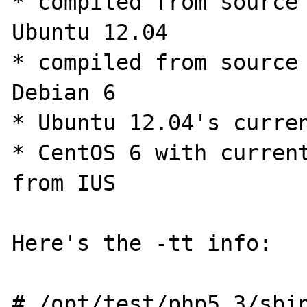
* compiled from source 
Ubuntu 12.04

* compiled from source 
Debian 6

* Ubuntu 12.04's curren
* CentOS 6 with current
from IUS

Here's the -tt info:

# /opt/test/php5.3/sbin