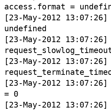
access.format = undefin
[23-May-2012 13:07:26] 
undefined

[23-May-2012 13:07:26] N
request_slowlog_timeout
[23-May-2012 13:07:26] N
request_terminate_timeo
[23-May-2012 13:07:26] 
= 0

[23-May-2012 13:07:26] 