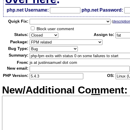
php.net Username:
php.net Password:
Qui
c
k Fix:
(
descriptio
Block user comment
Status:
Assign to:
Package:
Bug Type:
Summary:
From:
js at justinsamuel dot com
New email:
PHP Version:
OS:
New/Additional Co
m
ment: