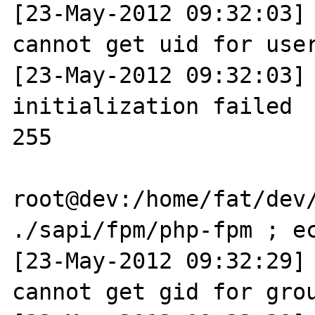
[23-May-2012 09:32:03] 
cannot get uid for user
[23-May-2012 09:32:03] 
initialization failed

255

root@dev:/home/fat/dev/
./sapi/fpm/php-fpm ; ec
[23-May-2012 09:32:29] 
cannot get gid for grou