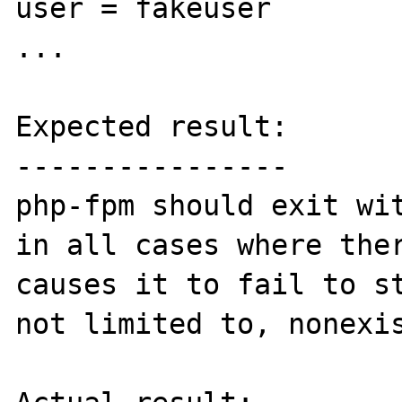
user = fakeuser

...

Expected result:

----------------

php-fpm should exit wit
in all cases where ther
causes it to fail to st
not limited to, nonexis