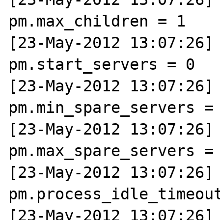
pm.max_children = 1

[23-May-2012 13:07:26] N
pm.start_servers = 0

[23-May-2012 13:07:26] N
pm.min_spare_servers = 
[23-May-2012 13:07:26] N
pm.max_spare_servers = 
[23-May-2012 13:07:26] N
pm.process_idle_timeout
[23-May-2012 13:07:26] N