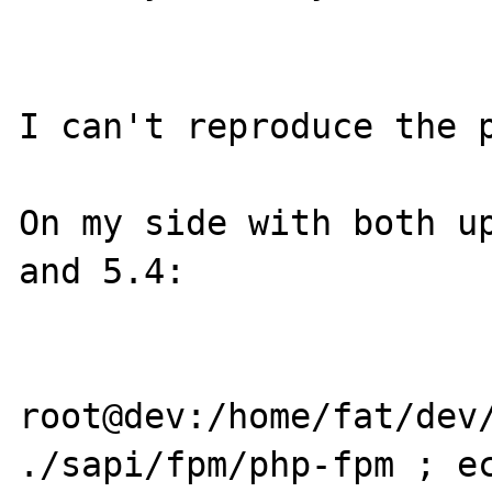
I can't reproduce the p
On my side with both up
and 5.4:

root@dev:/home/fat/dev/
./sapi/fpm/php-fpm ; ec