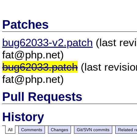
Patches
bug62033-v2.patch
(last re
fat@php.net)
bug62033.patch
(last revis
fat@php.net)
Pull Requests
History
All
Comments
Changes
Git/SVN commits
Related r