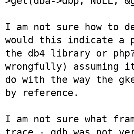
>get(dba->dbp, NULL, &g
I am not sure how to de
would this indicate a p
the db4 library or php?
wrongfully) assuming it
do with the way the gke
by reference.

I am not sure what fram
trace - gdb was not ver