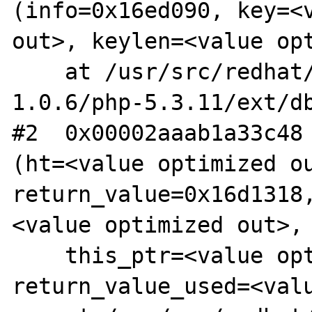
(info=0x16ed090, key=<v
out>, keylen=<value opt
    at /usr/src/redhat/BUILD/lsgphp-
1.0.6/php-5.3.11/ext/db
#2  0x00002aaab1a33c48 
(ht=<value optimized ou
return_value=0x16d1318
<value optimized out>,

    this_ptr=<value optimized out>, 
return_value_used=<valu