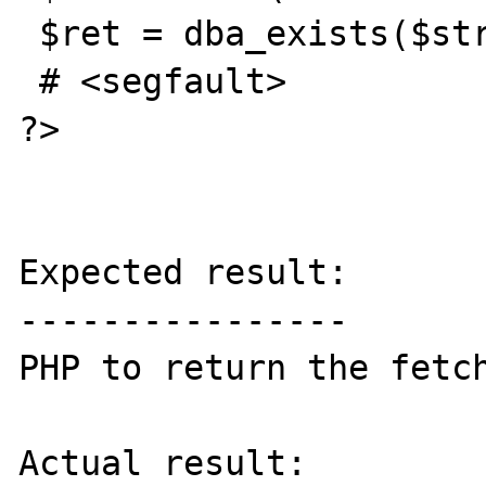
 $ret = dba_exists($str,$dbh);

 # <segfault>

?>

Expected result:

----------------

PHP to return the fetch
Actual result:
