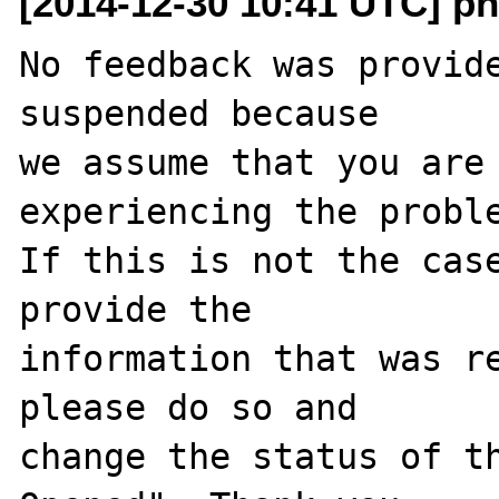
[2014-12-30 10:41 UTC] ph
No feedback was provide
suspended because

we assume that you are 
experiencing the proble
If this is not the case
provide the

information that was re
please do so and

change the status of t