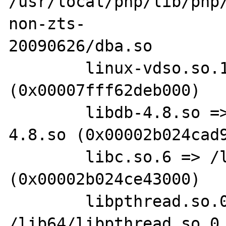
/usr/local/php/lib/php
non-zts-

20090626/dba.so 

        linux-vdso.so.1 =>  
(0x00007fff62deb000)

        libdb-4.8.so => /usr/lib64/libdb-
4.8.so (0x00002b024cad9
        libc.so.6 => /lib64/libc.so.6 
(0x00002b024ce43000)

        libpthread.so.0 => 
/lib64/libpthread.so.0 