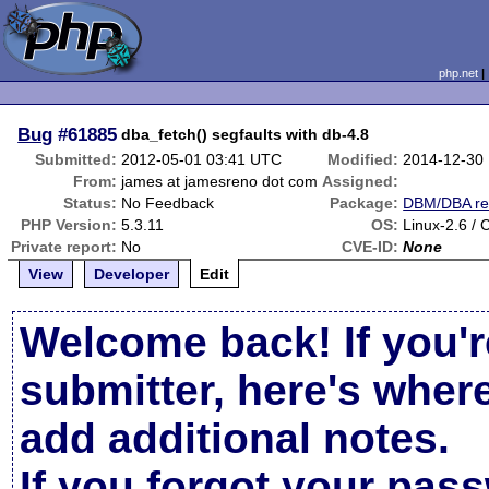
php.net
Bug
#61885
dba_fetch() segfaults with db-4.8
Submitted:
2012-05-01 03:41 UTC
Modified:
2014-12-30
From:
james at jamesreno dot com
Assigned:
Status:
No Feedback
Package:
DBM/DBA re
PHP Version:
5.3.11
OS:
Linux-2.6 /
Private report:
No
CVE-ID:
None
View
Developer
Edit
Welcome back! If you'r
submitter, here's wher
add additional notes.
If you forgot your pas