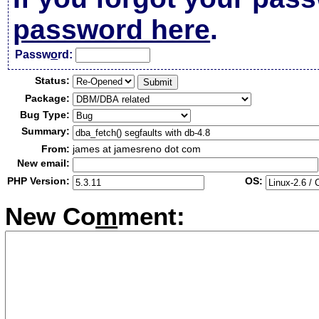
password here
.
Passw
o
rd:
Status:
Package:
Bug Type:
Summary:
From:
james at jamesreno dot com
New email:
PHP Version:
OS:
New Co
m
ment: