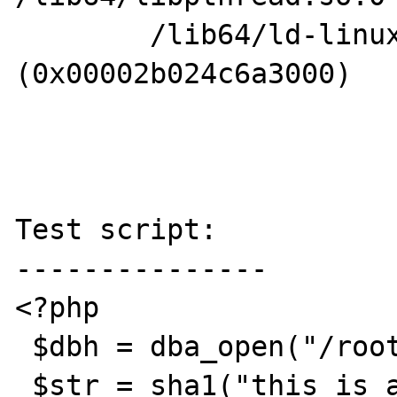
        /lib64/ld-linux-x86-64.so.2 
(0x00002b024c6a3000)

Test script:

---------------

<?php

 $dbh = dba_open("/root/test.db","c","db4");

 $str = sha1("this is a test");
