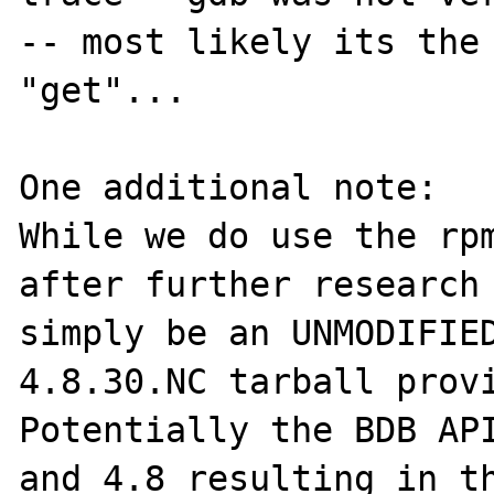
-- most likely its the 
"get"...

One additional note:

While we do use the rpm
after further research 
simply be an UNMODIFIE
4.8.30.NC tarball provi
Potentially the BDB API
and 4.8 resulting in th