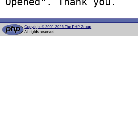
Copyright © 2001-2026 The PHP Group
All rights reserved.