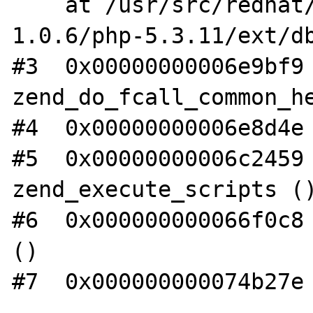
    at /usr/src/redhat/BUILD/lsgphp-
1.0.6/php-5.3.11/ext/db
#3  0x00000000006e9bf9 
zend_do_fcall_common_he
#4  0x00000000006e8d4e 
#5  0x00000000006c2459 
zend_execute_scripts ()
#6  0x000000000066f0c8 
()

#7  0x000000000074b27e 