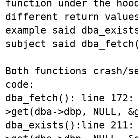
function under the hood
different return values
example said dba_exists
subject said dba_fetch(
Both functions crash/se
code:

dba_fetch(): line 172:
>get(dba->dbp, NULL, &g
dba_exists():line 211: