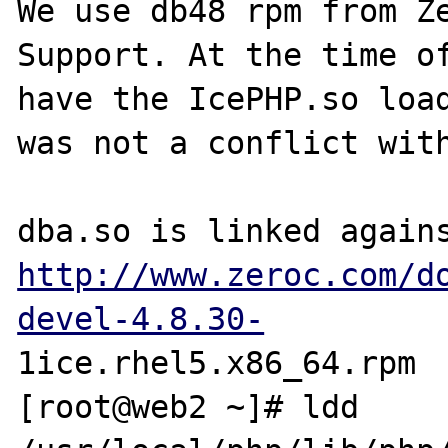
We use db48 rpm from Ze
Support. At the time of
have the IcePHP.so load
was not a conflict with
http://www.zeroc.com/d
devel-4.8.30-
1ice.rhel5.x86_64.rpm

[root@web2 ~]# ldd 