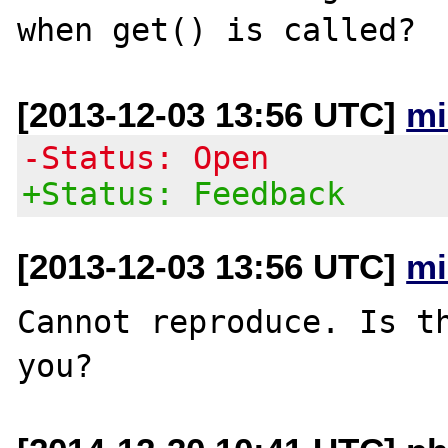
[2013-12-03 13:56 UTC]
mi
-Status: Open
+Status: Feedback
[2013-12-03 13:56 UTC]
mi
Cannot reproduce. Is th