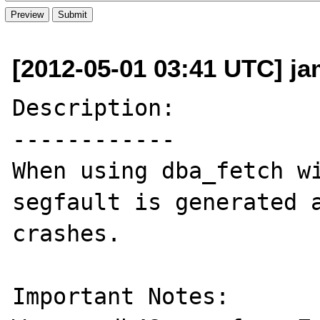
[2012-05-01 03:41 UTC] j
Description:

------------

When using dba_fetch wi
segfault is generated a
crashes.

Important Notes:
