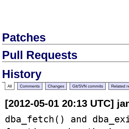
Patches
Pull Requests
History
All
Comments
Changes
Git/SVN commits
Related r
[2012-05-01 20:13 UTC] j
dba_fetch() and dba_exi