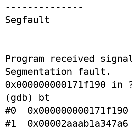
--------------

Segfault

Program received signal
Segmentation fault.

0x000000000171f190 in ?
(gdb) bt

#0  0x000000000171f190 
#1  0x00002aaab1a347a6 