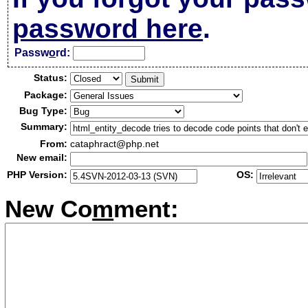
password here
.
Passw
o
rd:
Status:
Package:
Bug Type:
Summary:
From:
cataphract@php.net
New email:
PHP Version:
OS:
New Co
m
ment: