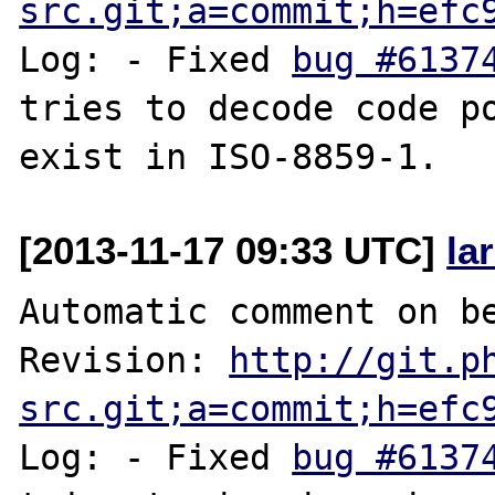
src.git;a=commit;h=efc
Log: - Fixed 
bug #6137
tries to decode code poi
[2013-11-17 09:33 UTC]
la
Automatic comment on be
Revision: 
http://git.p
src.git;a=commit;h=efc
Log: - Fixed 
bug #6137