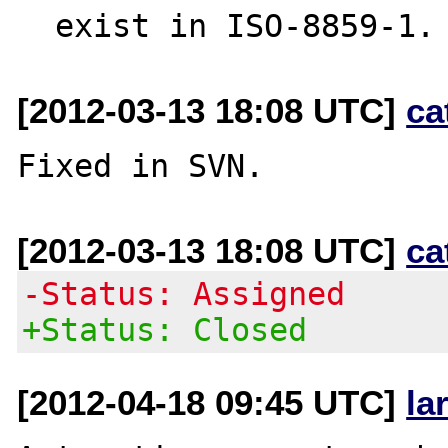
[2012-03-13 18:08 UTC]
ca
[2012-03-13 18:08 UTC]
ca
-Status: Assigned
+Status: Closed
[2012-04-18 09:45 UTC]
la