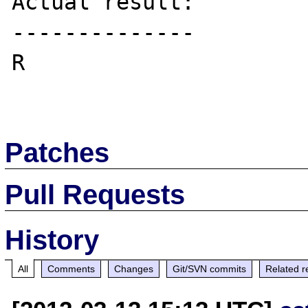
Actual result:

--------------

R

Patches
Pull Requests
History
All
Comments
Changes
Git/SVN commits
Related r