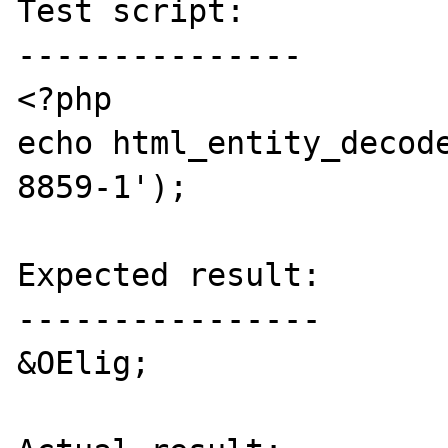
Test script:

---------------

<?php

echo html_entity_decod
8859-1');

Expected result:

----------------

&OElig;
