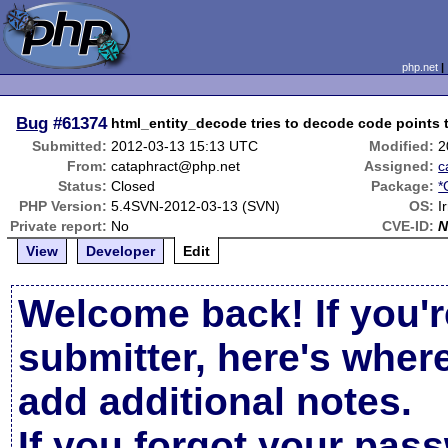
php.net
Bug
#61374
html_entity_decode tries to decode code points t
Submitted:
2012-03-13 15:13 UTC
Modified:
2
From:
cataphract@php.net
Assigned:
c
Status:
Closed
Package:
*
PHP Version:
5.4SVN-2012-03-13 (SVN)
OS:
I
Private report:
No
CVE-ID:
N
View
Developer
Edit
Welcome back! If you'r
submitter, here's wher
add additional notes.
If you forgot your pas