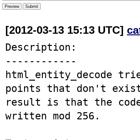
[2012-03-13 15:13 UTC]
ca
Description:

------------

html_entity_decode trie
points that don't exist
result is that the code
written mod 256.
