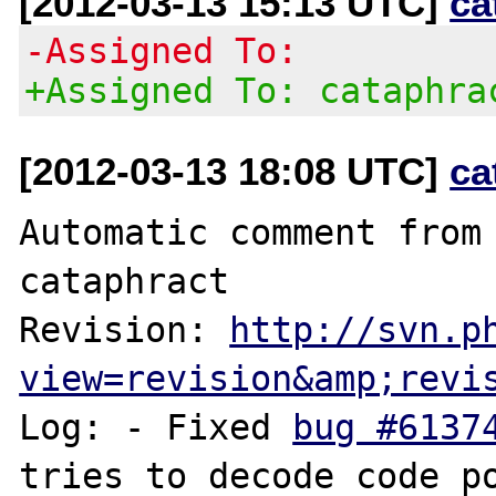
[2012-03-13 15:13 UTC]
ca
-Assigned To:
+Assigned To: cataphra
[2012-03-13 18:08 UTC]
ca
Automatic comment from 
cataphract

Revision: 
http://svn.p
view=revision&amp;revi
Log: - Fixed 
bug #6137
tries to decode code po