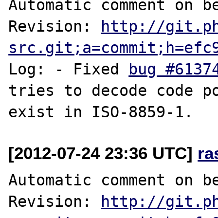
Automatic comment on be
Revision: 
http://git.p
src.git;a=commit;h=efc
Log: - Fixed 
bug #6137
tries to decode code poi
[2012-07-24 23:36 UTC]
ra
Automatic comment on be
Revision: 
http://git.p