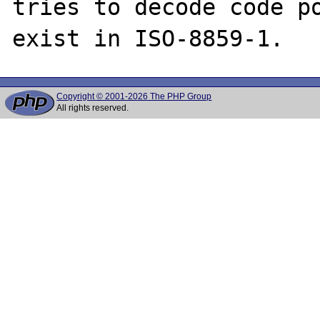
tries to decode code poi
Copyright © 2001-2026 The PHP Group
All rights reserved.