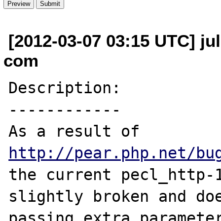
[2012-03-07 03:15 UTC] jul
com
Description:

------------

As a result of 
http://pear.php.net/bu
the current pecl_http-1
slightly broken and doe
passing extra parameter