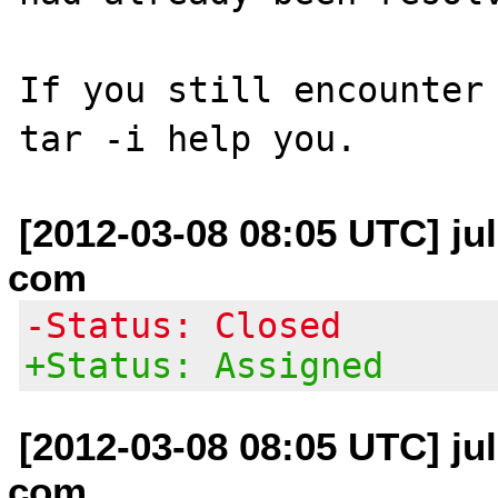
If you still encounter 
[2012-03-08 08:05 UTC] jul
com
-Status: Closed
+Status: Assigned
[2012-03-08 08:05 UTC] jul
com