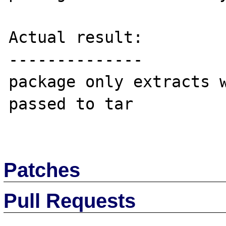
Actual result:

--------------

package only extracts w
passed to tar

Patches
Pull Requests