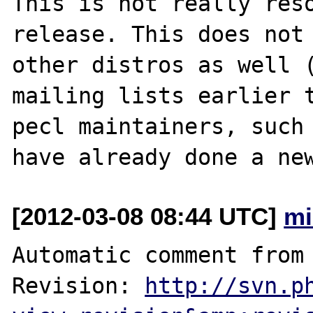
This is not really reso
release. This does not 
other distros as well (
mailing lists earlier t
pecl maintainers, such 
[2012-03-08 08:44 UTC]
mi
Automatic comment from 
Revision: 
http://svn.p