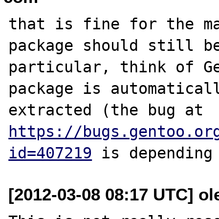
that is fine for the ma
package should still be
particular, think of Ge
package is automaticall
extracted (the bug at 
https://bugs.gentoo.or
id=407219
[2012-03-08 08:17 UTC] ol