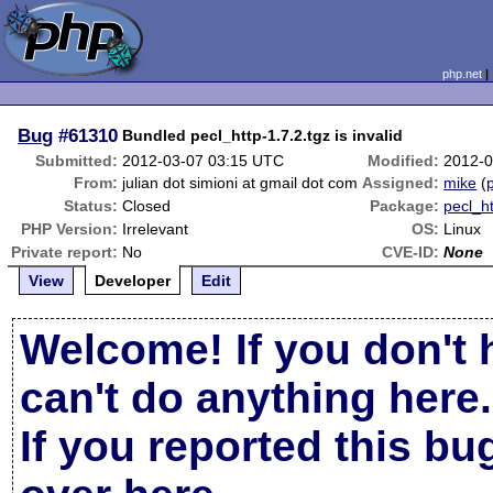
php.net
Bug
#61310
Bundled pecl_http-1.7.2.tgz is invalid
Submitted:
2012-03-07 03:15 UTC
Modified:
2012-0
From:
julian dot simioni at gmail dot com
Assigned:
mike
(
p
Status:
Closed
Package:
pecl_h
PHP Version:
Irrelevant
OS:
Linux
Private report:
No
CVE-ID:
None
View
Developer
Edit
Welcome! If you don't 
can't do anything here.
If you reported this b