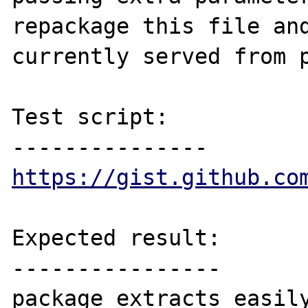
repackage this file and
currently served from p
Test script:

https://gist.github.co
Expected result:

----------------

package extracts easily