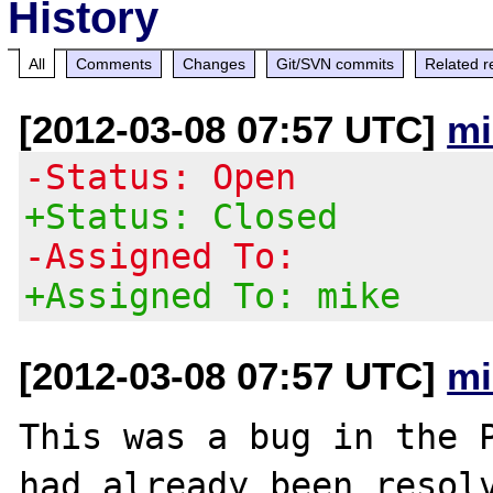
History
All
Comments
Changes
Git/SVN commits
Related r
[2012-03-08 07:57 UTC]
mi
-Status: Open
+Status: Closed
-Assigned To:
+Assigned To: mike
[2012-03-08 07:57 UTC]
mi
This was a bug in the P
had already been resolv