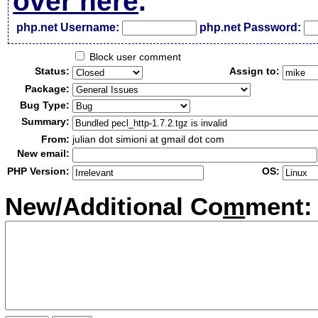
over here
.
php.net Username:
php.net Password:
Block user comment
Status:
Assign to:
Package:
Bug Type:
Summary:
From:
julian dot simioni at gmail dot com
New email:
PHP Version:
OS:
New/Additional Co
m
ment: