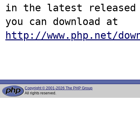
in the latest released 
http://www.php.net/dow
Copyright © 2001-2026 The PHP Group
All rights reserved.