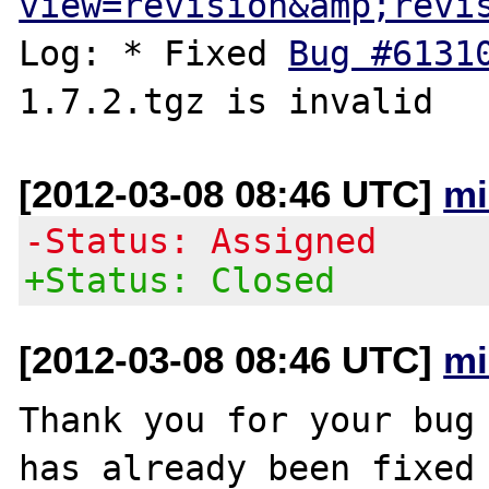
view=revision&amp;revi
Log: * Fixed 
Bug #6131
[2012-03-08 08:46 UTC]
mi
-Status: Assigned
+Status: Closed
[2012-03-08 08:46 UTC]
mi
Thank you for your bug 
has already been fixed
