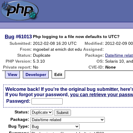
Bug
#61013
Php logging to a file now defaults to UTC?
Submitted:
2012-02-08 16:20 UTC
Modified:
2012-02-09 0
From:
mgoebel at emich dot edu
Assigned:
Status:
Duplicate
Package:
Date/time rela
PHP Version:
5.3.10
OS:
Solaris 10, an
Private report:
No
CVE-ID:
None
View
Developer
Edit
Welcome back! If you're the original bug submitter, here'
If you forgot your password,
you can retrieve your pass
Passw
o
rd:
Status:
Package:
Bug Type: