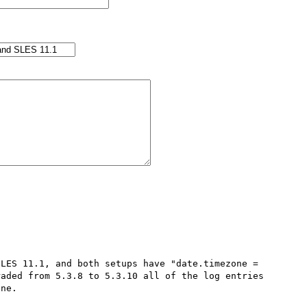
LES 11.1, and both setups have "date.timezone = 
aded from 5.3.8 to 5.3.10 all of the log entries 
ne.
