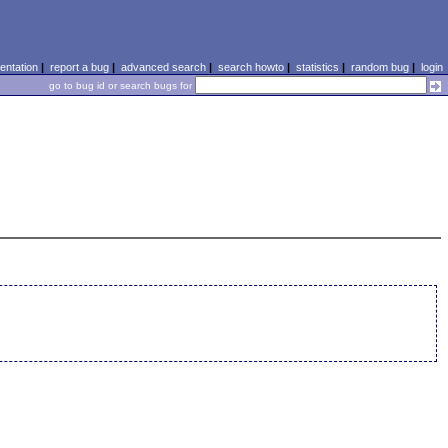
ntation
|
report a bug
|
advanced search
|
search howto
|
statistics
|
random bug
|
login
go to bug id or search bugs for