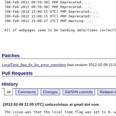
[08-Feb-2012 09:59:38] PHP Deprecated: ...

[08-Feb-2012 09:59:38] PHP Deprecated: ...

[08-Feb-2012 15:00:15 UTC] PHP Deprecated: ... 

[08-Feb-2012 15:00:15 UTC] PHP Deprecated: ... 

[08-Feb-2012 15:00:37 UTC] PHP Warning: ...

All of webpages seem to be handing date/times correctl
Patches
LocalTime_flag_fix_for_error_reporting
(last revision 2012-02-08 21:
Pull Requests
History
All
Comments
Changes
Git/SVN commits
Related r
[2012-02-08 21:05 UTC] carloschilazo at gmail dot com
The issue was that the local time flag was set to 0, w