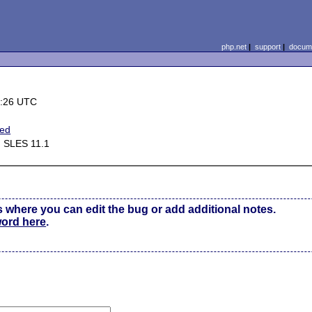
php.net
|
support
|
docume
0:26 UTC
ted
d SLES 11.1
s where you can edit the bug or add additional notes.
word here
.