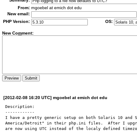
Summary:
From:
mgoebel at emich dot edu
New email:
PHP Version:
OS:
New Co
m
ment:
[2012-02-08 16:20 UTC] mgoebel at emich dot edu
Description:

------------

I have a pretty generic setup on both Solaris 10 and S
America/Detroit" in their php.ini files.  After I upgr
are now using UTC instead of the localy defined timezo