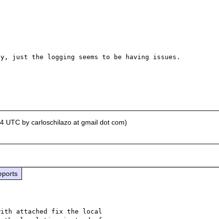
y, just the logging seems to be having issues.

04 UTC by carloschilazo at gmail dot com)
eports
ith attached fix the local 
