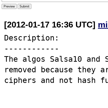
[2012-01-17 16:36 UTC]
mi
Description:

------------

The algos Salsa10 and S
removed because they ar
ciphers and not hash fu