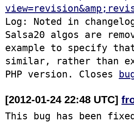
view=revision&amp;revi
Log: Noted in changelog
Salsa20 algos are remov
example to specify that
similar, rather than ex
PHP version. Closes 
bu
[2012-01-24 22:48 UTC]
fr
This bug has been fixed