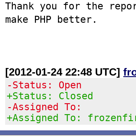
Thank you for the repor
make PHP better.

[2012-01-24 22:48 UTC]
fr
-Status: Open
+Status: Closed
-Assigned To:
+Assigned To: frozenfi