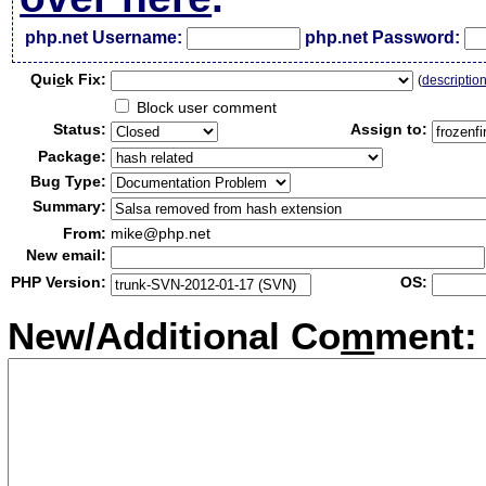
php.net Username:
php.net Password:
Qui
c
k Fix:
(
descriptio
Block user comment
Status:
Assign to:
Package:
Bug Type:
Summary:
From:
mike@php.net
New email:
PHP Version:
OS:
New/Additional Co
m
ment: