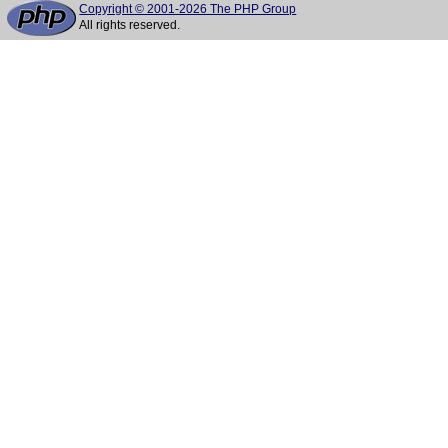
Copyright © 2001-2026 The PHP Group
All rights reserved.