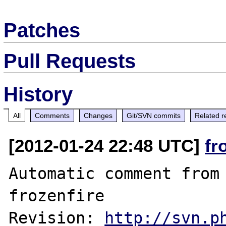
Patches
Pull Requests
History
All
Comments
Changes
Git/SVN commits
Related r
[2012-01-24 22:48 UTC]
fr
Automatic comment from 
frozenfire

Revision: 
http://svn.p