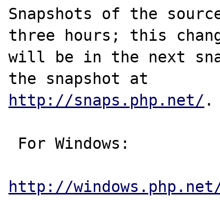
Snapshots of the source
three hours; this chang
will be in the next sna
http://snaps.php.net/
.

 For Windows:

http://windows.php.net