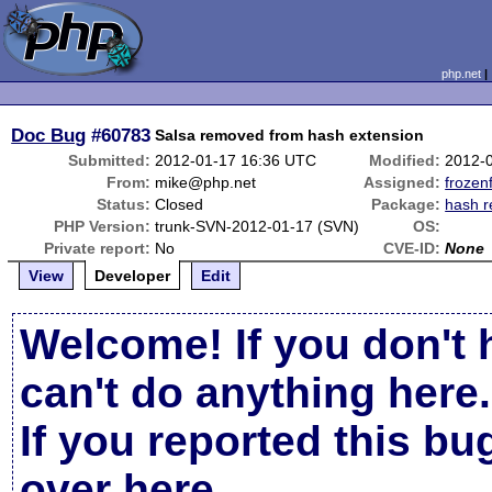
php.net
Doc Bug
#60783
Salsa removed from hash extension
Submitted:
2012-01-17 16:36 UTC
Modified:
2012-
From:
mike@php.net
Assigned:
frozenf
Status:
Closed
Package:
hash r
PHP Version:
trunk-SVN-2012-01-17 (SVN)
OS:
Private report:
No
CVE-ID:
None
View
Developer
Edit
Welcome! If you don't 
can't do anything here.
If you reported this b
over here
.