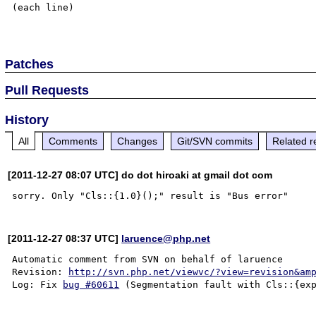
(each line)

Patches
Pull Requests
History
All
Comments
Changes
Git/SVN commits
Related r
[2011-12-27 08:07 UTC] do dot hiroaki at gmail dot com
[2011-12-27 08:37 UTC]
laruence@php.net
Automatic comment from SVN on behalf of laruence

Revision: 
http://svn.php.net/viewvc/?view=revision&am
Log: Fix 
bug #60611