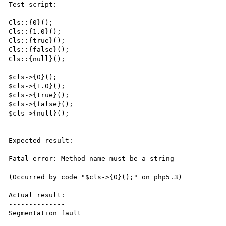
Test script:

---------------

Cls::{0}();

Cls::{1.0}();

Cls::{true}();

Cls::{false}();

Cls::{null}();

$cls->{0}();

$cls->{1.0}();

$cls->{true}();

$cls->{false}();

$cls->{null}();

Expected result:

----------------

Fatal error: Method name must be a string

(Occurred by code "$cls->{0}();" on php5.3)

Actual result:

--------------

Segmentation fault
