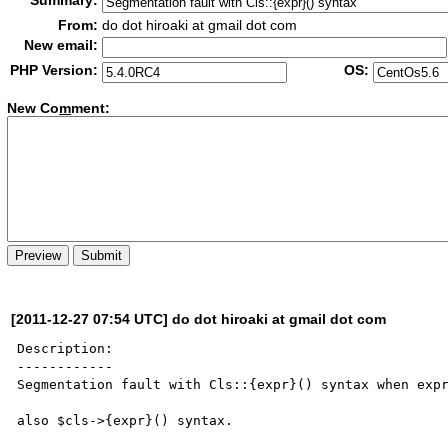
Summary:
From:
do dot hiroaki at gmail dot com
New email:
PHP Version:
OS:
New Co
m
ment:
[2011-12-27 07:54 UTC] do dot hiroaki at gmail dot com
Description:

------------

Segmentation fault with Cls::{expr}() syntax when expr
also $cls->{expr}() syntax.
