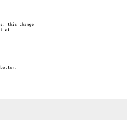
s; this change

better.
