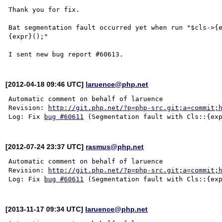
Thank you for fix.

Bat segmentation fault occurred yet when run "$cls->{e
{expr}();"

[2012-04-18 09:46 UTC]
laruence@php.net
Automatic comment on behalf of laruence

Revision: 
http://git.php.net/?p=php-src.git;a=commit;
Log: Fix 
bug #60611
[2012-07-24 23:37 UTC]
rasmus@php.net
Automatic comment on behalf of laruence

Revision: 
http://git.php.net/?p=php-src.git;a=commit;
Log: Fix 
bug #60611
[2013-11-17 09:34 UTC]
laruence@php.net