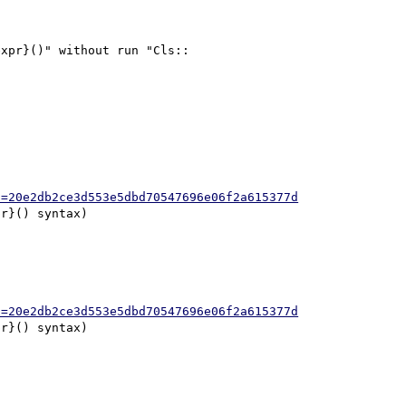
xpr}()" without run "Cls::

h=20e2db2ce3d553e5dbd70547696e06f2a615377d
h=20e2db2ce3d553e5dbd70547696e06f2a615377d