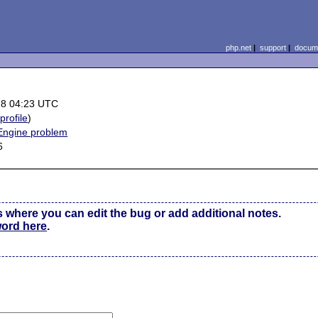
php.net
|
support
|
docume
28 04:23 UTC
(
profile
)
 Engine problem
6
s where you can edit the bug or add additional notes.
word here
.