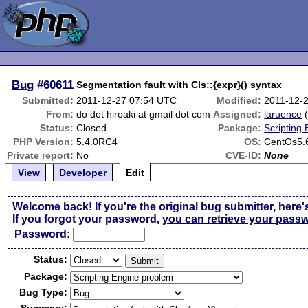
Bug
#60611
Segmentation fault with Cls::{expr}() syntax
Submitted:
2011-12-27 07:54 UTC
Modified:
2011-12-
From:
do dot hiroaki at gmail dot com
Assigned:
laruence
Status:
Closed
Package:
Scripting
PHP Version:
5.4.0RC4
OS:
CentOs5.
Private report:
No
CVE-ID:
None
View
Developer
Edit
Welcome back! If you're the original bug submitter, here'
If you forgot your password,
you can retrieve your pass
Passw
o
rd:
Status:
Package:
Bug Type: