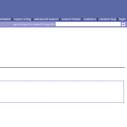
ntation
|
report a bug
|
advanced search
|
search howto
|
statistics
|
random bug
|
login
go to bug id or search bugs for