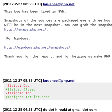
[2011-12-27 08:38 UTC]
laruence@php.net
This bug has been fixed in SVN.

Snapshots of the sources are packaged every three hour
http://snaps.php.net/
.

 For Windows:

http://windows.php.net/snapshots/
Thank you for the report, and for helping us make PHP 
[2011-12-27 08:38 UTC]
laruence@php.net
-Status: Open
+Status: Closed
-Assigned To:
+Assigned To: laruence
[2011-12-28 04:23 UTC] do dot hiroaki at gmail dot com