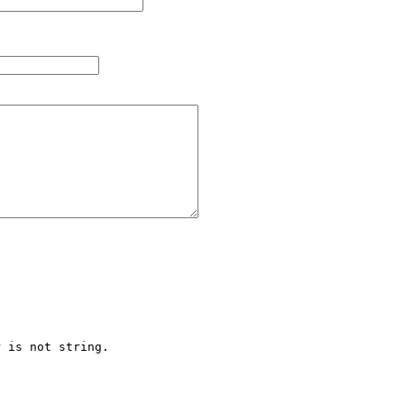
 is not string.
