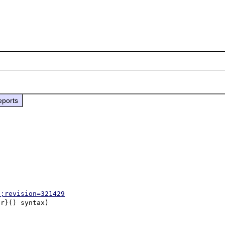
eports
p;revision=321429