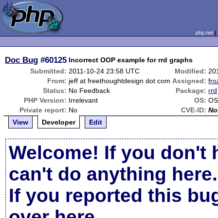
php.net
Doc Bug
#60125
Incorrect OOP example for rrd graphs
Submitted:
2011-10-24 23:58 UTC
Modified:
20
From:
jeff at freethoughtdesign dot com
Assigned:
fro
Status:
No Feedback
Package:
rrd
PHP Version:
Irrelevant
OS:
OS
Private report:
No
CVE-ID:
No
View
Developer
Edit
Welcome! If you don't 
can't do anything here.
If you reported this b
over here
.