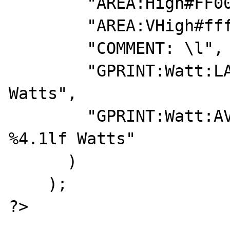
        "AREA:High#FF0000:2000-3500",

        "AREA:VHigh#ffffff:> 3500\c",

        "COMMENT: \l",

        "GPRINT:Watt:LAST:Current\: %4.1lf 
Watts",

        "GPRINT:Watt:AVERAGE:Average\: 
%4.1lf Watts"

      )

    );

?>
