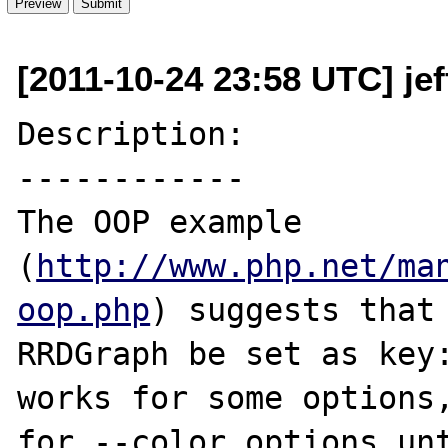
[2011-10-24 23:58 UTC] je
Description:

------------

The OOP example 
(
http://www.php.net/ma
oop.php
) suggests that 
RRDGraph be set as key:
works for some options,
for --color options unt