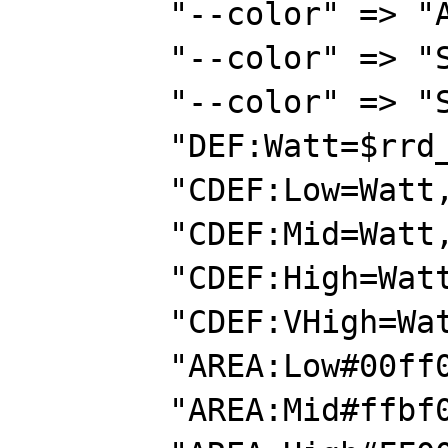
        "--color" => "ARROW#00ff00",

        "--color" => "SHADEA#000000",

        "--color" => "SHADEB#000000",

        "DEF:Watt=$rrd_file:watts:AVERAGE",

        "CDEF:Low=Watt,0,1000,LIMIT",

        "CDEF:Mid=Watt,1000,2000,LIMIT",

        "CDEF:High=Watt,2000,3500,LIMIT",

        "CDEF:VHigh=Watt,3500,15000,LIMIT",

        "AREA:Low#00ff00:0-1000",

        "AREA:Mid#ffbf00:1000-2000",
