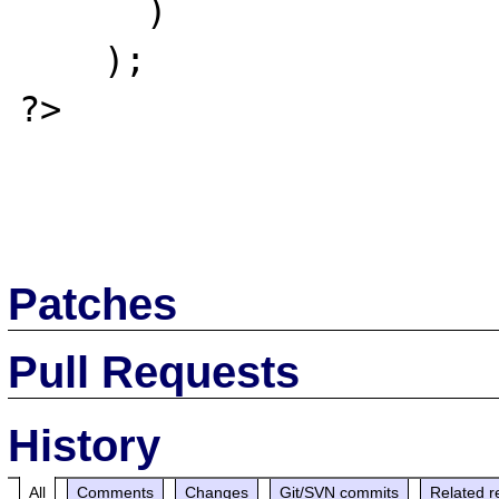
      )

    );

?>

Patches
Pull Requests
History
All
Comments
Changes
Git/SVN commits
Related r