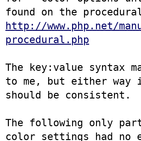
http://www.php.net/man
procedural.php
The key:value syntax ma
to me, but either way i
should be consistent.

The following only part
color settings had no e