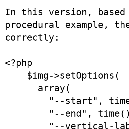
In this version, based 
procedural example, the
correctly:

<?php

    $img->setOptions(

      array(

        "--start", time() - 3600,

        "--end", time(),

        "--vertical-label", "Watts",
