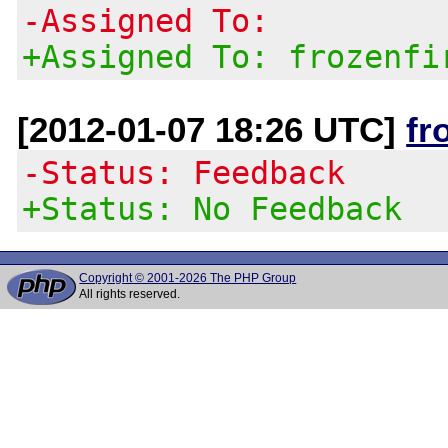
-Assigned To:
+Assigned To: frozenfi
[2012-01-07 18:26 UTC]
fr
-Status: Feedback
+Status: No Feedback
Copyright © 2001-2026 The PHP Group
All rights reserved.