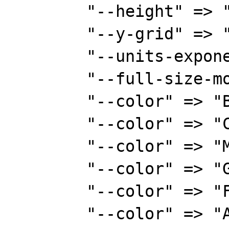
        "--height" => "300",

        "--y-grid" => "100:5",

        "--units-exponent" => "0",

        "--full-size-mode",

        "--color" => "BACK#FAF8CC",

        "--color" => "CANVAS#6D7B8D",

        "--color" => "MGRID#00ff00",

        "--color" => "GRID#E8E8E8",

        "--color" => "FONT#153E7E",

        "--color" => "AXIS#00ff00",
