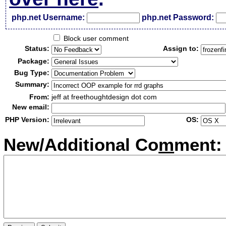
php.net Username:
php.net Password:
Block user comment
Status:
Assign to:
Package:
Bug Type:
Summary:
From:
jeff at freethoughtdesign dot com
New email:
PHP Version:
OS:
New/Additional Co
m
ment: