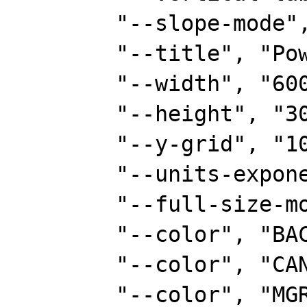
        "--slope-mode",

        "--title", "Power Usage",

        "--width", "600",

        "--height", "300",

        "--y-grid", "100:5",

        "--units-exponent", "0",

        "--full-size-mode",

        "--color", "BACK#FAF8CC",

        "--color", "CANVAS#6D7B8D",

        "--color", "MGRID#00ff00",
