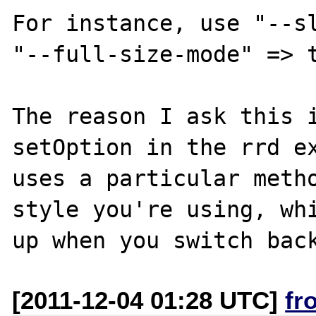
For instance, use "--sl
"--full-size-mode" => t
The reason I ask this i
setOption in the rrd ex
uses a particular metho
style you're using, whi
[2011-12-04 01:28 UTC]
fr