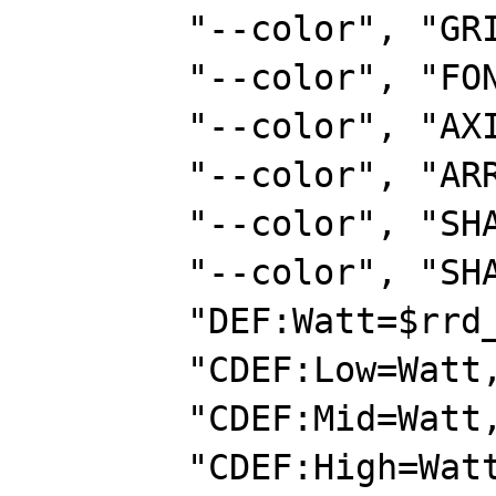
        "--color", "GRID#E8E8E8",

        "--color", "FONT#153E7E",

        "--color", "AXIS#00ff00",

        "--color", "ARROW#00ff00",

        "--color", "SHADEA#000000",

        "--color", "SHADEB#000000",

        "DEF:Watt=$rrd_file:watts:AVERAGE",

        "CDEF:Low=Watt,0,1000,LIMIT",

        "CDEF:Mid=Watt,1000,2000,LIMIT",

        "CDEF:High=Watt,2000,3500,LIMIT",
