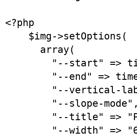
<?php

    $img->setOptions(

      array(

        "--start" => time() - 3600,

        "--end" => time(),

        "--vertical-label" => "Watts",

        "--slope-mode",

        "--title" => "Power Usage",

        "--width" => "600",
