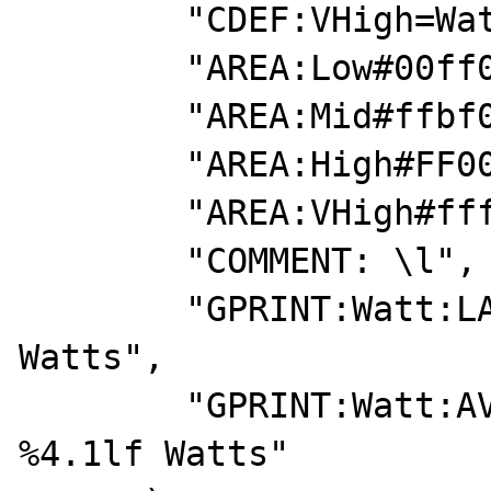
        "CDEF:VHigh=Watt,3500,15000,LIMIT",

        "AREA:Low#00ff00:0-1000",

        "AREA:Mid#ffbf00:1000-2000",

        "AREA:High#FF0000:2000-3500",

        "AREA:VHigh#ffffff:> 3500\c",

        "COMMENT: \l",

        "GPRINT:Watt:LAST:Current\: %4.1lf 
Watts",

        "GPRINT:Watt:AVERAGE:Average\: 
%4.1lf Watts"
