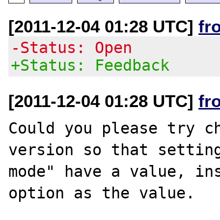
[2011-12-04 01:28 UTC]
fr
-Status: Open
+Status: Feedback
[2011-12-04 01:28 UTC]
fr
Could you please try ch
version so that setting
mode" have a value, ins
option as the value.
