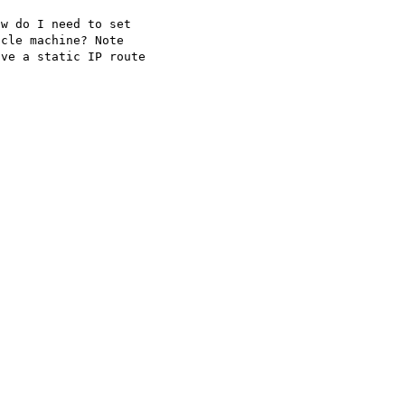
w do I need to set

cle machine? Note

ve a static IP route
