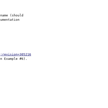
name (should

umentation

p;revision=305216