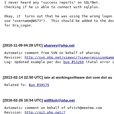
I never heard any "success reports" on SQL*Net.

Checking if he is able to connect with sqlplus.

Okay, it  turns out that he was using the wrong logon 
use "username@WG73").  This should be added to the doc
for Ora_Logon.

[2010-11-09 04:28 UTC]
aharvey@php.net
Automatic comment from SVN on behalf of aharvey

Revision: 
http://svn.php.net/viewvc/?view=revision&am
Log: Updated example per doc 
bug #53269
[2013-02-14 22:50 UTC] iain at workingsoftware dot com dot au
Related To: 
Bug #39579
[2016-02-26 16:54 UTC]
willfitch@php.net
Automatic comment on behalf of wfitch@meetme.com

Revision: 
http://git.php.net/?