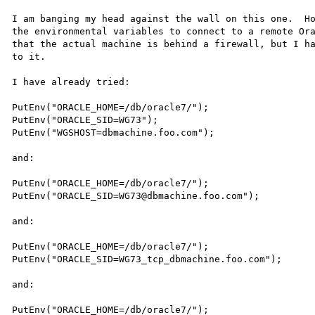
I am banging my head against the wall on this one.  Ho
the environmental variables to connect to a remote Ora
that the actual machine is behind a firewall, but I ha
to it.

I have already tried:

PutEnv("ORACLE_HOME=/db/oracle7/");

PutEnv("ORACLE_SID=WG73"); 

PutEnv("WGSHOST=dbmachine.foo.com");

and:

PutEnv("ORACLE_HOME=/db/oracle7/");

PutEnv("ORACLE_SID=WG73@dbmachine.foo.com");

and:

PutEnv("ORACLE_HOME=/db/oracle7/");

PutEnv("ORACLE_SID=WG73_tcp_dbmachine.foo.com");

and:

PutEnv("ORACLE_HOME=/db/oracle7/");
