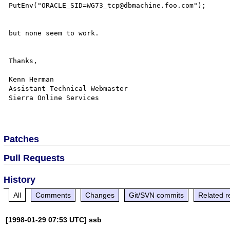
PutEnv("ORACLE_SID=WG73_tcp@dbmachine.foo.com");

but none seem to work.  

Thanks,

Kenn Herman

Assistant Technical Webmaster

Sierra Online Services

Patches
Pull Requests
History
All
Comments
Changes
Git/SVN commits
Related r
[1998-01-29 07:53 UTC] ssb