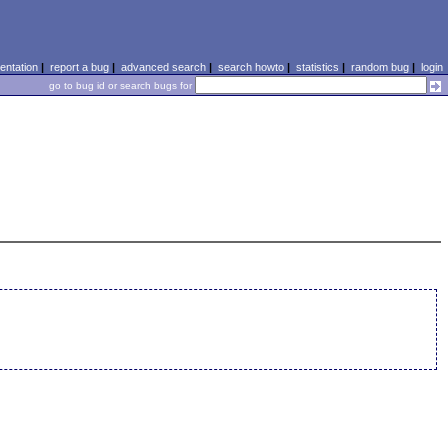
ntation
|
report a bug
|
advanced search
|
search howto
|
statistics
|
random bug
|
login
go to bug id or search bugs for