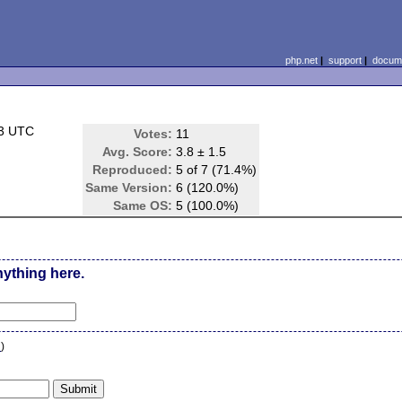
php.net
|
support
|
docume
53 UTC
Votes:
11
Avg. Score:
3.8 ± 1.5
Reproduced:
5 of 7 (71.4%)
Same Version:
6 (120.0%)
Same OS:
5 (100.0%)
nything here.
n
)