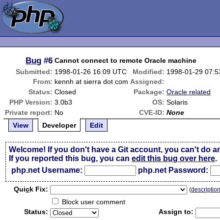
Bug
#6
Cannot connect to remote Oracle machine
Submitted:
1998-01-26 16:09 UTC
Modified:
1998-01-29 07:
From:
kennh at sierra dot com
Assigned:
Status:
Closed
Package:
Oracle related
PHP Version:
3.0b3
OS:
Solaris
Private report:
No
CVE-ID:
None
View
Developer
Edit
Welcome! If you don't have a Git account, you can't do a
If you reported this bug, you can
edit this bug over here
.
php.net Username:
php.net Password:
Qui
c
k Fix:
(
descriptio
Block user comment
Status:
Assign to: