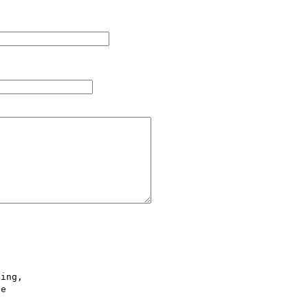
ing,

e
