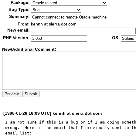
Package:
Bug Type:
Summary:
From:
kennh at sierra dot com
New email:
PHP Version:
OS:
New/Additional Co
m
ment:
[1998-01-26 16:09 UTC] kennh at sierra dot com
I am not sure if this is a bug or if I am doing someth
wrong.  Here is the email that I previously sent to th
email list:
