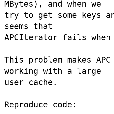
MBytes), and when we 

try to get some keys an
seems that 

APCIterator fails when 
This problem makes APC 
working with a large 

user cache.

Reproduce code:
