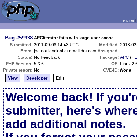
php.net
Bug
#59938
APCIterator fails with large user cache
Submitted:
2011-09-06 14:43 UTC
Modified:
2013-02
From:
joe dot lencioni at gmail dot com
Assigned:
Status:
No Feedback
Package:
APC
(
P
PHP Version:
5.3.6
OS:
Linux 2.
Private report:
No
CVE-ID:
None
View
Developer
Edit
Welcome back! If you'r
submitter, here's wher
add additional notes.