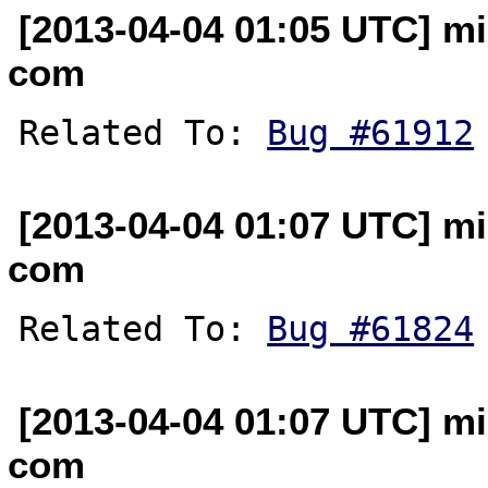
[2013-04-04 01:05 UTC] mi
com
Related To: 
Bug #61912
[2013-04-04 01:07 UTC] mi
com
Related To: 
Bug #61824
[2013-04-04 01:07 UTC] mi
com