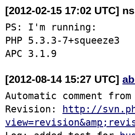
[2012-02-15 17:02 UTC] ns
PS: I'm running:

PHP 5.3.3-7+squeeze3

[2012-08-14 15:27 UTC]
ab
Automatic comment from 
Revision: 
http://svn.p
view=revision&amp;revi