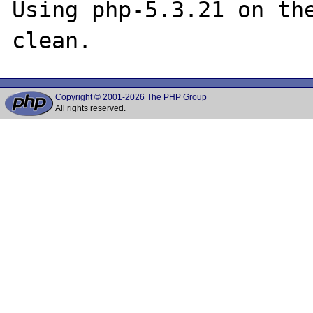
Using php-5.3.21 on the
Copyright © 2001-2026 The PHP Group
All rights reserved.