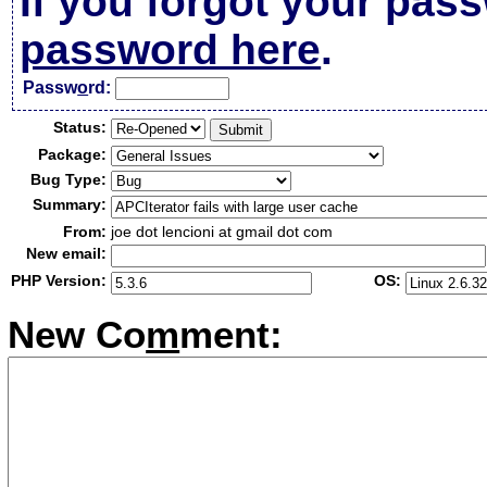
If you forgot your pas
password here
.
Passw
o
rd:
Status:
Package:
Bug Type:
Summary:
From:
joe dot lencioni at gmail dot com
New email:
PHP Version:
OS:
New Co
m
ment: