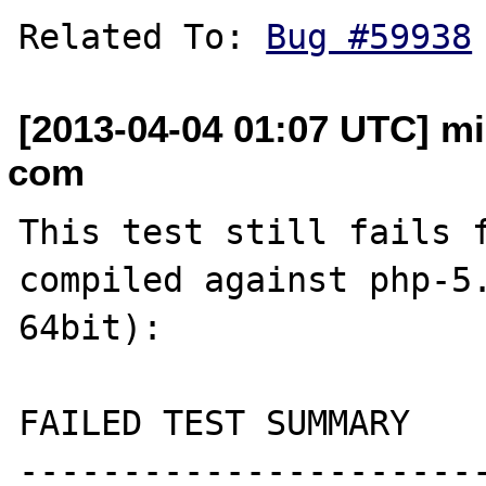
Related To: 
Bug #59938
[2013-04-04 01:07 UTC] mi
com
This test still fails f
compiled against php-5.
64bit):

FAILED TEST SUMMARY

----------------------