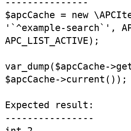
---------------

$apcCache = new \APCIte
'`^example-search`', AP
APC_LIST_ACTIVE);

var_dump($apcCache->get
$apcCache->current());

Expected result:

----------------

int 2
