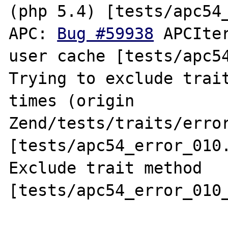
(php 5.4) [tests/apc54_
APC: 
Bug #59938
 APCIte
user cache [tests/apc54
Trying to exclude trait
times (origin 
Zend/tests/traits/error
[tests/apc54_error_010.
Exclude trait method 
[tests/apc54_error_010_