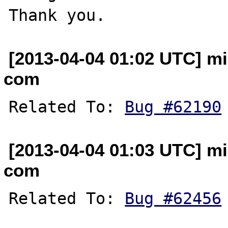
[2013-04-04 01:02 UTC] mi
com
Related To: 
Bug #62190
[2013-04-04 01:03 UTC] mi
com
Related To: 
Bug #62456