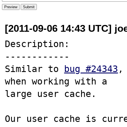
[2011-09-06 14:43 UTC] jo
Description:

------------

Similar to 
bug #24343
,
when working with a 

large user cache.

Our user cache is curre