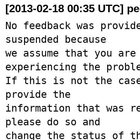
[2013-02-18 00:35 UTC] pec
No feedback was provide
suspended because

we assume that you are 
experiencing the proble
If this is not the case
provide the

information that was re
please do so and

change the status of th