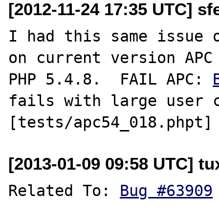
[2012-11-24 17:35 UTC] sf
I had this same issue o
on current version APC 
PHP 5.4.8.  FAIL APC: 
fails with large user c
[2013-01-09 09:58 UTC] tu
Related To: 
Bug #63909