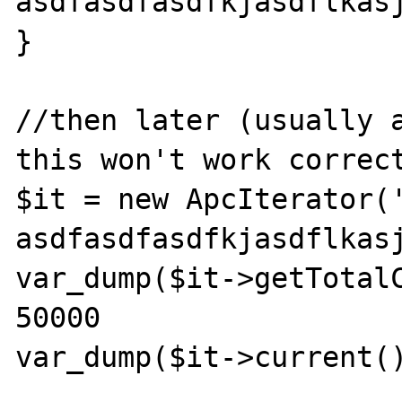
asdfasdfasdfkjasdflkasj
}

//then later (usually a
this won't work correct
$it = new ApcIterator(
asdfasdfasdfkjasdflkasj
var_dump($it->getTotalC
50000
