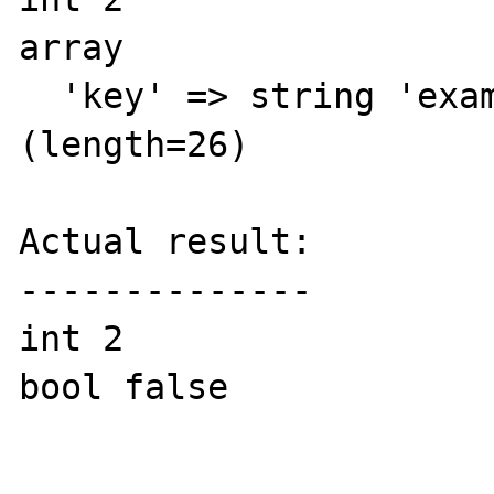
array

  'key' => string 'example-search-201213' 
(length=26)

Actual result:

--------------

int 2

bool false
