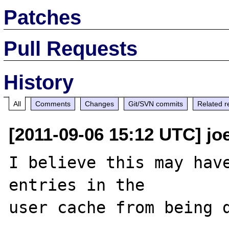
Patches
Pull Requests
History
All
Comments
Changes
Git/SVN commits
Related r
[2011-09-06 15:12 UTC] jo
I believe this may have
entries in the 
