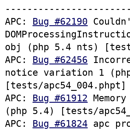
-----------------------
APC: 
Bug #62190
 Couldn'
DOMProcessingInstructio
obj (php 5.4 nts) [test
APC: 
Bug #62456
 Incorr
notice variation 1 (php
[tests/apc54_004.phpt]

APC: 
Bug #61912
 Memory
(php 5.4) [tests/apc54_
APC: 
Bug #61824
 apc pr