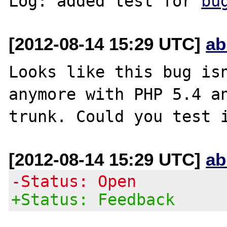
Log: added test for 
bu
[2012-08-14 15:29 UTC]
ab
Looks like this bug isn
anymore with PHP 5.4 an
[2012-08-14 15:29 UTC]
ab
-Status: Open
+Status: Feedback