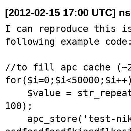
[2012-02-15 17:00 UTC] ns
I can reproduce this is
following example code:
//to fill apc cache (~2
for($i=0;$i<50000;$i++)
    $value = str_repeat(md5(microtime()), 
100);

    apc_store('test-niko-