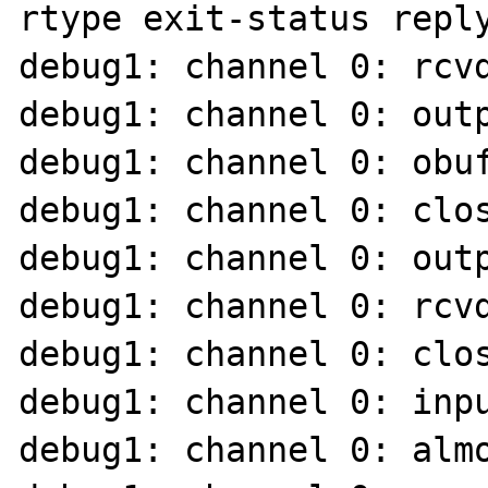
rtype exit-status reply
debug1: channel 0: rcvd
debug1: channel 0: outp
debug1: channel 0: obuf
debug1: channel 0: clos
debug1: channel 0: outp
debug1: channel 0: rcvd
debug1: channel 0: clos
debug1: channel 0: inpu
debug1: channel 0: almo