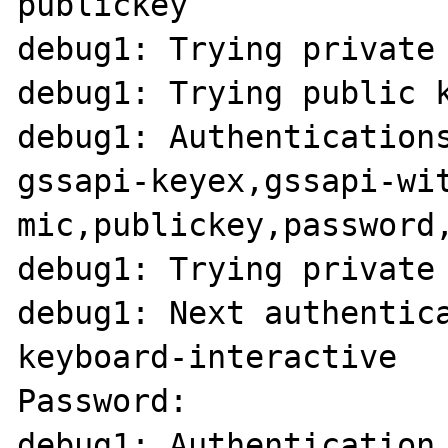
publickey

debug1: Trying private 
debug1: Trying public k
debug1: Authentications
gssapi-keyex,gssapi-wi
mic,publickey,password,
debug1: Trying private 
debug1: Next authentica
keyboard-interactive

Password: 

debug1: Authentication