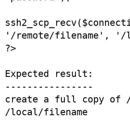
ssh2_scp_recv($connecti
'/remote/filename', '/l
?>

Expected result:

----------------

create a full copy of /
/local/filename
