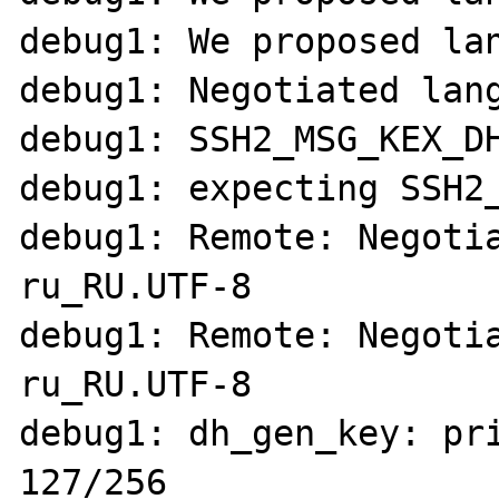
debug1: We proposed lan
debug1: Negotiated lang
debug1: SSH2_MSG_KEX_DH
debug1: expecting SSH2_
debug1: Remote: Negotia
ru_RU.UTF-8

debug1: Remote: Negotia
ru_RU.UTF-8

debug1: dh_gen_key: pri
127/256
