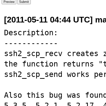
[2011-05-11 04:44 UTC] ma
Description:

------------

ssh2_scp_recv creates z
the function returns "t
ssh2_scp_send works per
Also this bug was found
5.3.5, 5.2.1, 5.2.17, 4