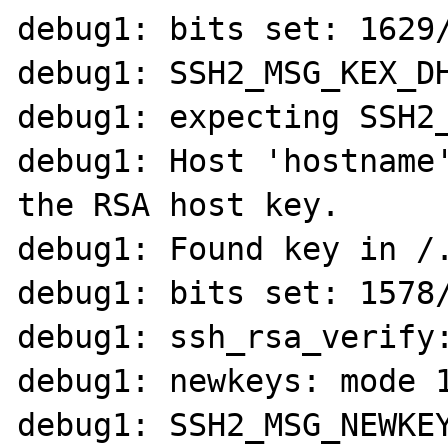
debug1: bits set: 1629/
debug1: SSH2_MSG_KEX_DH
debug1: expecting SSH2_
debug1: Host 'hostname'
the RSA host key.

debug1: Found key in /.
debug1: bits set: 1578/
debug1: ssh_rsa_verify:
debug1: newkeys: mode 1
debug1: SSH2_MSG_NEWKEY