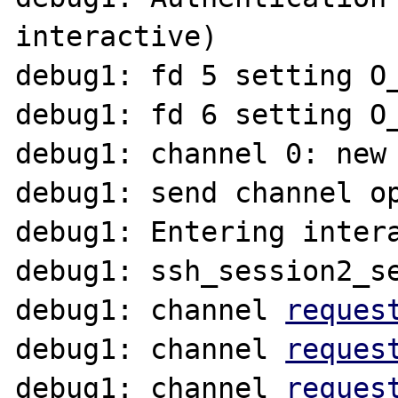
interactive)

debug1: fd 5 setting O_
debug1: fd 6 setting O_
debug1: channel 0: new 
debug1: send channel op
debug1: Entering intera
debug1: ssh_session2_se
debug1: channel 
reques
debug1: channel 
reques
debug1: channel 
reques