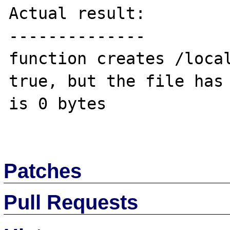
Actual result:

--------------

function creates /local
true, but the file has 
is 0 bytes 

Patches
Pull Requests