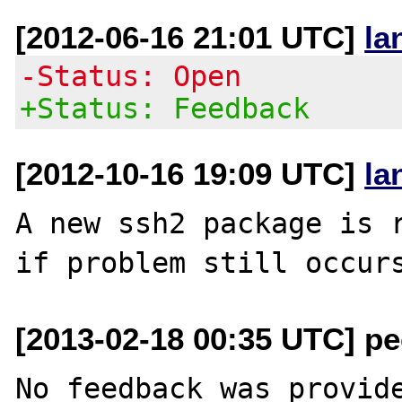
[2012-06-16 21:01 UTC]
la
-Status: Open
+Status: Feedback
[2012-10-16 19:09 UTC]
la
A new ssh2 package is r
[2013-02-18 00:35 UTC] pec
No feedback was provide