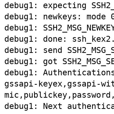
debug1: expecting SSH2_
debug1: newkeys: mode 0
debug1: SSH2_MSG_NEWKEY
debug1: done: ssh_kex2.
debug1: send SSH2_MSG_S
debug1: got SSH2_MSG_SE
debug1: Authentications
gssapi-keyex,gssapi-wi
mic,publickey,password,
debug1: Next authentic