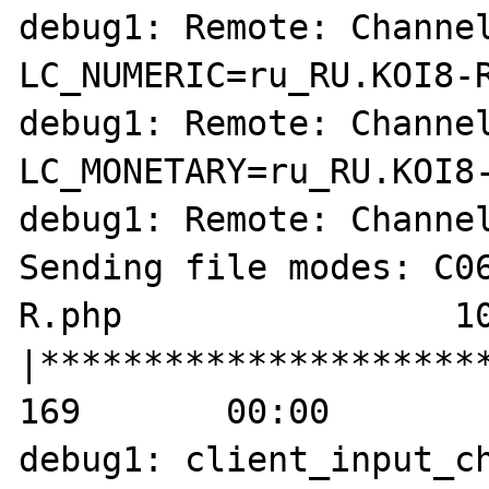
debug1: Remote: Channel
LC_NUMERIC=ru_RU.KOI8-R
debug1: Remote: Channel
LC_MONETARY=ru_RU.KOI8-
debug1: Remote: Channel
Sending file modes: C06
R.php                10
|**********************
169       00:00    

debug1: client_input_ch