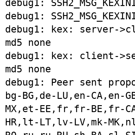
debug1: SSH2_MSG_KEXINI
debug1: SSH2_MSG_KEXINI
debug1: kex: server->c
md5 none

debug1: kex: client->s
md5 none

debug1: Peer sent propo
bg-BG,de-LU,en-CA,en-G
MX,et-EE,fr,fr-BE,fr-C
HR,lt-LT,lv-LV,mk-MK,n