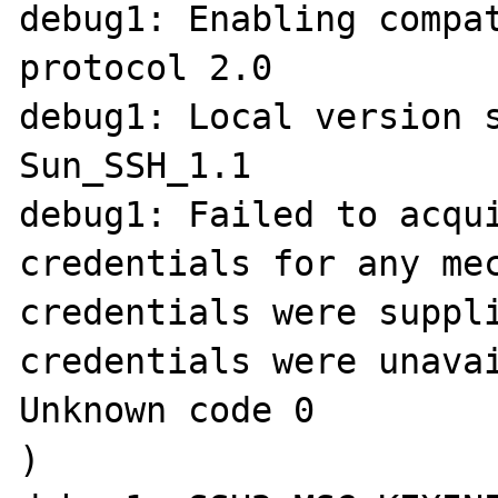
debug1: Enabling compat
protocol 2.0

debug1: Local version 
Sun_SSH_1.1

debug1: Failed to acqui
credentials for any mec
credentials were suppli
credentials were unavai
Unknown code 0

)
