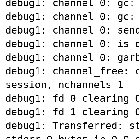
debug1: channel 0: gc: 
debug1: channel 0: gc: 
debug1: channel 0: send
debug1: channel 0: is d
debug1: channel 0: garb
debug1: channel_free: 
session, nchannels 1

debug1: fd 0 clearing O
debug1: fd 1 clearing O
debug1: Transferred: st