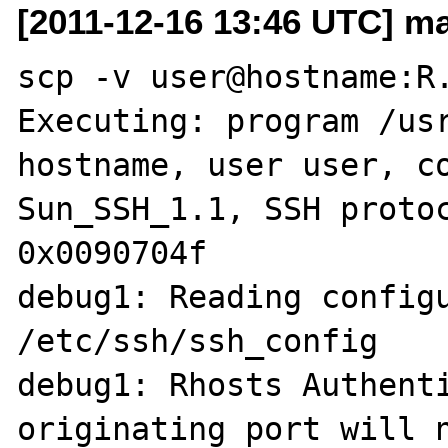
[2011-12-16 13:46 UTC] ma
scp -v user@hostname:R.
Executing: program /usr
hostname, user user, co
Sun_SSH_1.1, SSH protoc
0x0090704f

debug1: Reading configu
/etc/ssh/ssh_config

debug1: Rhosts Authenti
originating port will n