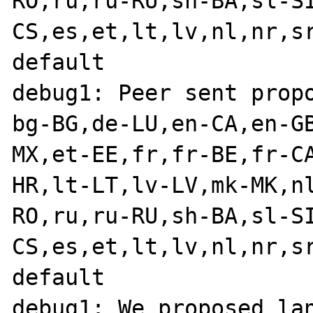
RO,ru,ru-RU,sh-BA,sl-S
CS,es,et,lt,lv,nl,nr,s
default

debug1: Peer sent propo
bg-BG,de-LU,en-CA,en-G
MX,et-EE,fr,fr-BE,fr-C
HR,lt-LT,lv-LV,mk-MK,n
RO,ru,ru-RU,sh-BA,sl-S
CS,es,et,lt,lv,nl,nr,s
default

debug1: We proposed lan