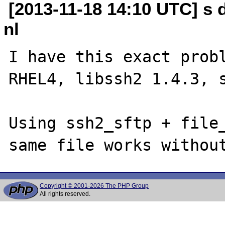
[2013-11-18 14:10 UTC] s
nl
I have this exact probl
RHEL4, libssh2 1.4.3, s
Using ssh2_sftp + file_
Copyright © 2001-2026 The PHP Group
All rights reserved.