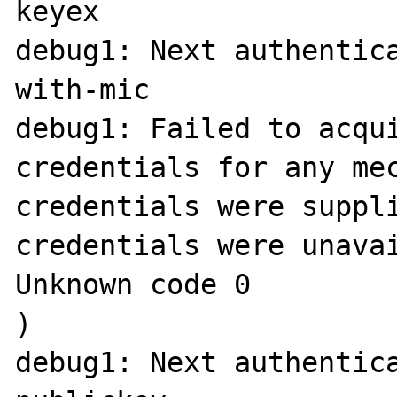
keyex

debug1: Next authentic
with-mic

debug1: Failed to acqui
credentials for any mec
credentials were suppli
credentials were unavai
Unknown code 0

)

debug1: Next authentica