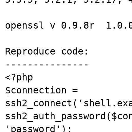
openssl v 0.9.8r  1.0.0
Reproduce code:

---------------

<?php

$connection = 
ssh2_connect('shell.exa
ssh2_auth_password($con
'password');
