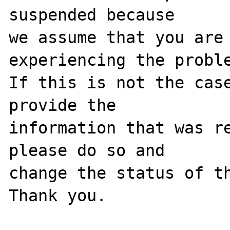
suspended because

we assume that you are 
experiencing the proble
If this is not the case
provide the

information that was re
please do so and

change the status of th