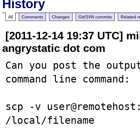
History
All
Comments
Changes
Git/SVN commits
Related r
[2011-12-14 19:37 UTC] mi
angrystatic dot com
Can you post the output
command line command:

scp -v user@remotehost: