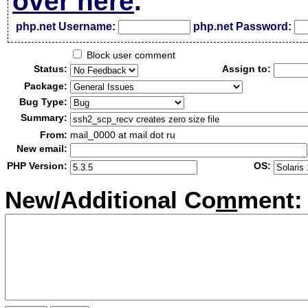
over here
.
php.net Username:
php.net Password:
Block user comment
Status:
Assign to:
Package:
Bug Type:
Summary:
From:
mail_0000 at mail dot ru
New email:
PHP Version:
OS:
New/Additional Co
m
ment: