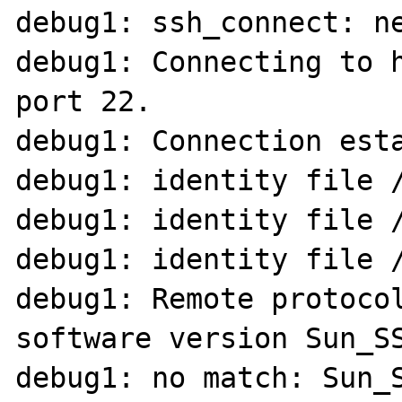
debug1: ssh_connect: ne
debug1: Connecting to h
port 22.

debug1: Connection esta
debug1: identity file /
debug1: identity file /
debug1: identity file /
debug1: Remote protocol
software version Sun_SS
debug1: no match: Sun_S