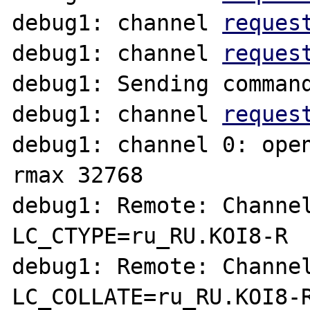
debug1: channel 
reques
debug1: channel 
reques
debug1: Sending command
debug1: channel 
reques
debug1: channel 0: open
rmax 32768

debug1: Remote: Channel
LC_CTYPE=ru_RU.KOI8-R

debug1: Remote: Channel
LC_COLLATE=ru_RU.KOI8-R