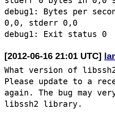
stderr 0 bytes in 0,0 s
debug1: Bytes per secon
0,0, stderr 0,0

[2012-06-16 21:01 UTC]
la
What version of libssh2
Please update to a rece
again. The bug may very