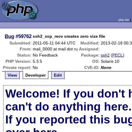
php.net
Bug
#59762
ssh2_scp_recv creates zero size file
Submitted:
2011-05-11 04:44 UTC
Modified:
2013-02-18 00:
From:
mail_0000 at mail dot ru
Assigned:
Status:
No Feedback
Package:
ssh2
(
PECL
)
PHP Version:
5.3.5
OS:
Solaris 10
Private report:
No
CVE-ID:
None
View
Developer
Edit
Welcome! If you don't 
can't do anything here.
If you reported this b