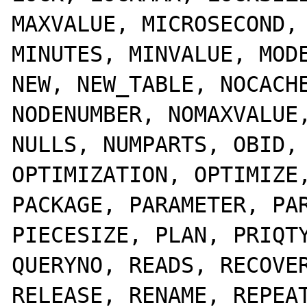
MAXVALUE, MICROSECOND, 
MINUTES, MINVALUE, MODE
NEW, NEW_TABLE, NOCACHE
NODENUMBER, NOMAXVALUE,
NULLS, NUMPARTS, OBID, 
OPTIMIZATION, OPTIMIZE,
PACKAGE, PARAMETER, PAR
PIECESIZE, PLAN, PRIQTY
QUERYNO, READS, RECOVER
RELEASE, RENAME, REPEAT