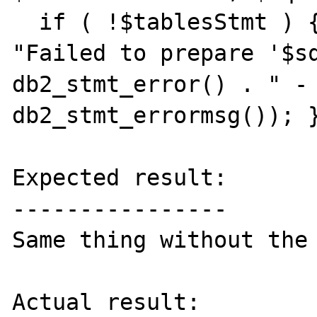
  if ( !$tablesStmt ) { throw new Exception( 
"Failed to prepare '$sq
db2_stmt_error() . " - 
db2_stmt_errormsg()); }
Expected result:

----------------

Same thing without the 
Actual result:
