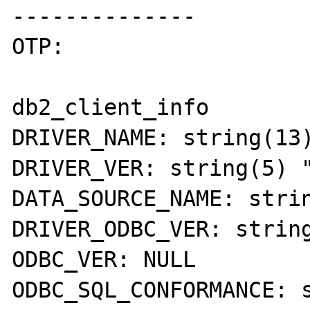
--------------

OTP: 

db2_client_info 

DRIVER_NAME: string(13)
DRIVER_VER: string(5) "
DATA_SOURCE_NAME: strin
DRIVER_ODBC_VER: string
ODBC_VER: NULL 

ODBC_SQL_CONFORMANCE: s