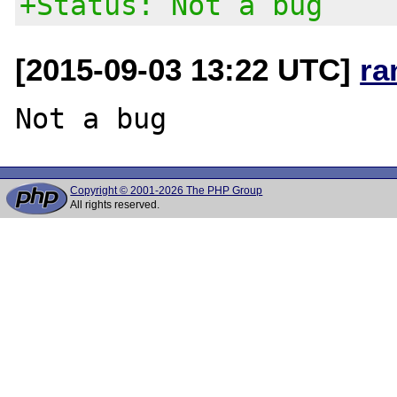
+Status: Not a bug
[2015-09-03 13:22 UTC]
ra
Copyright © 2001-2026 The PHP Group
All rights reserved.