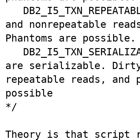
   DB2_I5_TXN_REPEATABLE_READ - Dirty reads 
and nonrepeatable reads
Phantoms are possible. 
   DB2_I5_TXN_SERIALIZABLE - Transactions 
are serializable. Dirt
repeatable reads, and p
possible

*/

Theory is that script r