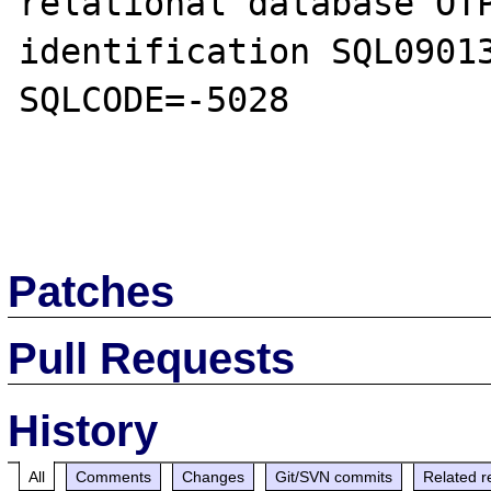
relational database OTP
identification SQL09013
SQLCODE=-5028 

Patches
Pull Requests
History
All
Comments
Changes
Git/SVN commits
Related r