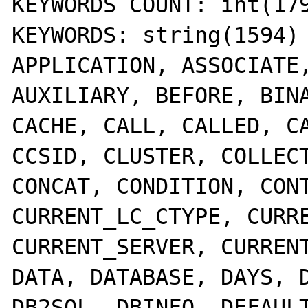
KEYWORDS COUNT: int(179
KEYWORDS: string(1594) 
APPLICATION, ASSOCIATE,
AUXILIARY, BEFORE, BINA
CACHE, CALL, CALLED, CA
CCSID, CLUSTER, COLLECT
CONCAT, CONDITION, CONT
CURRENT_LC_CTYPE, CURRE
CURRENT_SERVER, CURRENT
DATA, DATABASE, DAYS, D
DB2SQL, DBINFO, DEFAULT