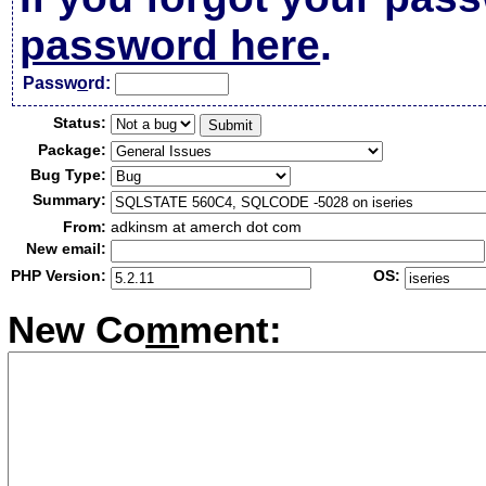
password here
.
Passw
o
rd:
Status:
Package:
Bug Type:
Summary:
From:
adkinsm at amerch dot com
New email:
PHP Version:
OS:
New Co
m
ment: