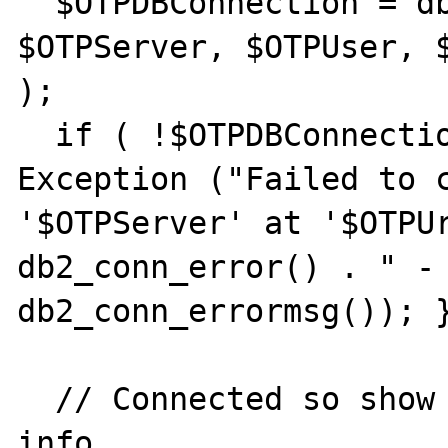
  $OTPDBConnection = db2_connect( 
$OTPServer, $OTPUser, $
);

  if ( !$OTPDBConnection ) { throw new 
Exception ("Failed to c
'$OTPServer' at '$OTPUr
db2_conn_error() . " - 
db2_conn_errormsg()); }
  // Connected so show the client and server 
info
