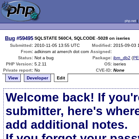
php.net
Bug
#59495
SQLSTATE 560C4, SQLCODE -5028 on iseries
Submitted:
2010-11-05 13:55 UTC
Modified:
2015-09-03 
From:
adkinsm at amerch dot com
Assigned:
Status:
Not a bug
Package:
ibm_db2
(
PE
PHP Version:
5.2.11
OS:
iseries
Private report:
No
CVE-ID:
None
View
Developer
Edit
Welcome back! If you'r
submitter, here's wher
add additional notes.
If you forgot your pas