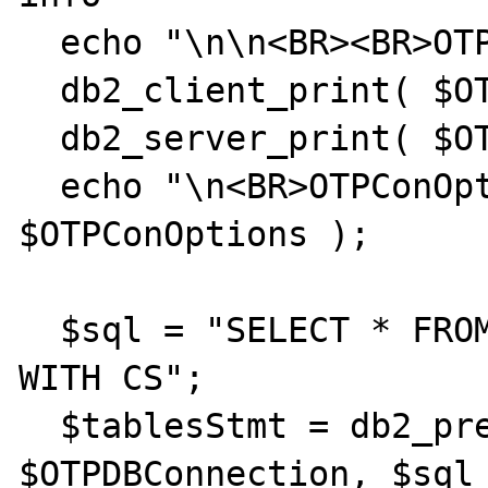
  echo "\n\n<BR><BR>OTP:";

  db2_client_print( $OTPDBConnection );

  db2_server_print( $OTPDBConnection );

  echo "\n<BR>OTPConOptions: "; var_dump( 
$OTPConOptions );

  $sql = "SELECT * FROM SYSIBM.SYSTABLES 
WITH CS";

  $tablesStmt = db2_prepare( 
$OTPDBConnection, $sql 