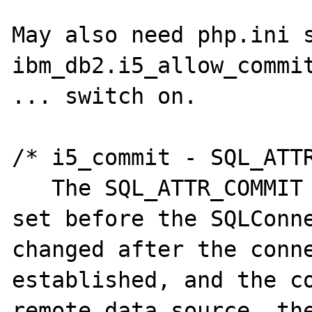
May also need php.ini s
ibm_db2.i5_allow_commit
... switch on.

/* i5_commit - SQL_ATTR
   The SQL_ATTR_COMMIT attribute should be 
set before the SQLConne
changed after the conne
established, and the co
remote data source, the