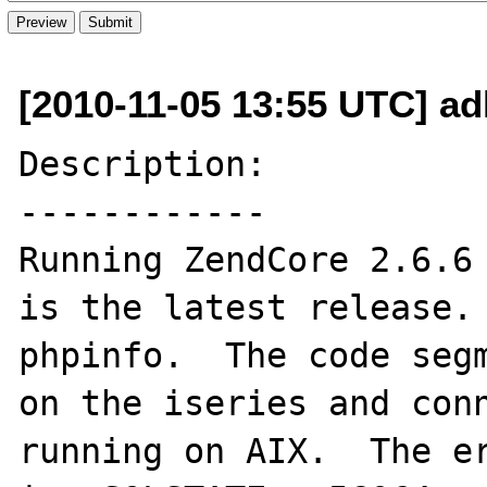
[2010-11-05 13:55 UTC] a
Description:

------------

Running ZendCore 2.6.6 
is the latest release. 
phpinfo.  The code segm
on the iseries and conn
running on AIX.  The er