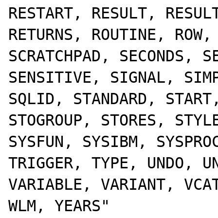
RESTART, RESULT, RESULT
RETURNS, ROUTINE, ROW, 
SCRATCHPAD, SECONDS, SE
SENSITIVE, SIGNAL, SIMP
SQLID, STANDARD, START,
STOGROUP, STORES, STYLE
SYSFUN, SYSIBM, SYSPROC
TRIGGER, TYPE, UNDO, UN
VARIABLE, VARIANT, VCAT
WLM, YEARS" 
