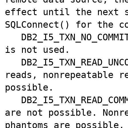
effect until the next s
SQLConnect() for the co
   DB2_I5_TXN_NO_COMMIT - Commitment control 
is not used.

   DB2_I5_TXN_READ_UNCOMMITTED - Dirty 
reads, nonrepeatable re
possible. 

   DB2_I5_TXN_READ_COMMITTED - Dirty reads 
are not possible. Nonre
phantoms are possible. 