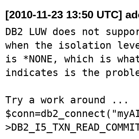
[2010-11-23 13:50 UTC] ad
DB2 LUW does not suppor
when the isolation leve
is *NONE, which is what
indicates is the proble
Try a work around ...

$conn=db2_connect("myA
>DB2_I5_TXN_READ_COMMIT