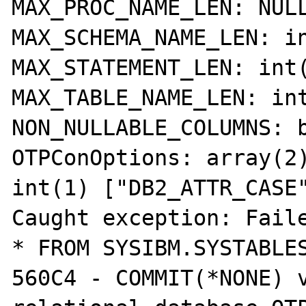
MAX_PROC_NAME_LEN: NULL
MAX_SCHEMA_NAME_LEN: in
MAX_STATEMENT_LEN: int(
MAX_TABLE_NAME_LEN: int
NON_NULLABLE_COLUMNS: b
OTPConOptions: array(2)
int(1) ["DB2_ATTR_CASE"
Caught exception: Faile
* FROM SYSIBM.SYSTABLES
560C4 - COMMIT(*NONE) v