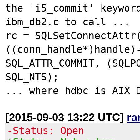
the 'i5_commit' keyword
ibm_db2.c to call ... 

rc = SQLSetConnectAttr
((conn_handle*)handle)-
SQL_ATTR_COMMIT, (SQLPO
SQL_NTS);

[2015-09-03 13:22 UTC]
ra
-Status: Open