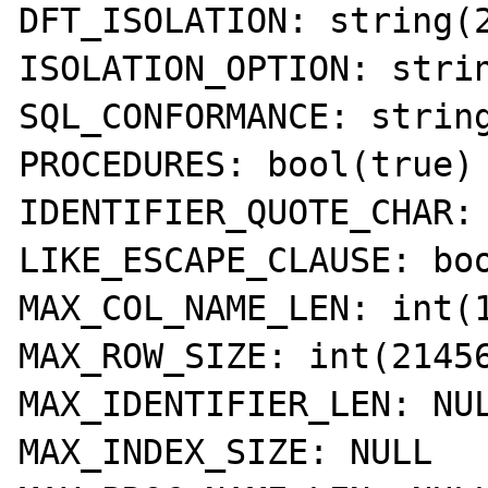
DFT_ISOLATION: string(2
ISOLATION_OPTION: strin
SQL_CONFORMANCE: string
PROCEDURES: bool(true) 
IDENTIFIER_QUOTE_CHAR: 
LIKE_ESCAPE_CLAUSE: boo
MAX_COL_NAME_LEN: int(1
MAX_ROW_SIZE: int(21456
MAX_IDENTIFIER_LEN: NUL
MAX_INDEX_SIZE: NULL 
