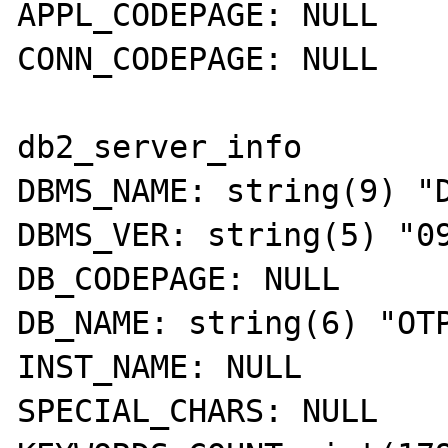
APPL_CODEPAGE: NULL 

CONN_CODEPAGE: NULL 

db2_server_info 

DBMS_NAME: string(9) "D
DBMS_VER: string(5) "09
DB_CODEPAGE: NULL 

DB_NAME: string(6) "OTP
INST_NAME: NULL 

SPECIAL_CHARS: NULL 
