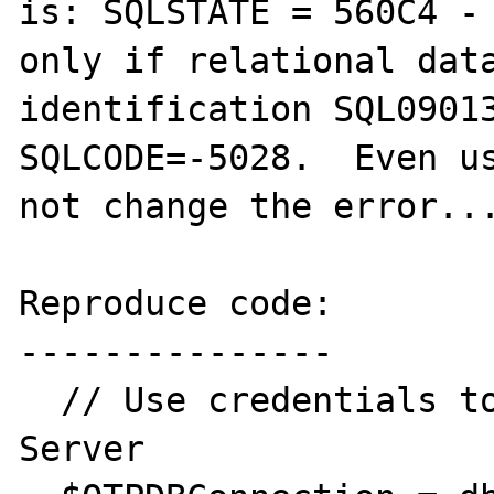
is: SQLSTATE = 560C4 - 
only if relational data
identification SQL09013
SQLCODE=-5028.  Even us
not change the error...
Reproduce code:

---------------

  // Use credentials to connect to OTP 
Server
