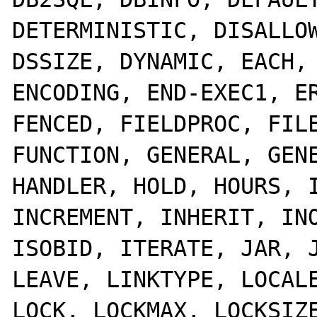
DETERMINISTIC, DISALLOW
DSSIZE, DYNAMIC, EACH, 
ENCODING, END-EXEC1, ER
FENCED, FIELDPROC, FILE
FUNCTION, GENERAL, GENE
HANDLER, HOLD, HOURS, I
INCREMENT, INHERIT, INO
ISOBID, ITERATE, JAR, J
LEAVE, LINKTYPE, LOCALE
LOCK, LOCKMAX, LOCKSIZE