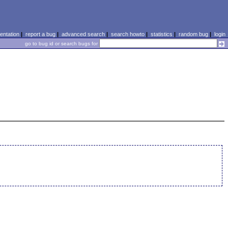
ntation
|
report a bug
|
advanced search
|
search howto
|
statistics
|
random bug
|
login
go to bug id or search bugs for