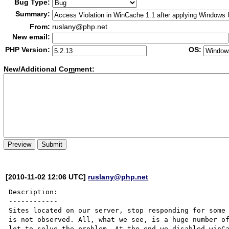
Bug Type:
Summary:
From:
ruslany@php.net
New email:
PHP Version:
OS:
New/Additional Co
m
ment:
[2010-11-02 12:06 UTC]
ruslany@php.net
Description:

------------

Sites located on our server, stop responding for some 
is not observed. All, what we see, is a huge number of
lot to solve the problem. At the end we disabled winCa