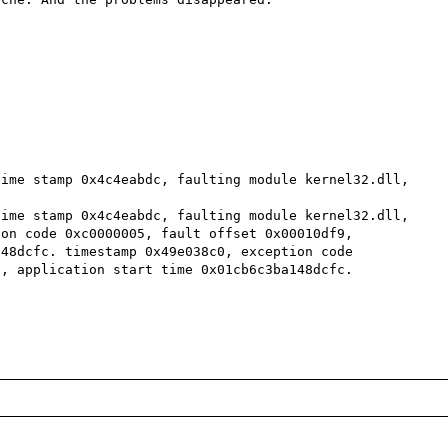
ime stamp 0x4c4eabdc, faulting module kernel32.dll, 
ime stamp 0x4c4eabdc, faulting module kernel32.dll, 
on code 0xc0000005, fault offset 0x00010df9, 
48dcfc. timestamp 0x49e038c0, exception code 
, application start time 0x01cb6c3ba148dcfc.
