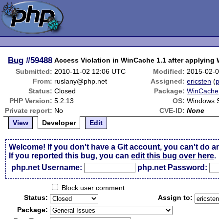
Bug
#59488
Access Violation in WinCache 1.1 after applyin
Submitted:
2010-11-02 12:06 UTC
Modified:
2015-02-0
From:
ruslany@php.net
Assigned:
ericsten
(
p
Status:
Closed
Package:
WinCache
PHP Version:
5.2.13
OS:
Windows 
Private report:
No
CVE-ID:
None
View
Developer
Edit
Welcome! If you don't have a Git account, you can't do a
If you reported this bug, you can
edit this bug over here
.
php.net Username:
php.net Password:
Block user comment
Status:
Assign to:
Package: