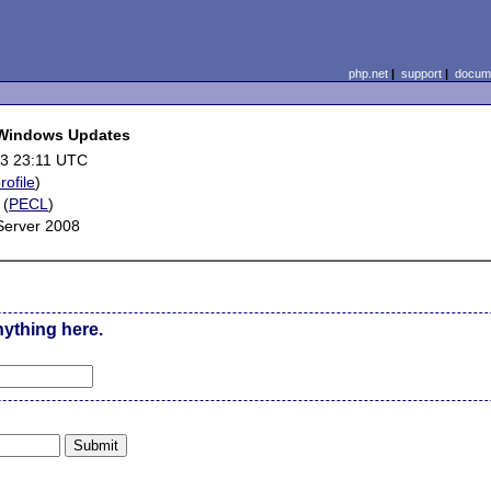
php.net
|
support
|
docume
g Windows Updates
3 23:11 UTC
rofile
)
(
PECL
)
Server 2008
nything here.