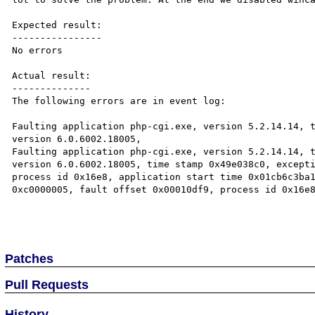
Expected result:

----------------

No errors

Actual result:

--------------

The following errors are in event log:

Faulting application php-cgi.exe, version 5.2.14.14, t
version 6.0.6002.18005,

Faulting application php-cgi.exe, version 5.2.14.14, t
version 6.0.6002.18005, time stamp 0x49e038c0, excepti
process id 0x16e8, application start time 0x01cb6c3ba1
0xc0000005, fault offset 0x00010df9, process id 0x16e8
Patches
Pull Requests
History