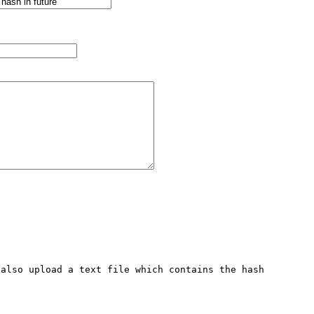
also upload a text file which contains the hash 