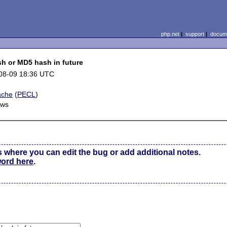
php.net
|
support
|
docume
sh or MD5 hash in future
08-09 18:36 UTC
ache
(
PECL
)
ows
s where you can edit the bug or add additional notes.
word here
.