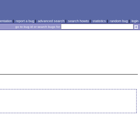
ntation
|
report a bug
|
advanced search
|
search howto
|
statistics
|
random bug
|
login
go to bug id or search bugs for