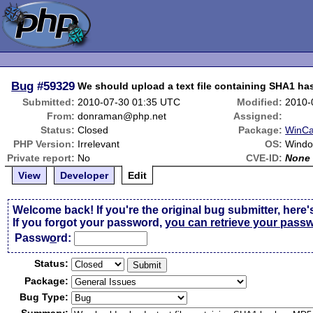
Bug
#59329
We should upload a text file containing SHA1 ha
Submitted:
2010-07-30 01:35 UTC
Modified:
2010-
From:
donraman@php.net
Assigned:
Status:
Closed
Package:
WinC
PHP Version:
Irrelevant
OS:
Wind
Private report:
No
CVE-ID:
None
View
Developer
Edit
Welcome back! If you're the original bug submitter, here'
If you forgot your password,
you can retrieve your pass
Passw
o
rd:
Status:
Package:
Bug Type: