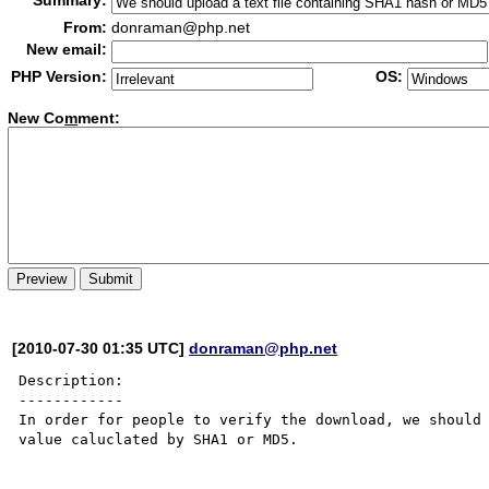
Summary:
From:
donraman@php.net
New email:
PHP Version:
OS:
New Co
m
ment:
[2010-07-30 01:35 UTC]
donraman@php.net
Description:

------------

In order for people to verify the download, we should 
value caluclated by SHA1 or MD5.
