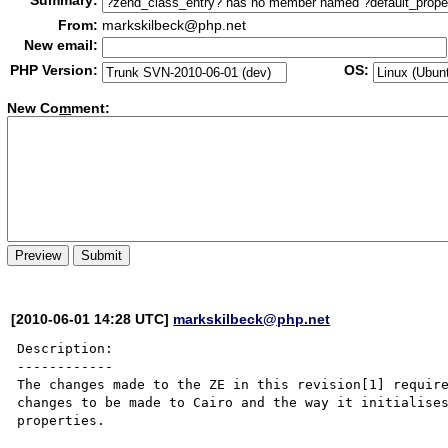
Summary:
From:
markskilbeck@php.net
New email:
PHP Version:
OS:
New Co
m
ment:
[2010-06-01 14:28 UTC]
markskilbeck@php.net
Description:

------------

The changes made to the ZE in this revision[1] require
changes to be made to Cairo and the way it initialises
properties.
