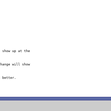
 show up at the

hange will show

 better.
