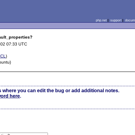
php.net
|
support
|
docume
ult_properties?
-02 07:33 UTC
ECL
)
buntu)
s where you can edit the bug or add additional notes.
word here
.