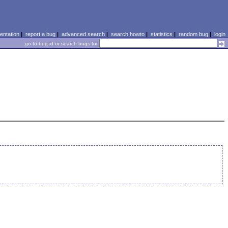
ntation
|
report a bug
|
advanced search
|
search howto
|
statistics
|
random bug
|
login
go to bug id or search bugs for