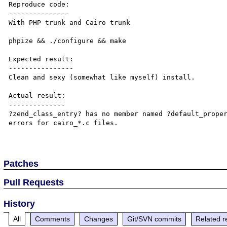
Reproduce code:

---------------

With PHP trunk and Cairo trunk

phpize && ./configure && make

Expected result:

----------------

Clean and sexy (somewhat like myself) install.

Actual result:

--------------

?zend_class_entry? has no member named ?default_proper
errors for cairo_*.c files.

Patches
Pull Requests
History
All
Comments
Changes
Git/SVN commits
Related r