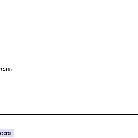
ties? 

eports