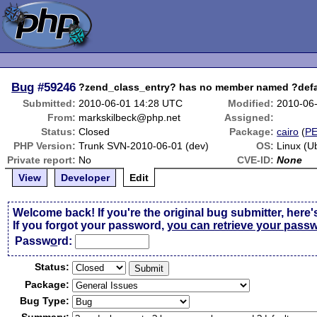
Bug
#59246
?zend_class_entry? has no member named ?defa
Submitted:
2010-06-01 14:28 UTC
Modified:
2010-06
From:
markskilbeck@php.net
Assigned:
Status:
Closed
Package:
cairo
(
P
PHP Version:
Trunk SVN-2010-06-01 (dev)
OS:
Linux (U
Private report:
No
CVE-ID:
None
View
Developer
Edit
Welcome back! If you're the original bug submitter, here'
If you forgot your password,
you can retrieve your pass
Passw
o
rd:
Status:
Package:
Bug Type: