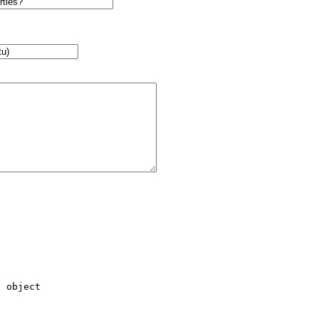
 

 object 
