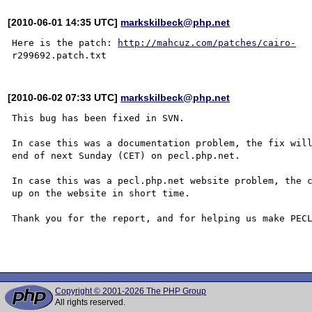
[2010-06-01 14:35 UTC]
markskilbeck@php.net
Here is the patch: 
http://mahcuz.com/patches/cairo-
[2010-06-02 07:33 UTC]
markskilbeck@php.net
This bug has been fixed in SVN.

In case this was a documentation problem, the fix will
end of next Sunday (CET) on pecl.php.net.

In case this was a pecl.php.net website problem, the c
up on the website in short time.

Thank you for the report, and for helping us make PECL
Copyright © 2001-2026 The PHP Group
All rights reserved.