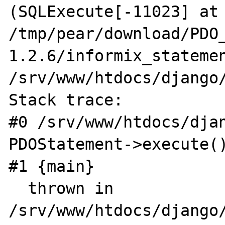
(SQLExecute[-11023] at 
/tmp/pear/download/PDO
1.2.6/informix_statemen
/srv/www/htdocs/django/
Stack trace:

#0 /srv/www/htdocs/djan
PDOStatement->execute()
#1 {main}

  thrown in 
/srv/www/htdocs/django/