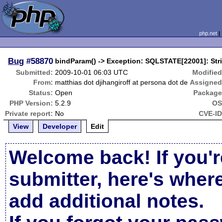
php.net
Bug
#58870
bindParam() -> Exception: SQLSTATE[22001]: Stri
Submitted:
2009-10-01 06:03 UTC
Modified
From:
matthias dot djihangiroff at persona dot de
Assigned
Status:
Open
Package
PHP Version:
5.2.9
OS
Private report:
No
CVE-ID
View
Developer
Edit
Welcome back! If you'r
submitter, here's wher
add additional notes.