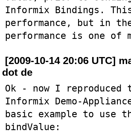
Informix Bindings. This
performance, but in the
[2009-10-14 20:06 UTC] ma
dot de
Ok - now I reproduced t
Informix Demo-Appliance
basic example to use th
bindValue: 
