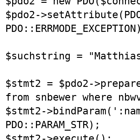
$pdo2 = new PDO($connec
$pdo2->setAttribute(PDO
PDO::ERRMODE_EXCEPTION)
$suchstring = "Matthias
$stmt2 = $pdo2->prepare
from snbewer where nbwv
$stmt2->bindParam(':nam
PDO::PARAM_STR);

$stmt2->execute();
