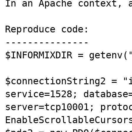
In an Apache context, a
Reproduce code:

---------------

$INFORMIXDIR = getenv("
$connectionString2 = "i
service=1528; database=
server=tcp10001; protoc
EnableScrollableCursor