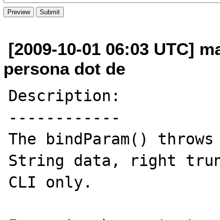
[2009-10-01 06:03 UTC] mat
persona dot de
Description:

------------

The bindParam() throws 
String data, right trun
CLI only.
