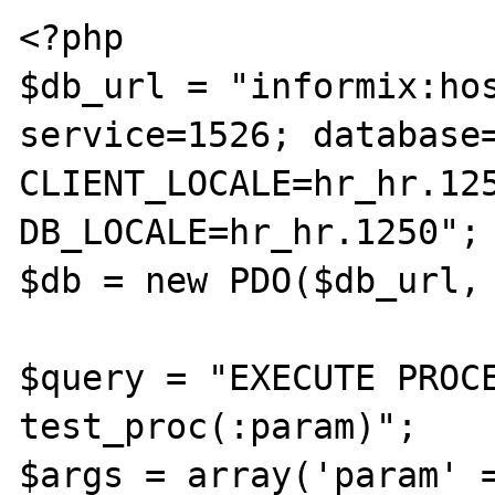
<?php

$db_url = "informix:hos
service=1526; database=
CLIENT_LOCALE=hr_hr.125
DB_LOCALE=hr_hr.1250";

$db = new PDO($db_url, 
$query = "EXECUTE PROCE
test_proc(:param)";

$args = array('param' =