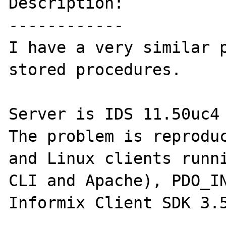
Description:

------------

I have a very similar p
stored procedures. 

Server is IDS 11.50uc4 
The problem is reproduc
and Linux clients runni
CLI and Apache), PDO_IN
Informix Client SDK 3.5