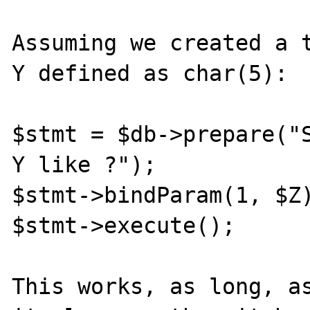
Assuming we created a t
Y defined as char(5):

$stmt = $db->prepare("S
Y like ?");

$stmt->bindParam(1, $Z)
$stmt->execute();

This works, as long, as