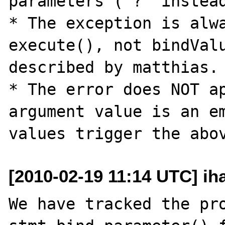
parameters ('?' instead
* The exception is alwa
execute(), not bindValu
described by matthias.

* The error does NOT ap
argument value is an em
[2010-02-19 11:14 UTC] ih
We have tracked the pro