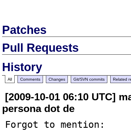
Patches
Pull Requests
History
All
Comments
Changes
Git/SVN commits
Related r
[2009-10-01 06:10 UTC] mat
persona dot de
Forgot to mention:
