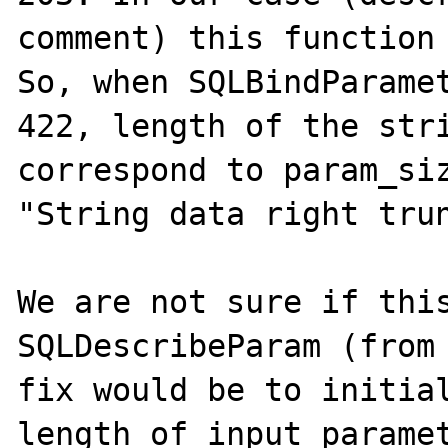
comment) this function 
So, when SQLBindParamet
422, length of the stri
correspond to param_siz
"String data right trun
We are not sure if this
SQLDescribeParam (from 
fix would be to initial
length of input paramet