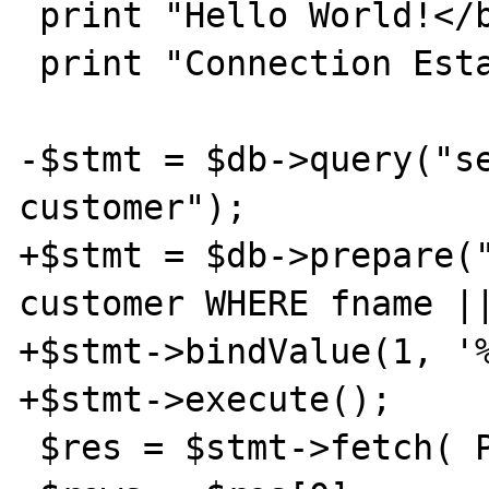
 print "Hello World!</br></br>";

 print "Connection Established!</br></br>";

-$stmt = $db->query("se
customer");

+$stmt = $db->prepare("
customer WHERE fname ||
+$stmt->bindValue(1, '%
+$stmt->execute();

 $res = $stmt->fetch( PDO::FETCH_BOTH );
