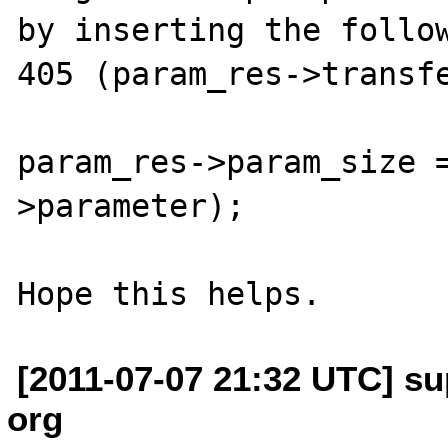
by inserting the follow
405 (param_res->transfe
param_res->param_size 
>parameter);

[2011-07-07 21:32 UTC] su
org