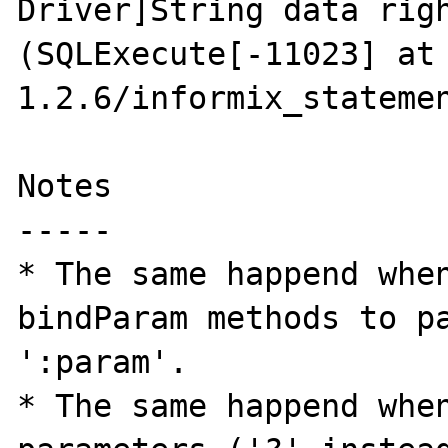
Driver]String data righ
(SQLExecute[-11023] at
1.2.6/informix_statemen
Notes

-----

* The same happend when
bindParam methods to pa
':param'. 

* The same happend when