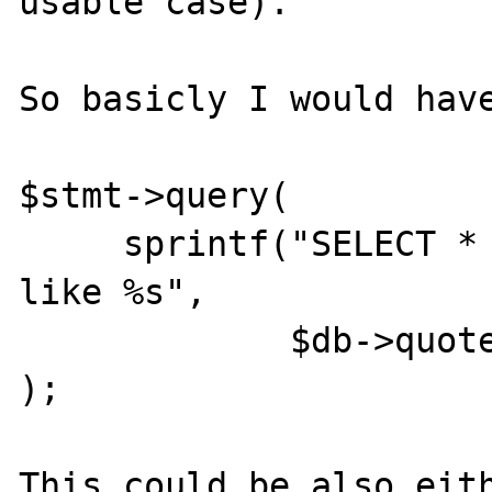
usable case).

So basicly I would have
$stmt->query(

     sprintf("SELECT * FROM X WHERE Y || Y 
like %s",

             $db->quote($Z)

);

This could be also eith