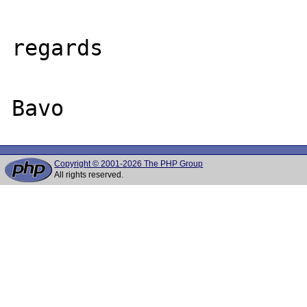
regards

Copyright © 2001-2026 The PHP Group
All rights reserved.