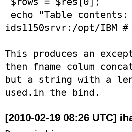
 $rows = $res[0];

 echo "Table contents: $rows.</br>";

ids1150srvr:/opt/IBM # 
This produces an except
then fname colum concat
but a string with a len
[2010-02-19 08:26 UTC] ih