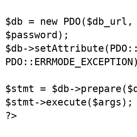
$db = new PDO($db_url, 
$password);

$db->setAttribute(PDO::
PDO::ERRMODE_EXCEPTION)
$stmt = $db->prepare($q
$stmt->execute($args);

?>
