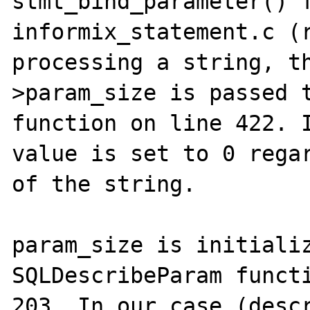
stmt_bind_parameter() f
informix_statement.c (r
processing a string, t
>param_size is passed t
function on line 422. I
value is set to 0 regar
of the string.

param_size is initializ
SQLDescribeParam functi
203. In our case (descr