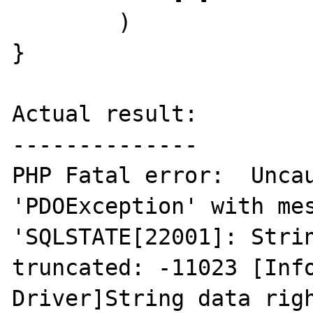
        )

}

Actual result:

--------------

PHP Fatal error:  Uncau
'PDOException' with mes
'SQLSTATE[22001]: Strin
truncated: -11023 [Info
Driver]String data righ