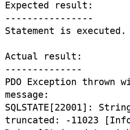
Expected result:

----------------

Statement is executed.

Actual result:

--------------

PDO Exception thrown wi
message:

SQLSTATE[22001]: String
truncated: -11023 [Info