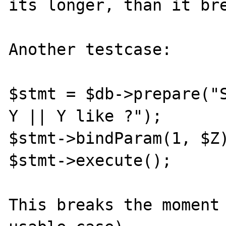
its longer, than it bre
Another testcase:

$stmt = $db->prepare("S
Y || Y like ?");

$stmt->bindParam(1, $Z)
$stmt->execute();

This breaks the moment 