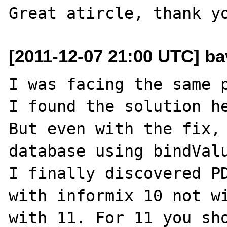
[2011-12-07 21:00 UTC] bav
I was facing the same p
I found the solution he
But even with the fix, 
database using bindValu
I finally discovered PD
with informix 10 not wi
with 11. For 11 you sho