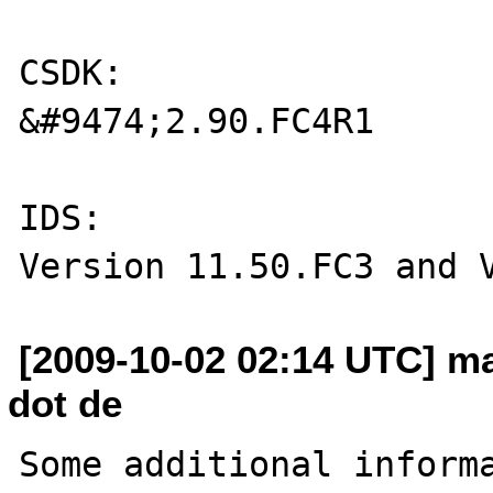
CSDK:

&#9474;2.90.FC4R1

IDS: 

[2009-10-02 02:14 UTC] ma
dot de
Some additional informa