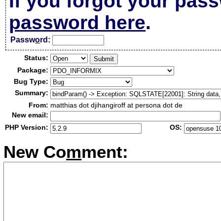
If you forgot your pas
password here
.
Passw
o
rd:
Status:
Package:
Bug Type:
Summary:
From:
matthias dot djihangiroff at persona dot de
New email:
PHP Version:
OS:
New Co
m
ment: