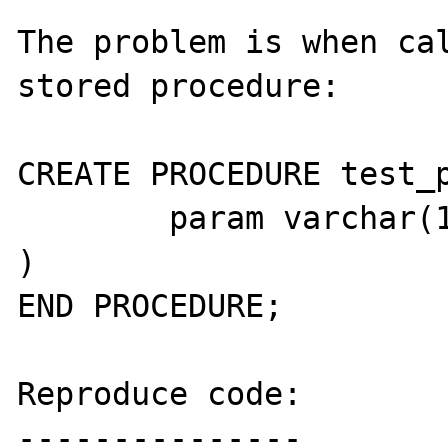
The problem is when cal
stored procedure:

CREATE PROCEDURE test_p
	param varchar(10)

)

END PROCEDURE;

Reproduce code:

---------------
