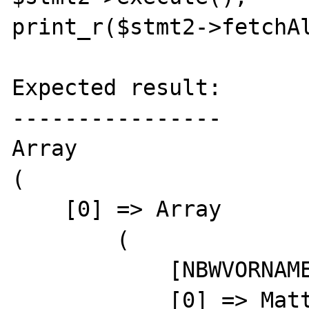
print_r($stmt2->fetchAl
Expected result:

----------------

Array

(

    [0] => Array

        (

            [NBWVORNAME] => Matthias                      

            [0] => Matthias                      
