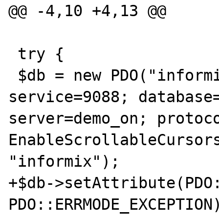
@@ -4,10 +4,13 @@

 try {

 $db = new PDO("informix:host=ids1150srvr; 
service=9088; database=
server=demo_on; protoco
EnableScrollableCursors
"informix");

+$db->setAttribute(PDO:
PDO::ERRMODE_EXCEPTION)