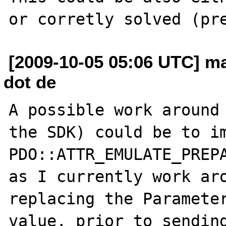
[2009-10-05 05:06 UTC] ma
dot de
A possible work around 
the SDK) could be to im
PDO::ATTR_EMULATE_PREPA
as I currently work aro
replacing the Parameter
value, prior to sending