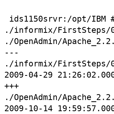
 ids1150srvr:/opt/IBM # diff -u 
./informix/FirstSteps/0
./OpenAdmin/Apache_2.2.
--- 
./informix/FirstSteps/0
2009-04-29 21:26:02.000
+++ 
./OpenAdmin/Apache_2.2.
2009-10-14 19:59:57.000