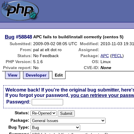
Bug
#58848
APC fails to build/install correctly (centos 5)
Submitted:
2009-09-02 08:05 UTC
Modified:
2010-11-03 19:3
From:
pal at elt dot ro
Assigned:
Status:
No Feedback
Package:
APC
(
PECL
)
PHP Version:
5.1.6
OS:
Linux
Private report:
No
CVE-ID:
None
View
Developer
Edit
Welcome back! If you're the original bug submitter, here'
If you forgot your password,
you can retrieve your pass
Passw
o
rd:
Status:
Package:
Bug Type: