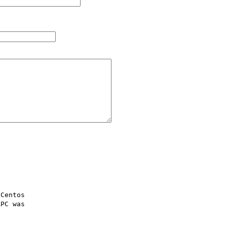
Centos 

PC was 
