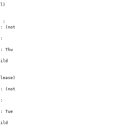
 : 

: (not 

: 

: Thu 

ild 

lease) 

: (not 

: 

: Tue 

ild 
