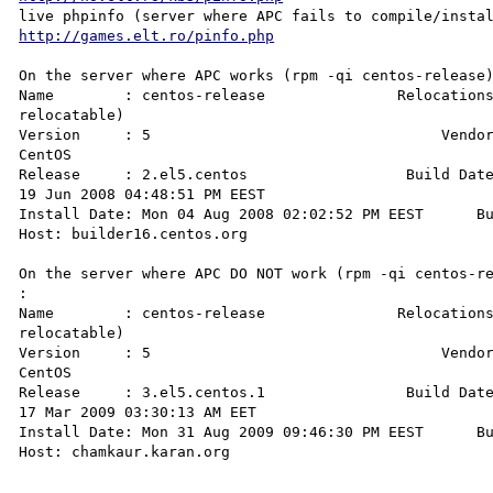
http://games.elt.ro/pinfo.php
On the server where APC works (rpm -qi centos-release)
Name        : centos-release               Relocations
relocatable)

Version     : 5                                 Vendor
CentOS

Release     : 2.el5.centos                  Build Date
19 Jun 2008 04:48:51 PM EEST

Install Date: Mon 04 Aug 2008 02:02:52 PM EEST      Bu
Host: builder16.centos.org

On the server where APC DO NOT work (rpm -qi centos-re
: 

Name        : centos-release               Relocations
relocatable)

Version     : 5                                 Vendor
CentOS

Release     : 3.el5.centos.1                Build Date
17 Mar 2009 03:30:13 AM EET

Install Date: Mon 31 Aug 2009 09:46:30 PM EEST      Bu
Host: chamkaur.karan.org
