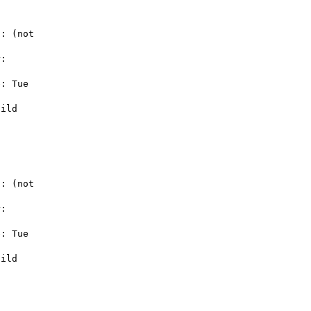
: (not 

: 

: Tue 

ild 

: (not 

: 

: Tue 

ild 
