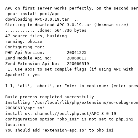
APC on first server works perfectly, on the second ser
 pear install pecl/apc

downloading APC-3.0.19.tar ...

Starting to download APC-3.0.19.tar (Unknown size)

..............done: 564,736 bytes

47 source files, building

running: phpize

Configuring for:

PHP Api Version:         20041225

Zend Module Api No:      20060613

Zend Extension Api No:   220060519

 1. Use apxs to set compile flags (if using APC with 

Apache)? : yes

1-1, 'all', 'abort', or Enter to continue: (enter pres
Build process completed successfully

Installing '/usr/local/lib/php/extensions/no-debug-non
20060613/apc.so'

install ok: channel://pecl.php.net/APC-3.0.19

configuration option "php_ini" is not set to php.ini 

location

You should add "extension=apc.so" to php.ini
