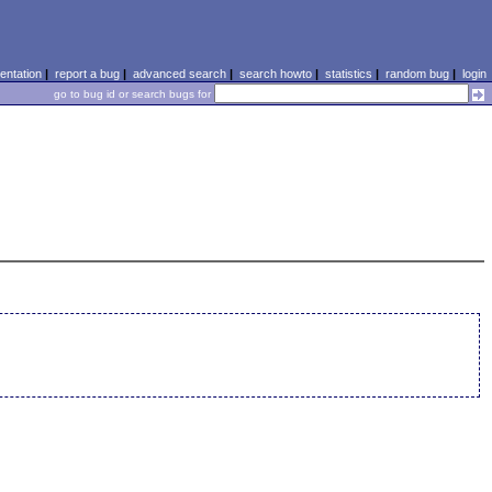
ntation
|
report a bug
|
advanced search
|
search howto
|
statistics
|
random bug
|
login
go to bug id or search bugs for