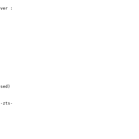
ver :

sed)

-zts-
