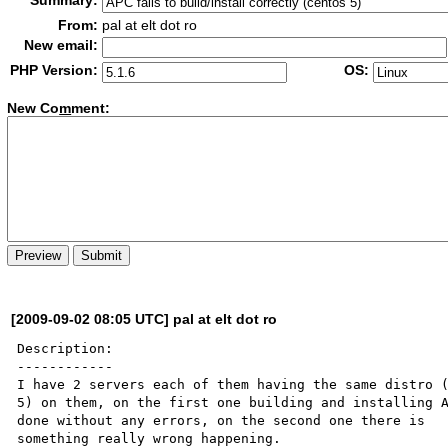
Summary:
From:
pal at elt dot ro
New email:
PHP Version:
OS:
New Co
m
ment:
[2009-09-02 08:05 UTC] pal at elt dot ro
Description:

------------

I have 2 servers each of them having the same distro (
5) on them, on the first one building and installing A
done without any errors, on the second one there is 

something really wrong happening.
