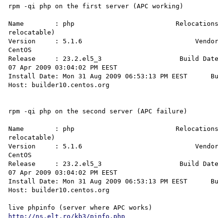
rpm -qi php on the first server (APC working)

Name        : php                          Relocations
relocatable)

Version     : 5.1.6                             Vendor
CentOS

Release     : 23.2.el5_3                    Build Date
07 Apr 2009 03:04:02 PM EEST

Install Date: Mon 31 Aug 2009 06:53:13 PM EEST      Bu
Host: builder10.centos.org

rpm -qi php on the second server (APC failure)

Name        : php                          Relocations
relocatable)

Version     : 5.1.6                             Vendor
CentOS

Release     : 23.2.el5_3                    Build Date
07 Apr 2009 03:04:02 PM EEST

Install Date: Mon 31 Aug 2009 06:53:13 PM EEST      Bu
Host: builder10.centos.org

http://ns.elt.ro/kb3/pinfo.php