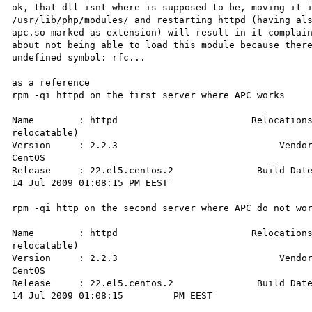
ok, that dll isnt where is supposed to be, moving it i
/usr/lib/php/modules/ and restarting httpd (having als
apc.so marked as extension) will result in it complain
about not being able to load this module because there
undefined symbol: rfc...

as a reference 

rpm -qi httpd on the first server where APC works 

Name        : httpd                        Relocations
relocatable)

Version     : 2.2.3                             Vendor
CentOS

Release     : 22.el5.centos.2               Build Date
14 Jul 2009 01:08:15 PM EEST

rpm -qi http on the second server where APC do not wor
Name        : httpd                        Relocations
relocatable)

Version     : 2.2.3                             Vendor
CentOS

Release     : 22.el5.centos.2               Build Date
14 Jul 2009 01:08:15         PM EEST
