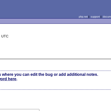
php.net
|
support
|
docume
1 UTC
s where you can edit the bug or add additional notes.
word here
.