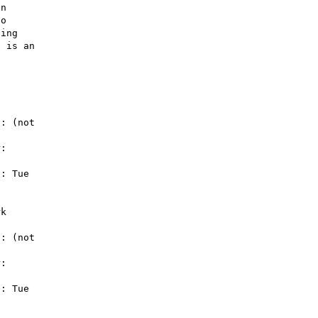
n 

o 

ing 

 is an 

: (not 

: 

: Tue 

k

: (not 

: 

: Tue 
