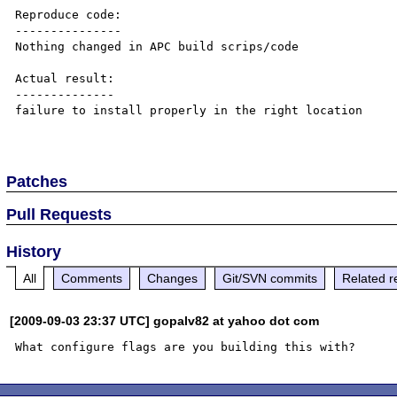
Reproduce code:

---------------

Nothing changed in APC build scrips/code

Actual result:

--------------

failure to install properly in the right location

Patches
Pull Requests
History
All
Comments
Changes
Git/SVN commits
Related r
[2009-09-03 23:37 UTC] gopalv82 at yahoo dot com