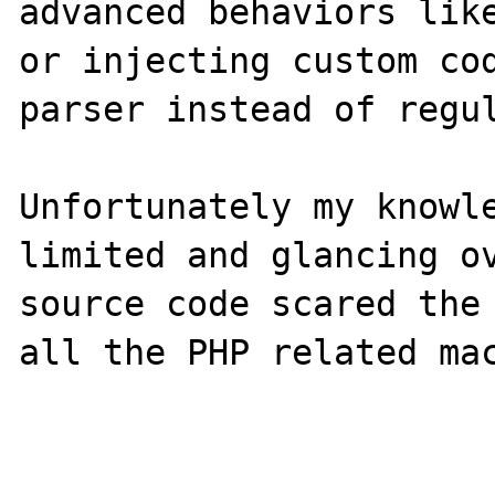
advanced behaviors like
or injecting custom cod
parser instead of regul
Unfortunately my knowle
limited and glancing ov
source code scared the 
all the PHP related mac