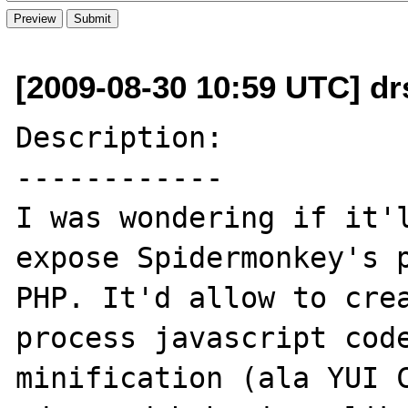
[2009-08-30 10:59 UTC] drs
Description:

------------

I was wondering if it'l
expose Spidermonkey's p
PHP. It'd allow to crea
process javascript code
minification (ala YUI C