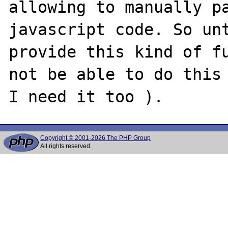
allowing to manually pa
javascript code. So unt
provide this kind of fu
not be able to do this 
Copyright © 2001-2026 The PHP Group
All rights reserved.