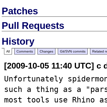
Patches
Pull Requests
History
All
Comments
Changes
Git/SVN commits
Related r
[2009-10-05 11:40 UTC] c 
Unfortunately spidermon
such a thing as a "pars
most tools use Rhino as