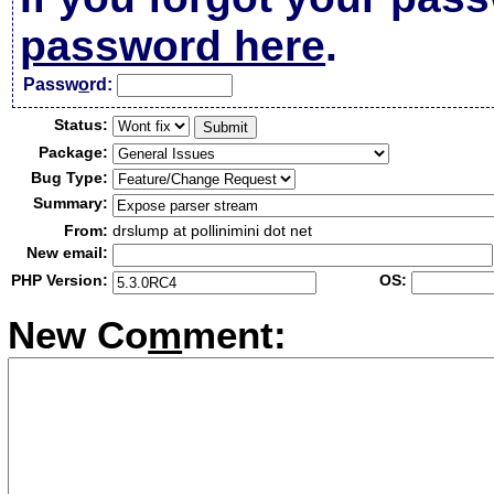
password here
.
Passw
o
rd:
Status:
Package:
Bug Type:
Summary:
From:
drslump at pollinimini dot net
New email:
PHP Version:
OS:
New Co
m
ment: