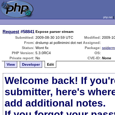
php.net
Request
#58841
Expose parser stream
Submitted:
2009-08-30 10:59 UTC
Modified:
2009-1
From:
drslump at pollinimini dot net
Assigned:
Status:
Wont fix
Package:
spider
PHP Version:
5.3.0RC4
OS:
Private report:
No
CVE-ID:
None
View
Developer
Edit
Welcome back! If you'r
submitter, here's wher
add additional notes.
If you forgot your pas