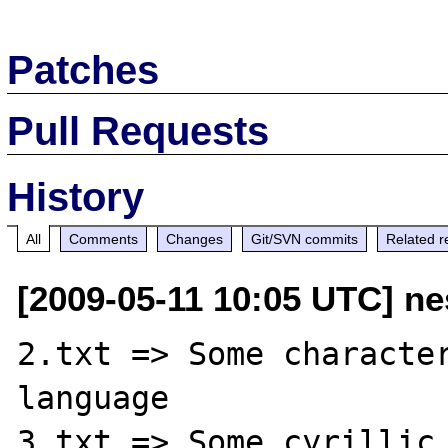
Patches
Pull Requests
History
All
Comments
Changes
Git/SVN commits
Related r
[2009-05-11 10:05 UTC] ne
2.txt => Some character
language

3.txt => Some cyrillic 