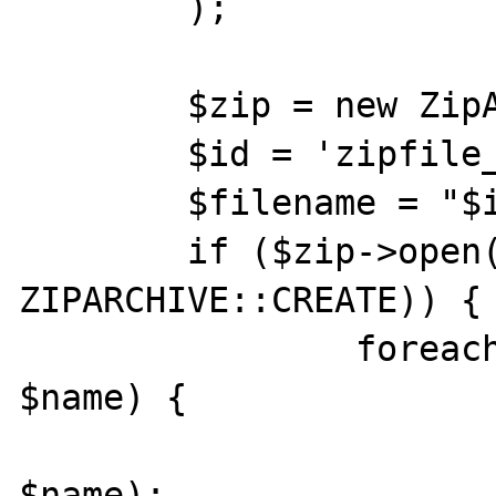
	);

	$zip = new ZipArchive();

	$id = 'zipfile_' . time();

	$filename = "$id.zip";

	if ($zip->open($filename, 
ZIPARCHIVE::CREATE)) {

		foreach ($files as $src => 
$name) {

			$zip->addFile($src
$name);
