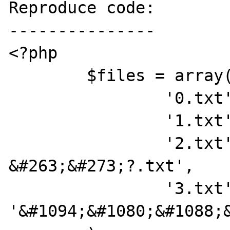
Reproduce code:

---------------

<?php

	$files = array(

		'0.txt' => 'regular.txt',

		'1.txt' => '??????.txt',

		'2.txt' => '?&#273;?
&#263;&#273;?.txt',

		'3.txt' => 
'&#1094;&#1080;&#1088;&