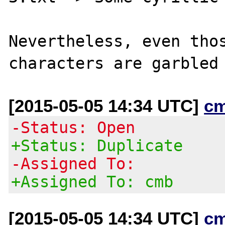
Nevertheless, even thos
[2015-05-05 14:34 UTC]
c
-Status: Open
+Status: Duplicate
-Assigned To:
+Assigned To: cmb
[2015-05-05 14:34 UTC]
c