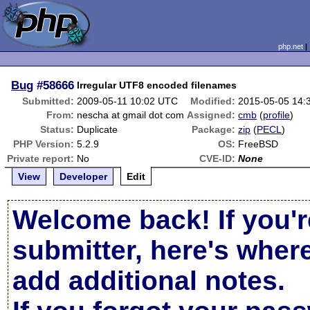
php.net
Bug
#58666
Irregular UTF8 encoded filenames
Submitted:
2009-05-11 10:02 UTC
Modified:
2015-05-05 14:
From:
nescha at gmail dot com
Assigned:
cmb
(
profile
)
Status:
Duplicate
Package:
zip
(
PECL
)
PHP Version:
5.2.9
OS:
FreeBSD
Private report:
No
CVE-ID:
None
View
Developer
Edit
Welcome back! If you'r
submitter, here's wher
add additional notes.