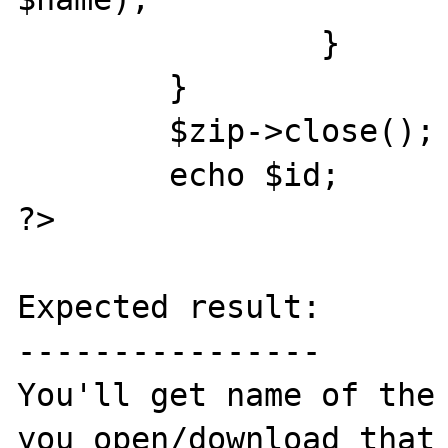
		}

	}

	$zip->close();

	echo $id;

?>

Expected result:

----------------

You'll get name of the 
you open/download that 