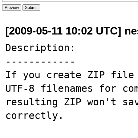
[2009-05-11 10:02 UTC] ne
Description:

------------

If you create ZIP file 
UTF-8 filenames for com
resulting ZIP won't sav
correctly.
