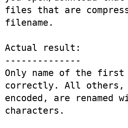
files that are compress
filename.

Actual result:

--------------

Only name of the first 
correctly. All others, 
encoded, are renamed wi
characters.
