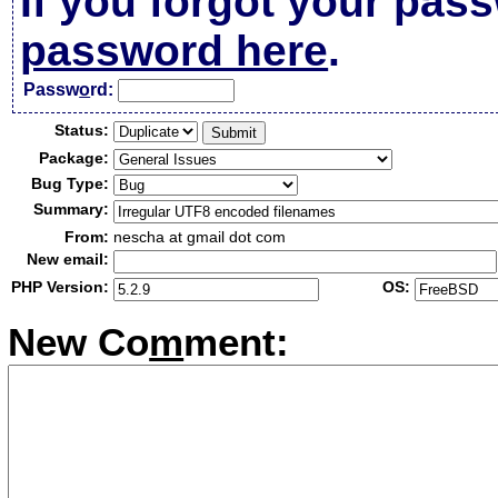
If you forgot your pas
password here
.
Passw
o
rd:
Status:
Package:
Bug Type:
Summary:
From:
nescha at gmail dot com
New email:
PHP Version:
OS:
New Co
m
ment: