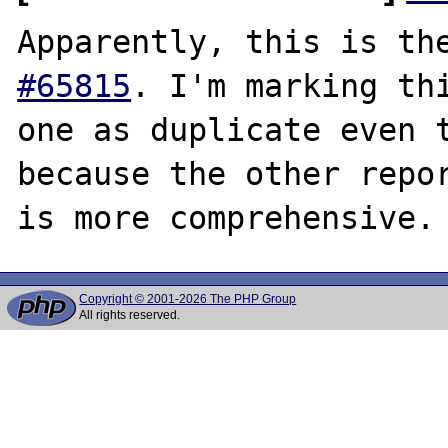
Apparently, this is th
#65815
. I'm marking thi
one as duplicate even t
because the other repor
Copyright © 2001-2026 The PHP Group
All rights reserved.