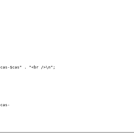
cas-
