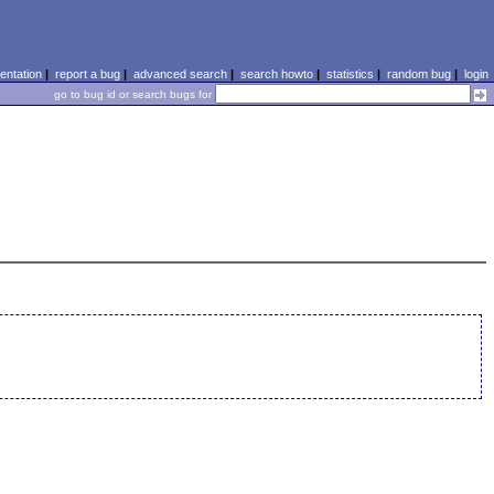
ntation
|
report a bug
|
advanced search
|
search howto
|
statistics
|
random bug
|
login
go to bug id or search bugs for