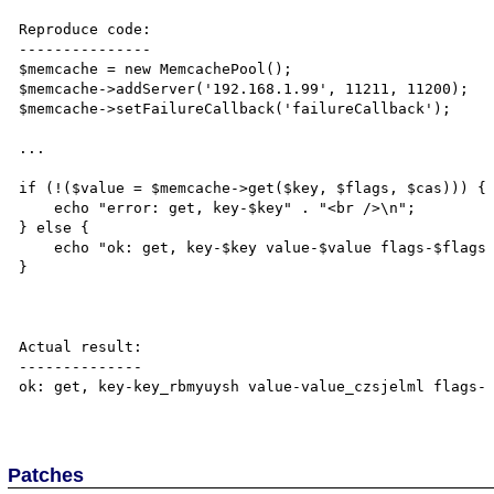
Reproduce code:

---------------

$memcache = new MemcachePool();

$memcache->addServer('192.168.1.99', 11211, 11200);

$memcache->setFailureCallback('failureCallback');    

...

if (!($value = $memcache->get($key, $flags, $cas))) {

    echo "error: get, key-$key" . "<br />\n";

} else {

    echo "ok: get, key-$key value-$value flags-$flags cas-$cas" . "<br />\n";

}

Actual result:

--------------

ok: get, key-key_rbmyuysh value-value_czsjelml flags- 
Patches