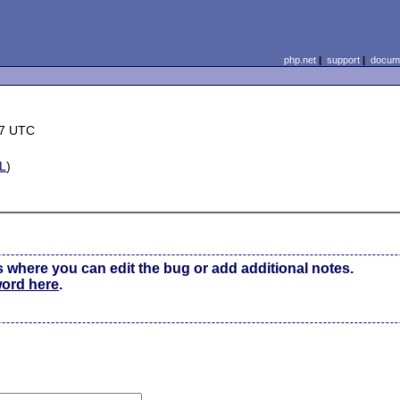
php.net
|
support
|
docume
47 UTC
L
)
s where you can edit the bug or add additional notes.
word here
.