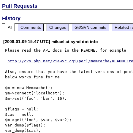
Pull Requests
History
All
Comments
Changes
Git/SVN commits
Related r
[2008-01-09 15:47 UTC] mikael at synd dot info
Please read the API docs in the README, for example

http://cvs.php.net/viewvc.cgi/pecl/memcache/README?r
Also, ensure that you have the latest versions of pecl
below works fine for me

$m = new Memcache();

$m->connect('localhost');

$m->set('foo', 'bar', 16);

$flags = null;

$cas = null;

$m->get('foo', $var, $var2);

var_dump($flags);

var_dump($cas);
