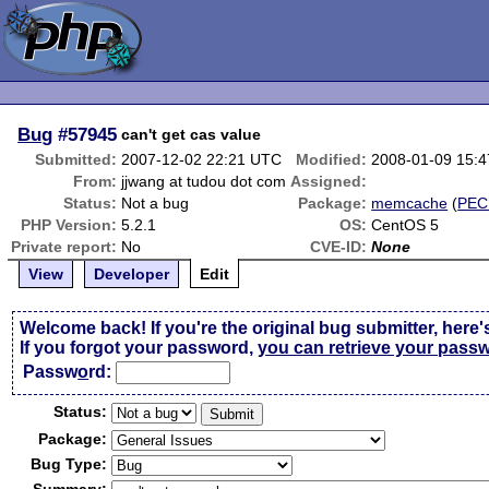
Bug
#57945
can't get cas value
Submitted:
2007-12-02 22:21 UTC
Modified:
2008-01-09 15:
From:
jjwang at tudou dot com
Assigned:
Status:
Not a bug
Package:
memcache
(
PEC
PHP Version:
5.2.1
OS:
CentOS 5
Private report:
No
CVE-ID:
None
View
Developer
Edit
Welcome back! If you're the original bug submitter, here'
If you forgot your password,
you can retrieve your pass
Passw
o
rd:
Status:
Package:
Bug Type: