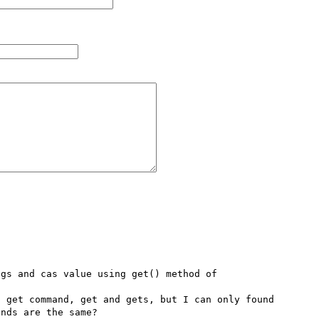
gs and cas value using get() method of 
 get command, get and gets, but I can only found 
nds are the same?
