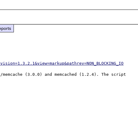
eports
evision=1.3.2.1&view=markup&pathrev=NON_BLOCKING_IO
/memcache (3.0.0) and memcached (1.2.4). The script 