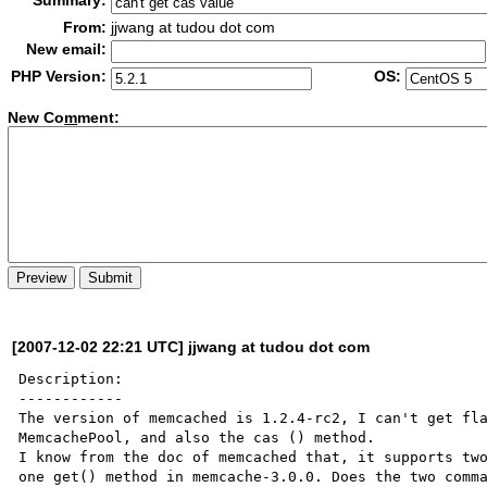
Summary:
From:
jjwang at tudou dot com
New email:
PHP Version:
OS:
New Co
m
ment:
[2007-12-02 22:21 UTC] jjwang at tudou dot com
Description:

------------

The version of memcached is 1.2.4-rc2, I can't get fla
MemcachePool, and also the cas () method.

I know from the doc of memcached that, it supports two
one get() method in memcache-3.0.0. Does the two comma