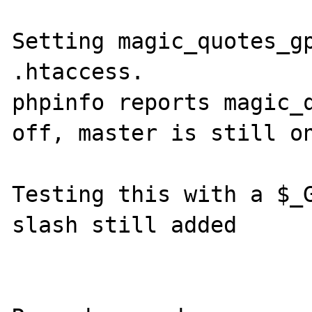
Setting magic_quotes_gp
.htaccess. 

phpinfo reports magic_q
off, master is still on
Testing this with a $_G
slash still added
