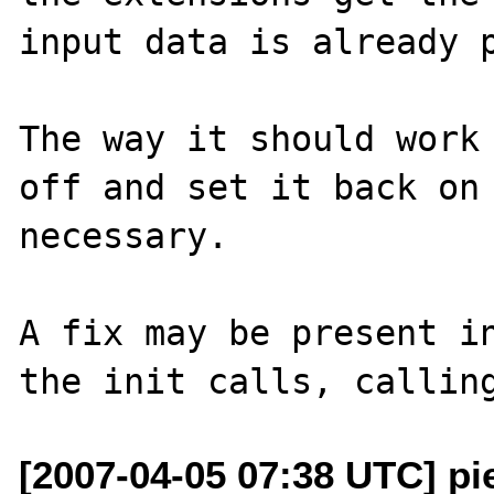
input data is already p
The way it should work 
off and set it back on 
necessary.

A fix may be present in
[2007-04-05 07:38 UTC] pi