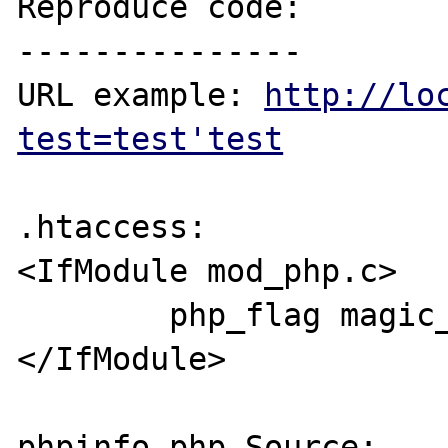
Reproduce code:

---------------

URL example: 
http://lo
test=test'test
.htaccess:

<IfModule mod_php.c>

        php_flag magic_quotes_gpc off

</IfModule>

phpinfo.php Source:
