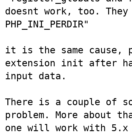
doesnt work, too. They 
PHP_INI_PERDIR"

it is the same cause, p
extension init after ha
input data.

There is a couple of so
problem. More about tha
one will work with 5.x 