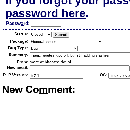
If you forgot your pas
password here
.
Passw
o
rd:
Status:
Package:
Bug Type:
Summary:
From:
marc at bhosted dot nl
New email:
PHP Version:
OS:
New Co
m
ment: