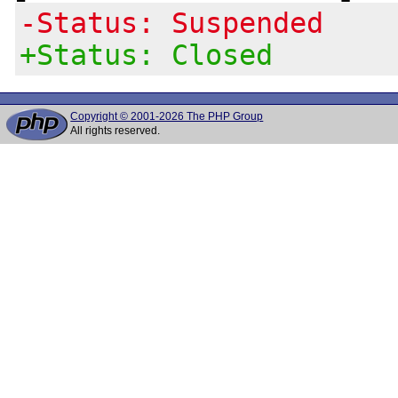
-Status: Suspended
+Status: Closed
Copyright © 2001-2026 The PHP Group
All rights reserved.