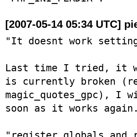
[2007-05-14 05:34 UTC] pi
"It doesnt work setting
Last time I tried, it w
is currently broken (re
magic_quotes_gpc), I wi
soon as it works again.
"register_globals and r