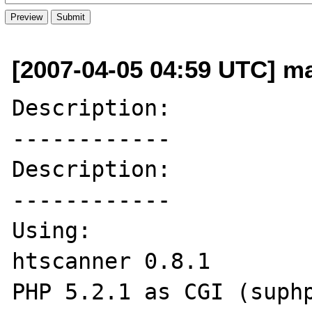
[2007-04-05 04:59 UTC] ma
Description:

------------

Description:

------------

Using:

htscanner 0.8.1

PHP 5.2.1 as CGI (suphp