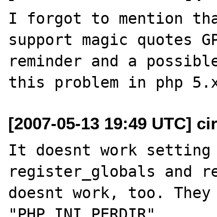
I forgot to mention tha
support magic quotes GP
reminder and a possible
[2007-05-13 19:49 UTC] cir
It doesnt work setting 
register_globals and re
doesnt work, too. They 