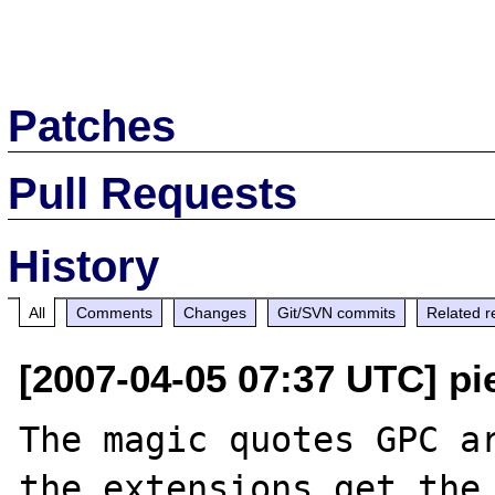
Patches
Pull Requests
History
All
Comments
Changes
Git/SVN commits
Related r
[2007-04-05 07:37 UTC] pi
The magic quotes GPC ar
the extensions get the 