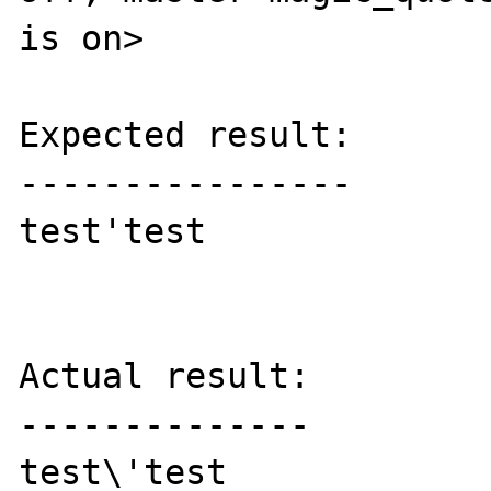
is on>

Expected result:

----------------

test'test

Actual result:

--------------

test\'test
