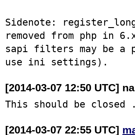
Sidenote: register_long
removed from php in 6.x
sapi filters may be a p
[2014-03-07 12:50 UTC] nar
[2014-03-07 22:55 UTC]
ma