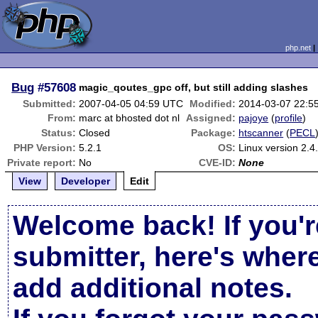
php.net
Bug
#57608
magic_qoutes_gpc off, but still adding slashes
Submitted:
2007-04-05 04:59 UTC
Modified:
2014-03-07 22:5
From:
marc at bhosted dot nl
Assigned:
pajoye
(
profile
)
Status:
Closed
Package:
htscanner
(
PECL
PHP Version:
5.2.1
OS:
Linux version 2.4
Private report:
No
CVE-ID:
None
View
Developer
Edit
Welcome back! If you'r
submitter, here's wher
add additional notes.