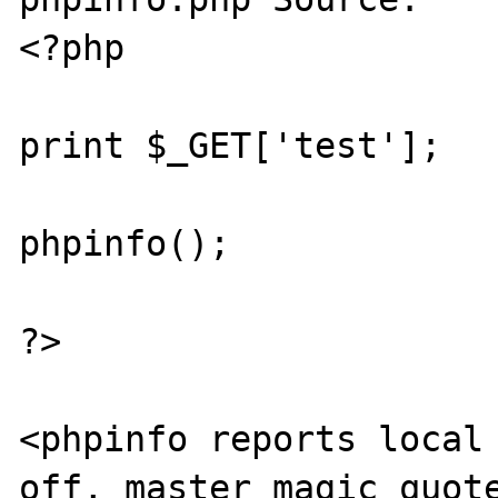
<?php

print $_GET['test'];

phpinfo();

?>

<phpinfo reports local 
off, master magic_quote