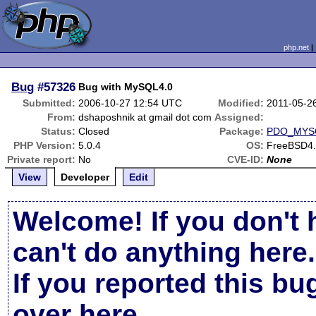
php.net
Bug
#57326
Bug with MySQL4.0
Submitted:
2006-10-27 12:54 UTC
Modified:
2011-05-2
From:
dshaposhnik at gmail dot com
Assigned:
Status:
Closed
Package:
PDO_MYS
PHP Version:
5.0.4
OS:
FreeBSD4
Private report:
No
CVE-ID:
None
View
Developer
Edit
Welcome! If you don't 
can't do anything here.
If you reported this b
over here
.