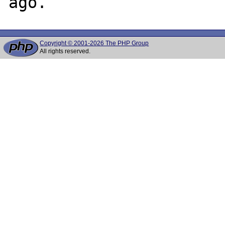
Copyright © 2001-2026 The PHP Group
All rights reserved.