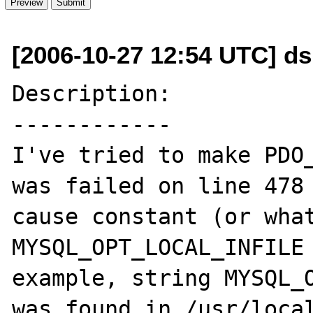
[2006-10-27 12:54 UTC] d
Description:

------------

I've tried to make PDO_
was failed on line 478 
cause constant (or what
MYSQL_OPT_LOCAL_INFILE 
example, string MYSQL_O
was found in /usr/local