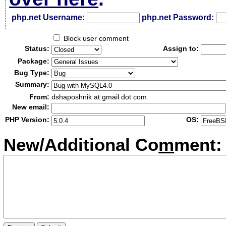
php.net Username:
php.net Password:
Block user comment
Status:
Assign to:
Package:
Bug Type:
Summary:
From:
dshaposhnik at gmail dot com
New email:
PHP Version:
OS:
New/Additional Co
m
ment: