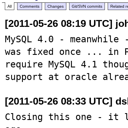
All
Comments
Changes
Git/SVN commits
Related r
[2011-05-26 08:19 UTC] jo
MySQL 4.0 - meanwhile -
was fixed once ... in P
require MySQL 4.1 thoug
[2011-05-26 08:33 UTC] d
Closing this one - it l