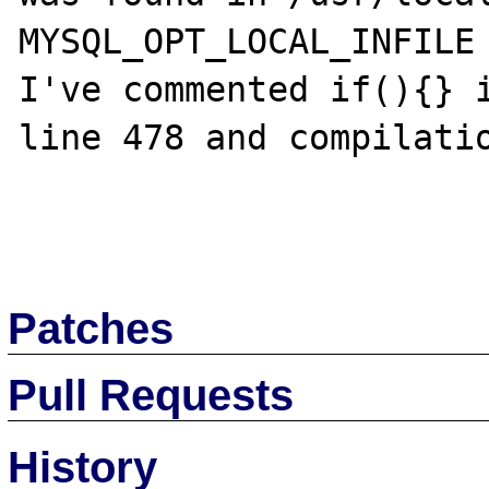
MYSQL_OPT_LOCAL_INFILE 
I've commented if(){} i
line 478 and compilatio
Patches
Pull Requests
History