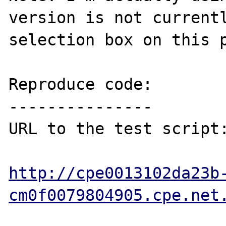
version is not currentl
selection box on this p
Reproduce code:

---------------

URL to the test script:
http://cpe0013102da23b
cm0f0079804905.cpe.net