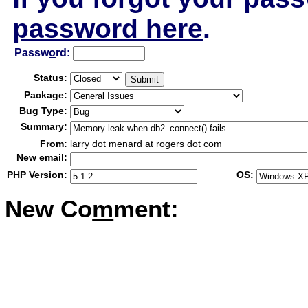
password here
.
Passw
o
rd:
Status:
Package:
Bug Type:
Summary:
From:
larry dot menard at rogers dot com
New email:
PHP Version:
OS:
New Co
m
ment: