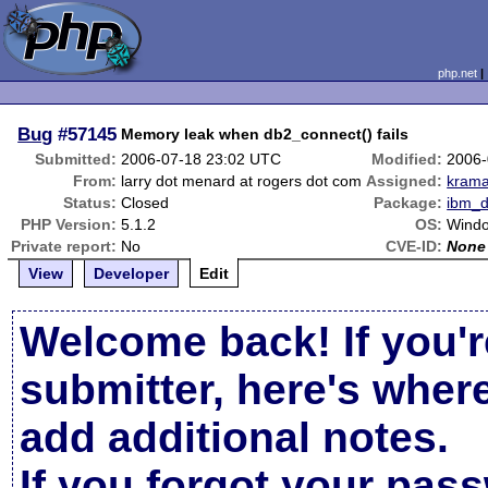
php.net
Bug
#57145
Memory leak when db2_connect() fails
Submitted:
2006-07-18 23:02 UTC
Modified:
2006-
From:
larry dot menard at rogers dot com
Assigned:
kram
Status:
Closed
Package:
ibm_
PHP Version:
5.1.2
OS:
Wind
Private report:
No
CVE-ID:
None
View
Developer
Edit
Welcome back! If you'r
submitter, here's wher
add additional notes.
If you forgot your pas