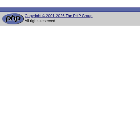
Copyright © 2001-2026 The PHP Group
All rights reserved.