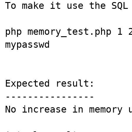
To make it use the SQL 
php memory_test.php 1 2
mypasswd

Expected result:

----------------

No increase in memory u