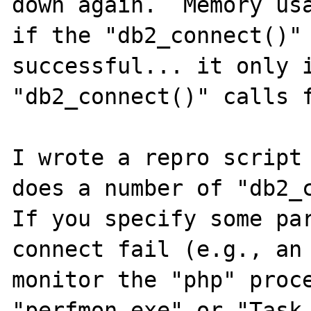
down again.  Memory usa
if the "db2_connect()" 
successful... it only i
"db2_connect()" calls f
I wrote a repro script 
does a number of "db2_c
If you specify some par
connect fail (e.g., an 
monitor the "php" proce
"perfmon.exe" or "Task 