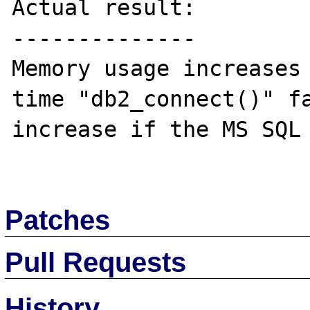
Actual result:

--------------

Memory usage increases 
time "db2_connect()" fa
increase if the MS SQL 
Patches
Pull Requests
History