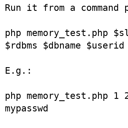
Run it from a command p
php memory_test.php $sl
$rdbms $dbname $userid 
E.g.:

php memory_test.php 1 2
mypasswd
