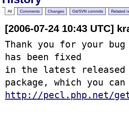
All
Comments
Changes
Git/SVN commits
Related r
[2006-07-24 10:43 UTC] k
Thank you for your bug 
has been fixed

in the latest released 
http://pecl.php.net/ge