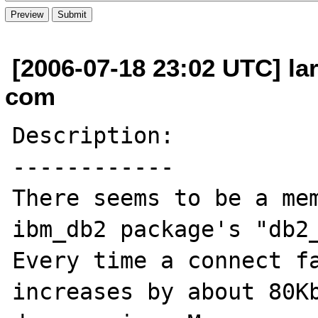
[2006-07-18 23:02 UTC] la
com
Description:

------------

There seems to be a mem
ibm_db2 package's "db2_
Every time a connect fa
increases by about 80Kb