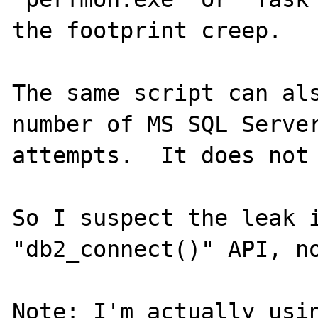
the footprint creep.

The same script can als
number of MS SQL Server
attempts.  It does not 
So I suspect the leak i
"db2_connect()" API, no
Note: I'm actually usin