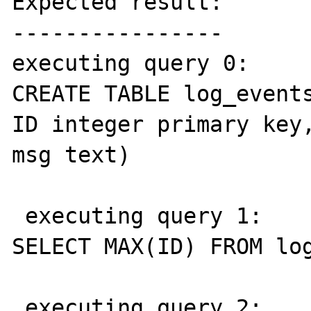
Expected result:

----------------

executing query 0: 

CREATE TABLE log_events
ID integer primary key,
msg text)

 executing query 1: 

SELECT MAX(ID) FROM log
 executing query 2: 
