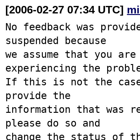
[2006-02-27 07:34 UTC]
mi
No feedback was provide
suspended because

we assume that you are 
experiencing the proble
If this is not the case
provide the

information that was re
please do so and

change the status of th