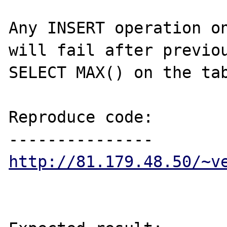
Any INSERT operation on
will fail after previou
SELECT MAX() on the tab
Reproduce code:

http://81.179.48.50/~v