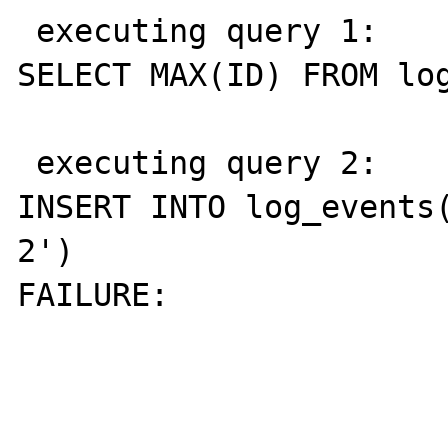
 executing query 1: 

SELECT MAX(ID) FROM log
 executing query 2: 

INSERT INTO log_events(
2')

FAILURE: 
