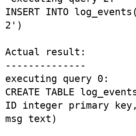
INSERT INTO log_events(
2')

Actual result:

--------------

executing query 0: 

CREATE TABLE log_events
ID integer primary key,
msg text)
