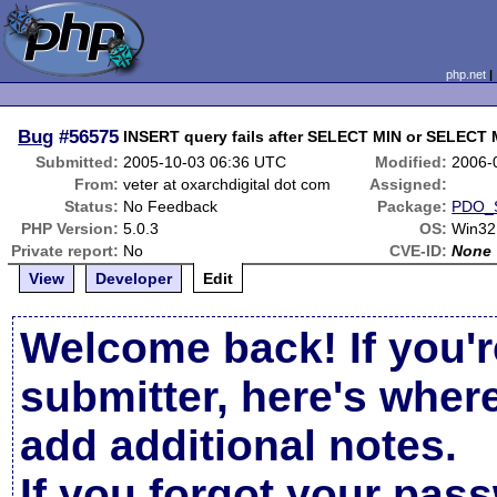
php.net
Bug
#56575
INSERT query fails after SELECT MIN or SELECT 
Submitted:
2005-10-03 06:36 UTC
Modified:
2006-
From:
veter at oxarchdigital dot com
Assigned:
Status:
No Feedback
Package:
PDO_
PHP Version:
5.0.3
OS:
Win32
Private report:
No
CVE-ID:
None
View
Developer
Edit
Welcome back! If you'r
submitter, here's wher
add additional notes.
If you forgot your pas