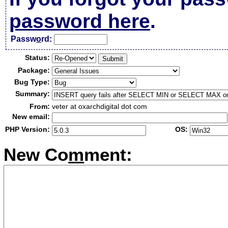
password here
.
Passw
o
rd:
Status:
Package:
Bug Type:
Summary:
From:
veter at oxarchdigital dot com
New email:
PHP Version:
OS:
New Co
m
ment: