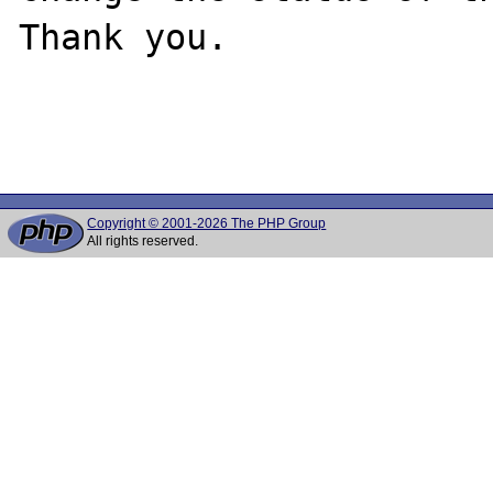
Thank you.

Copyright © 2001-2026 The PHP Group
All rights reserved.