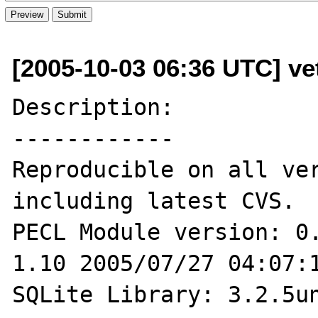
[2005-10-03 06:36 UTC] ve
Description:

------------

Reproducible on all ver
including latest CVS.

PECL Module version: 0.
1.10 2005/07/27 04:07:1
SQLite Library: 3.2.5un