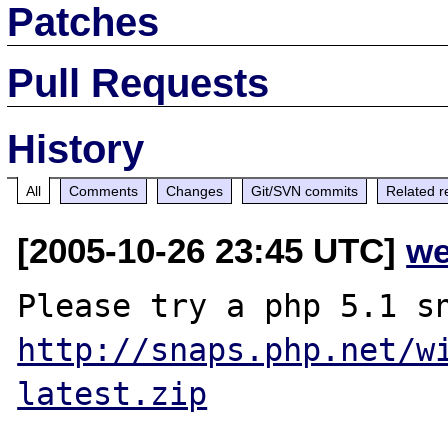
Patches
Pull Requests
History
All
Comments
Changes
Git/SVN commits
Related r
[2005-10-26 23:45 UTC]
we
http://snaps.php.net/w
latest.zip