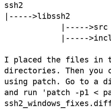
ssh2

|----->libssh2

            |----->src

            |----->include

I placed the files in t
directories. Then you c
using patch. Go to a di
and run 'patch -p1 < p
ssh2_windows_fixes.diff