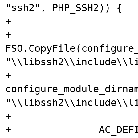
"ssh2", PHP_SSH2)) {

+

+		
FSO.CopyFile(configure_
"\\libssh2\\include\\li
+	  		 	
configure_module_dirnam
"\\libssh2\\include\\li
+

+		AC_DEFINE('HAVE_SSH2LIB', 