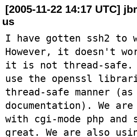
[2005-11-22 14:17 UTC] jb
us
I have gotten ssh2 to w
However, it doesn't wor
it is not thread-safe. 
use the openssl librari
thread-safe manner (as 
documentation). We are 
with cgi-mode php and s
great. We are also usin