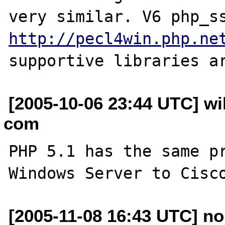
http://pecl4win.php.ne
[2005-10-06 23:44 UTC] wi
com
PHP 5.1 has the same pr
[2005-11-08 16:43 UTC] no