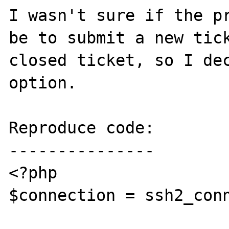
I wasn't sure if the pr
be to submit a new tick
closed ticket, so I dec
option.

Reproduce code:

---------------

<?php

$connection = ssh2_conn