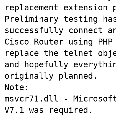
replacement extension p
Preliminary testing has
successfully connect an
Cisco Router using PHP 
replace the telnet obje
and hopefully everythin
originally planned.

Note:

msvcr71.dll - Microsoft
V7.1 was required. 
