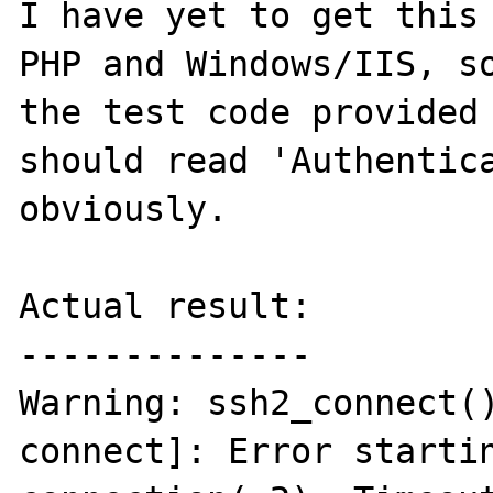
I have yet to get this 
PHP and Windows/IIS, so
the test code provided 
should read 'Authentica
obviously.

Actual result:

--------------

Warning: ssh2_connect(
connect]: Error startin