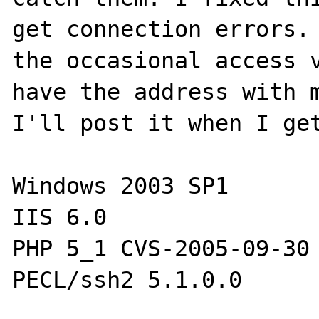
get connection errors. 
the occasional access v
have the address with m
I'll post it when I get
Windows 2003 SP1

IIS 6.0

PHP 5_1 CVS-2005-09-30
