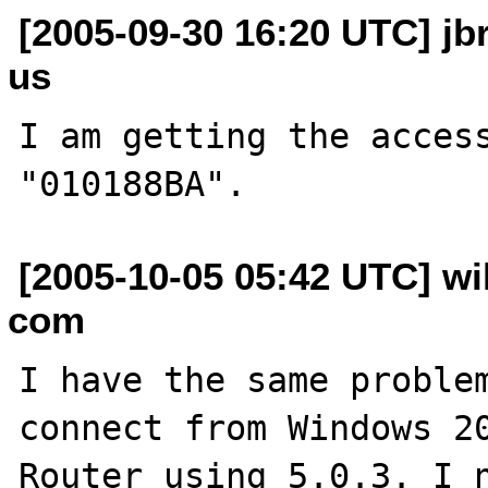
[2005-09-30 16:20 UTC] jb
us
I am getting the access
[2005-10-05 05:42 UTC] wi
com
I have the same problem
connect from Windows 20
Router using 5.0.3. I n