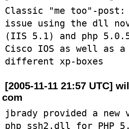
Classic "me too"-post: 
issue using the dll nov
(IIS 5.1) and php 5.0.5
Cisco IOS as well as a 
[2005-11-11 21:57 UTC] wi
com
jbrady provided a new v
php_ssh2.dll for PHP 5.