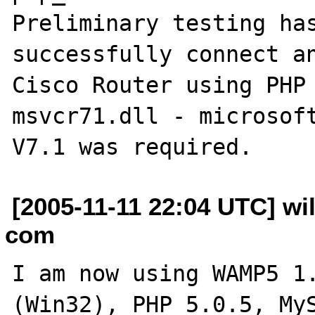
Preliminary testing has
successfully connect an
Cisco Router using PHP 
msvcr71.dll - microsoft
[2005-11-11 22:04 UTC] wi
com
I am now using WAMP5 1.
(Win32), PHP 5.0.5, MyS