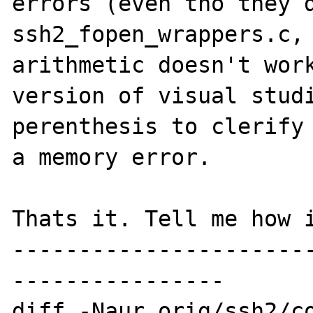
errors (even tho they d
ssh2_fopen_wrappers.c, 
arithmetic doesn't work
version of visual studi
perenthesis to clerify 
a memory error.

Thats it. Tell me how i
----------------------
----------------

diff -Naur orig/ssh2/co