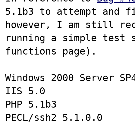
5.1b3 to attempt and fi
however, I am still rec
running a simple test s
functions page).

Windows 2000 Server SP4
IIS 5.0

PHP 5.1b3

PECL/ssh2 5.1.0.0
