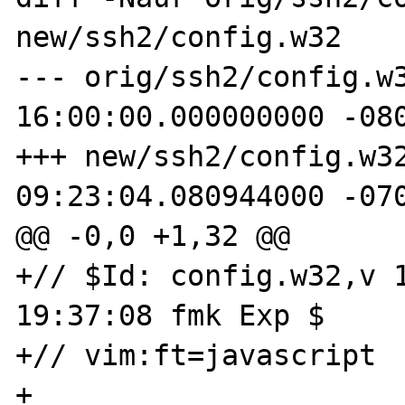
new/ssh2/config.w32

--- orig/ssh2/config.w32	1969-12-3
16:00:00.000000000 -080
+++ new/ssh2/config.w32	2005-09-30
09:23:04.080944000 -070
@@ -0,0 +1,32 @@

+// $Id: config.w32,v 1
19:37:08 fmk Exp $

+// vim:ft=javascript

+
