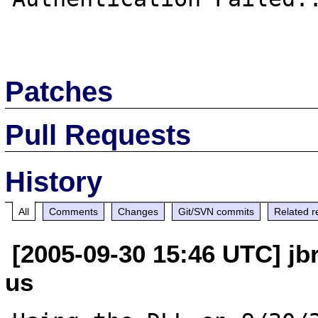
Patches
Pull Requests
History
All
Comments
Changes
Git/SVN commits
Related r
[2005-09-30 15:46 UTC] jb
us