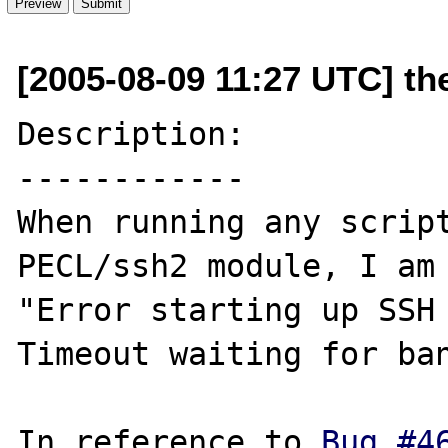
[2005-08-09 11:27 UTC] th
Description:

------------

When running any script
PECL/ssh2 module, I am 
"Error starting up SSH 
Timeout waiting for ban
In reference to 
Bug #4