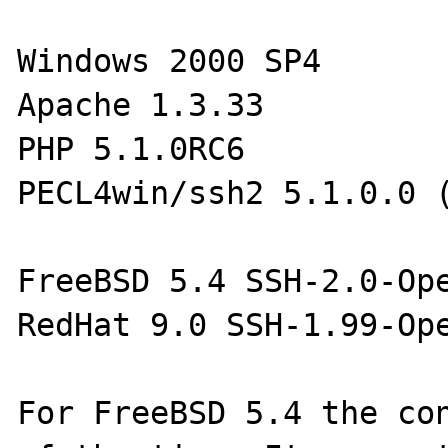
Windows 2000 SP4

Apache 1.3.33

PHP 5.1.0RC6

PECL4win/ssh2 5.1.0.0 (
FreeBSD 5.4 SSH-2.0-Ope
RedHat 9.0 SSH-1.99-Ope
For FreeBSD 5.4 the con