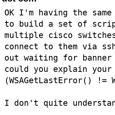
OK I'm having the same 
to build a set of scrip
multiple cisco switches
connect to them via ssh
out waiting for banner 
could you explain your
(WSAGetLastError() != W
I don't quite understan