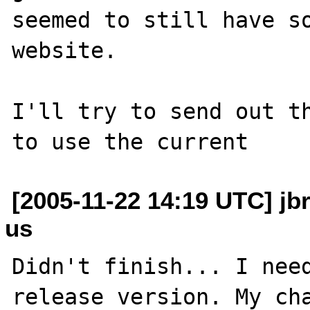
seemed to still have so
website.

I'll try to send out th
[2005-11-22 14:19 UTC] jb
us
Didn't finish... I need
release version. My cha