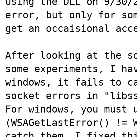
Using the DLL on 9/30/2
error, but only for som
get an occaisional acce
After looking at the so
some experiments, I hav
windows, it fails to ca
socket errors in "libss
For windows, you must 
(WSAGetLastError() != W
catch them. I fixed thi