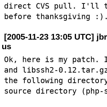
direct CVS pull. I'll t
[2005-11-23 13:05 UTC] jb
us
Ok, here is my patch. I
and libssh2-0.12.tar.gz
the following directory
source directory (php-s