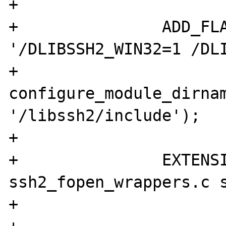
+

+		ADD_FLAG('CFLAGS_SSH2', 
'/DLIBSSH2_WIN32=1 /DLI
+				
configure_module_dirnam
'/libssh2/include');

+

+		EXTENSION("ssh2", "ssh2.c 
ssh2_fopen_wrappers.c s
+
