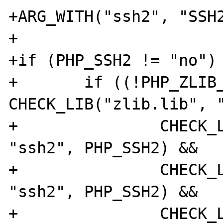
+ARG_WITH("ssh2", "SSH2
+

+if (PHP_SSH2 != "no") 
+	if ((!PHP_ZLIB_SHARED || 
CHECK_LIB("zlib.lib", "
+		CHECK_LIB("libeay32.lib", 
"ssh2", PHP_SSH2) &&

+		CHECK_LIB("ssleay32.lib", 
"ssh2", PHP_SSH2) &&

+		CHECK_LIB("ws2_32.lib", 