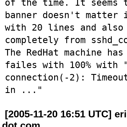
of the time. It seems t
banner doesn't matter i
with 20 lines and also 
completely from sshd_co
The RedHat machine has 
failes with 100% with "
connection(-2): Timeout
[2005-11-20 16:51 UTC] eri
dot com