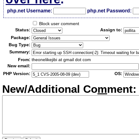
php.net Username:
php.net Password:
Block user comment
Status:
Assign to:
Package:
Bug Type:
Summary:
From:
theonelikejibi at gmail dot com
New email:
PHP Version:
OS:
New/Additional Co
m
ment: