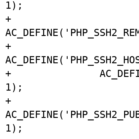
1);

+		
AC_DEFINE('PHP_SSH2_REM
+		
AC_DEFINE('PHP_SSH2_HOS
+		AC_DEFINE('PHP_SSH2_POLL', 
1);

+		
AC_DEFINE('PHP_SSH2_PUB
1);
