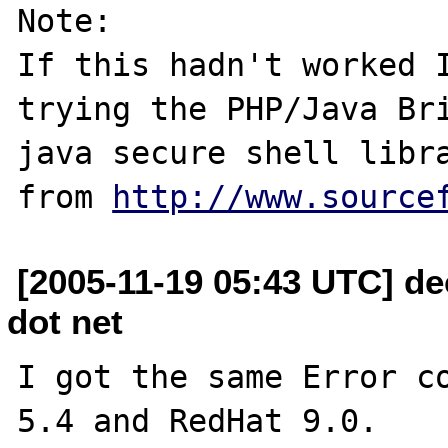
Note:

If this hadn't worked I
trying the PHP/Java Bri
java secure shell libra
from 
http://www.source
[2005-11-19 05:43 UTC] de
dot net
I got the same Error co
5.4 and RedHat 9.0.
