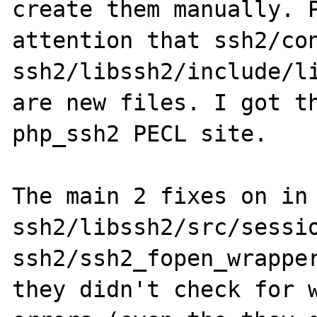
create them manually. P
attention that ssh2/con
ssh2/libssh2/include/li
are new files. I got th
php_ssh2 PECL site.

The main 2 fixes on in 
ssh2/libssh2/src/sessio
ssh2/ssh2_fopen_wrapper
they didn't check for w