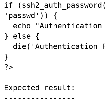
if (ssh2_auth_password(
'passwd')) {

  echo "Authentication Successful!\n";

} else {

  die('Authentication Failed...');

}

?>

Expected result:

----------------
