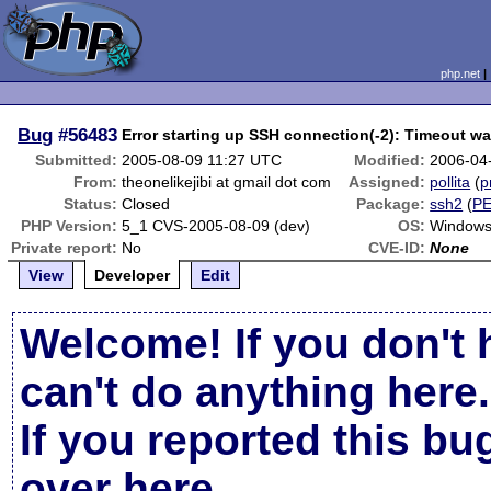
php.net
Bug
#56483
Error starting up SSH connection(-2): Timeout wa
Submitted:
2005-08-09 11:27 UTC
Modified:
2006-04
From:
theonelikejibi at gmail dot com
Assigned:
pollita
(
p
Status:
Closed
Package:
ssh2
(
P
PHP Version:
5_1 CVS-2005-08-09 (dev)
OS:
Windows
Private report:
No
CVE-ID:
None
View
Developer
Edit
Welcome! If you don't 
can't do anything here.
If you reported this b
over here
.