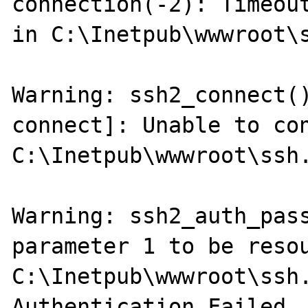
connection(-2): Timeout
in C:\Inetpub\wwwroot\s
Warning: ssh2_connect(
connect]: Unable to con
C:\Inetpub\wwwroot\ssh.
Warning: ssh2_auth_pass
parameter 1 to be resou
C:\Inetpub\wwwroot\ssh.
Authentication Failed..