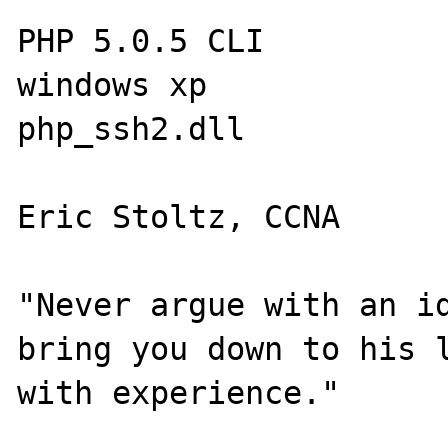
PHP 5.0.5 CLI

windows xp

php_ssh2.dll

Eric Stoltz, CCNA

"Never argue with an id
bring you down to his l