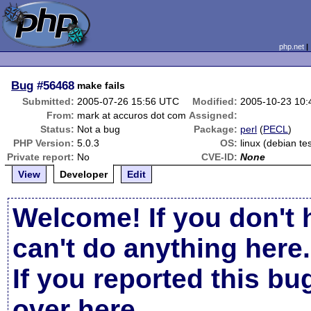
php.net
Bug
#56468
make fails
Submitted:
2005-07-26 15:56 UTC
Modified:
2005-10-23 10
From:
mark at accuros dot com
Assigned:
Status:
Not a bug
Package:
perl
(
PECL
)
PHP Version:
5.0.3
OS:
linux (debian te
Private report:
No
CVE-ID:
None
View
Developer
Edit
Welcome! If you don't 
can't do anything here.
If you reported this b
over here
.