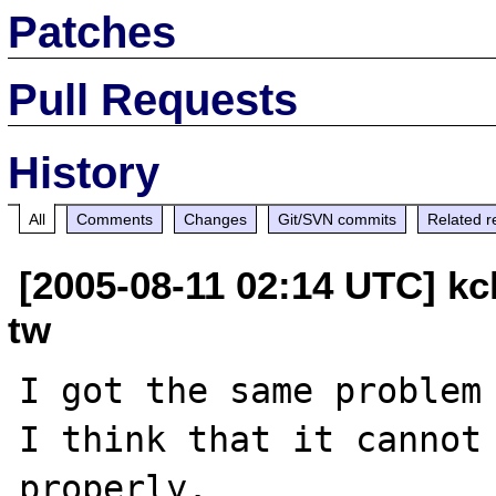
Patches
Pull Requests
History
All
Comments
Changes
Git/SVN commits
Related r
[2005-08-11 02:14 UTC] kc
tw
I got the same problem 
I think that it cannot 
properly.
