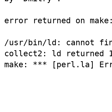
error returned on make:
/usr/bin/ld: cannot fin
collect2: ld returned 1
make: *** [perl.la] Err