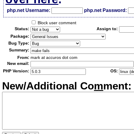
php.net Username:
php.net Password:
Block user comment
Status:
Assign to:
Package:
Bug Type:
Summary:
From:
mark at accuros dot com
New email:
PHP Version:
OS:
New/Additional Co
m
ment: