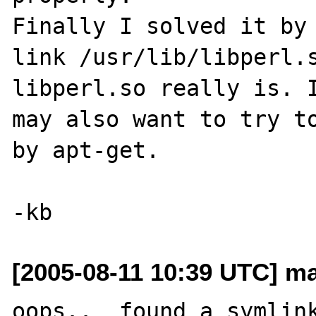
Finally I solved it by 
link /usr/lib/libperl.s
libperl.so really is. I
may also want to try to
by apt-get. 

[2005-08-11 10:39 UTC] m
oops..  found a symlink