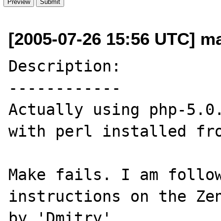
[2005-07-26 15:56 UTC] m
Description:

------------

Actually using php-5.0.
with perl installed fro
Make fails. I am follow
instructions on the Zen
by 'Dmitry'.
