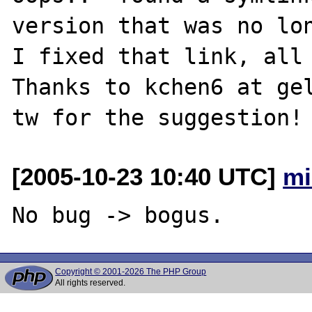
version that was no lon
I fixed that link, all 
Thanks to kchen6 at gel
[2005-10-23 10:40 UTC]
mi
Copyright © 2001-2026 The PHP Group
All rights reserved.