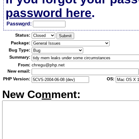
password here
.
Passw
o
rd:
Status:
Package:
Bug Type:
Summary:
From:
chregu@php.net
New email:
PHP Version:
OS:
New Co
m
ment: