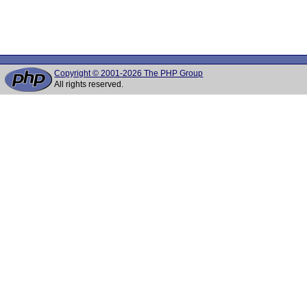
Copyright © 2001-2026 The PHP Group
All rights reserved.