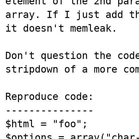
element of the 2nd para
array. If I just add th
it doesn't memleak.

Don't question the code
stripdown of a more com
Reproduce code:

---------------

$html = "foo";

$options = array("char-