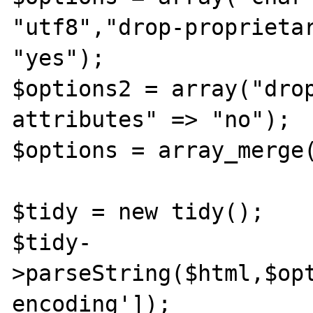
"utf8","drop-proprietar
"yes");

$options2 = array("dro
attributes" => "no");

$options = array_merge(
$tidy = new tidy();

$tidy-
>parseString($html,$op
encoding']);
