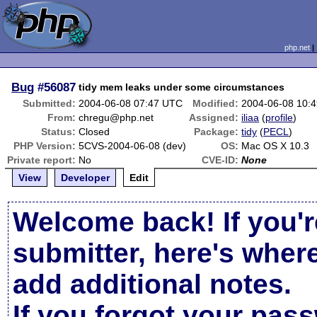
php.net
Bug
#56087
tidy mem leaks under some circumstances
Submitted:
2004-06-08 07:47 UTC
Modified:
2004-06-08 10:
From:
chregu@php.net
Assigned:
iliaa
(
profile
)
Status:
Closed
Package:
tidy
(
PECL
)
PHP Version:
5CVS-2004-06-08 (dev)
OS:
Mac OS X 10.3
Private report:
No
CVE-ID:
None
View
Developer
Edit
Welcome back! If you'r
submitter, here's wher
add additional notes.
If you forgot your pas