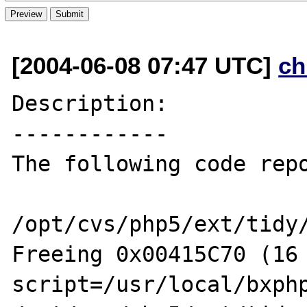
[2004-06-08 07:47 UTC]
ch
Description:

------------

The following code repo
/opt/cvs/php5/ext/tidy/
Freeing 0x00415C70 (16 
script=/usr/local/bxphp