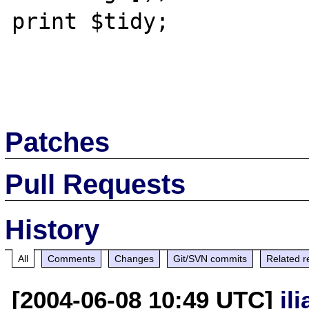
print $tidy;

Patches
Pull Requests
History
All
Comments
Changes
Git/SVN commits
Related r
[2004-06-08 10:49 UTC]
il