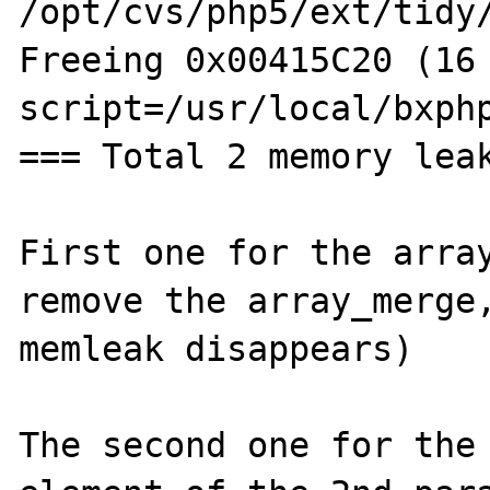
/opt/cvs/php5/ext/tidy/
Freeing 0x00415C20 (16 
script=/usr/local/bxphp
=== Total 2 memory leak
First one for the array
remove the array_merge,
memleak disappears)

The second one for the 