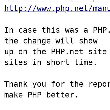
http://www.php.net/man
In case this was a PHP.
the change will show

up on the PHP.net site 
sites in short time.

Thank you for the repor
make PHP better.
