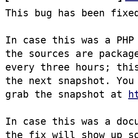
This bug has been fixed
In case this was a PHP 
the sources are package
every three hours; this
the next snapshot. You 
grab the snapshot at 
h
In case this was a docu