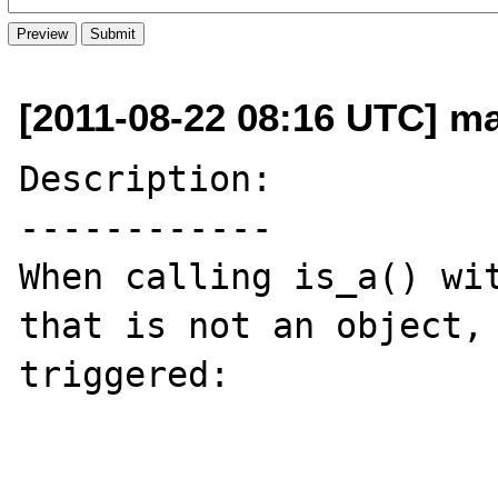
[2011-08-22 08:16 UTC] ma
Description:

------------

When calling is_a() wit
that is not an object, 
triggered:
