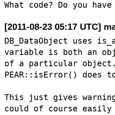
[2011-08-23 05:17 UTC] ma
DB_DataObject uses is_a
variable is both an obj
of a particular object.
PEAR::isError() does to
This just gives warning
could of course easily 