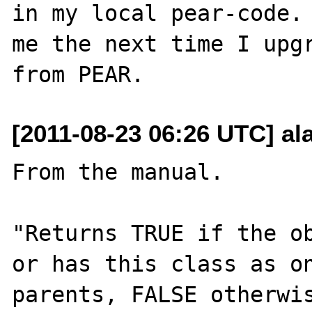
in my local pear-code. 
me the next time I upgr
[2011-08-23 06:26 UTC] a
From the manual.

"Returns TRUE if the ob
or has this class as on
parents, FALSE otherwis