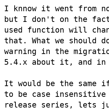
I knnow it went from no
but I don't on the fact
used function will chan
that. What we should do
warning in the migratio
5.4.x about it, and in 
It would be the same if
to be case insensitive 
release series, lets ju