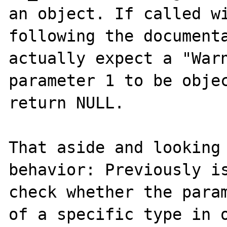
an object. If called wi
following the documenta
actually expect a "Warn
parameter 1 to be objec
return NULL.

That aside and looking 
behavior: Previously is
check whether the param
of a specific type in o