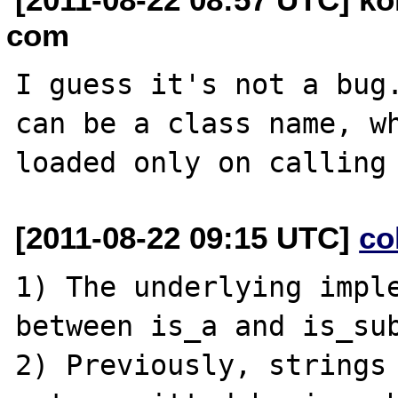
com
I guess it's not a bug.
can be a class name, wh
[2011-08-22 09:15 UTC]
co
1) The underlying imple
between is_a and is_sub
2) Previously, strings 