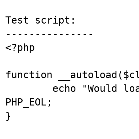
Test script:

---------------

<?php

function __autoload($cl
	echo "Would load: " . $class . 
PHP_EOL;

}
