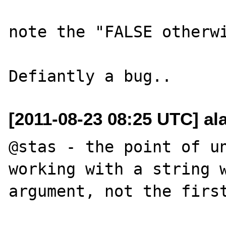
note the "FALSE otherwi
[2011-08-23 08:25 UTC] a
@stas - the point of un
working with a string w
argument, not the first