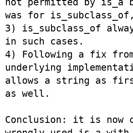
not permitted by is_a b
was for is_subclass_of,
3) is_subclass_of alway
in such cases.

4) Following a fix from
underlying implementati
allows a string as firs
as well.

Conclusion: it is now c
wrongly used is_a with 