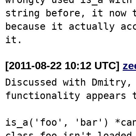
string before, it now t
because it actually acc
[2011-08-22 10:12 UTC]
ze
Discussed with Dmitry, 
functionality appears t
is_a('foo', 'bar') *can
class foo isn't loaded,