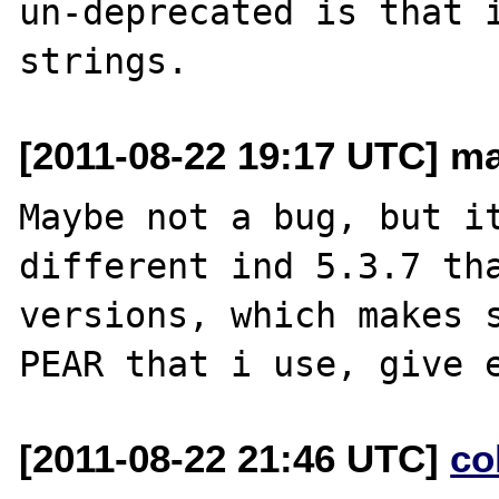
un-deprecated is that i
[2011-08-22 19:17 UTC] ma
Maybe not a bug, but it
different ind 5.3.7 tha
versions, which makes s
[2011-08-22 21:46 UTC]
co