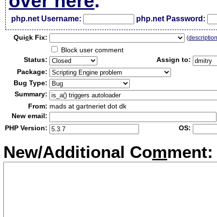
over here
.
php.net Username:
php.net Password:
Qui
c
k Fix:
(
descriptio
Block user comment
Status:
Assign to:
Package:
Bug Type:
Summary:
From:
mads at gartneriet dot dk
New email:
PHP Version:
OS:
New/Additional Co
m
ment: