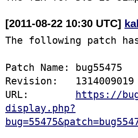
[2011-08-22 10:30 UTC]
ka
The following patch has
Patch Name: bug55475

Revision:   1314009019

URL:        
https://bu
display.php?
bug=55475&patch=bug554