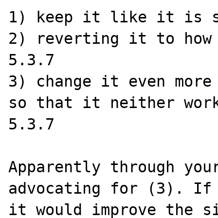
1) keep it like it is s
2) reverting it to how 
5.3.7

3) change it even more 
so that it neither work
5.3.7

Apparently through your
advocating for (3). If 
it would improve the si