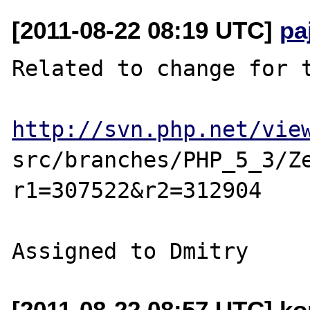
[2011-08-22 08:19 UTC]
pa
Related to change for t
http://svn.php.net/vie
src/branches/PHP_5_3/Z
r1=307522&r2=312904

[2011-08-22 08:57 UTC] ko