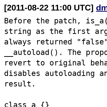
[2011-08-22 11:00 UTC]
dm
Before the patch, is_a(
string as the first arg
always returned "false"
__autoload(). The propo
revert to original beha
disables autoloading an
result.

class a {}
