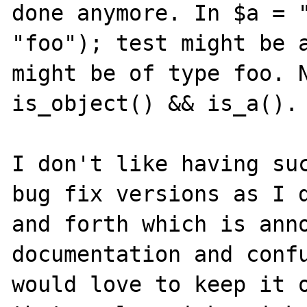
done anymore. In $a = "
"foo"); test might be a
might be of type foo. N
is_object() && is_a().

I don't like having suc
bug fix versions as I d
and forth which is anno
documentation and confu
would love to keep it o