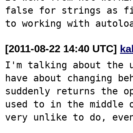
false for strings as fi
[2011-08-22 14:40 UTC]
ka
I'm talking about the u
have about changing beh
suddenly returns the op
used to in the middle o
very unlike to do, even