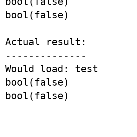
bool(false)

bool(false)

Actual result:

--------------

Would load: test

bool(false)

bool(false)
