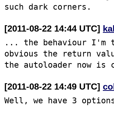
[2011-08-22 14:44 UTC]
ka
... the behaviour I'm t
obvious the return valu
[2011-08-22 14:49 UTC]
co
Well, we have 3 options