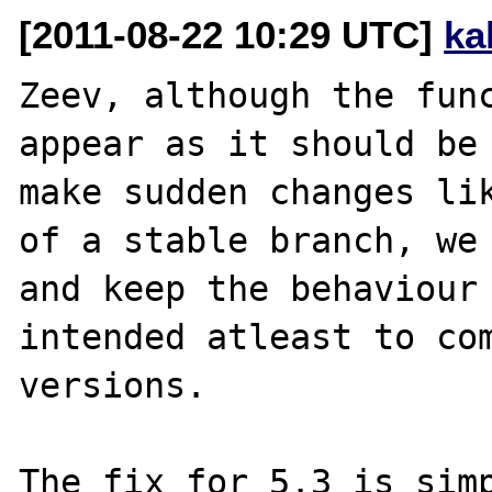
[2011-08-22 10:29 UTC]
ka
Zeev, although the func
appear as it should be 
make sudden changes lik
of a stable branch, we 
and keep the behaviour 
intended atleast to com
versions.
