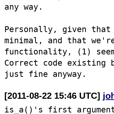
any way.

Personally, given that 
minimal, and that we're
functionality, (1) seem
Correct code existing b
[2011-08-22 15:46 UTC]
jo
is_a()'s first argument