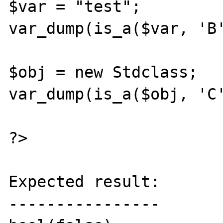
$var = "test";

var_dump(is_a($var, 'B'
$obj = new Stdclass;

var_dump(is_a($obj, 'C'
?>

Expected result:

----------------
