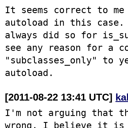
It seems correct to me 
autoload in this case. 
always did so for is_su
see any reason for a co
"subclasses_only" to ye
[2011-08-22 13:41 UTC]
ka
I'm not arguing that th
wrong, I believe it is 