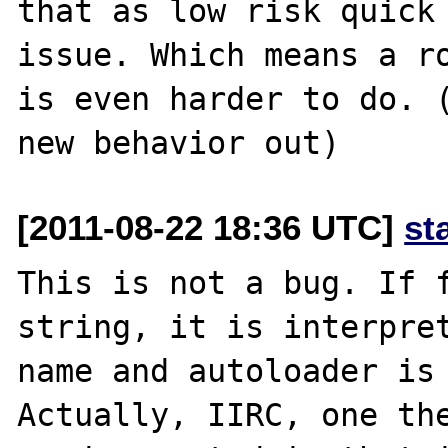
that as low risk quick 
issue. Which means a ro
is even harder to do. (
[2011-08-22 18:36 UTC]
st
This is not a bug. If f
string, it is interpret
name and autoloader is 
Actually, IIRC, one the