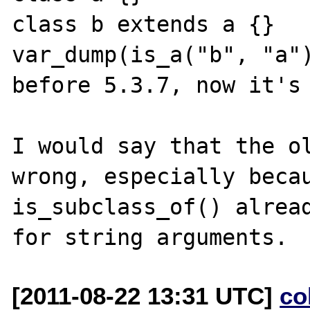
class b extends a {}

var_dump(is_a("b", "a")
before 5.3.7, now it's 
I would say that the ol
wrong, especially becau
is_subclass_of() alread
[2011-08-22 13:31 UTC]
co