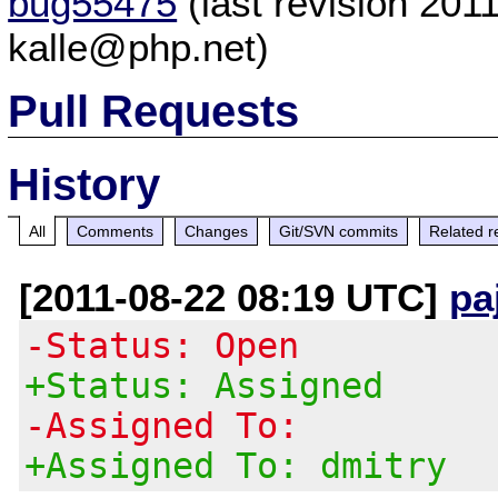
bug55475
(last revision 20
kalle@php.net)
Pull Requests
History
All
Comments
Changes
Git/SVN commits
Related r
[2011-08-22 08:19 UTC]
pa
-Status: Open
+Status: Assigned
-Assigned To:
+Assigned To: dmitry