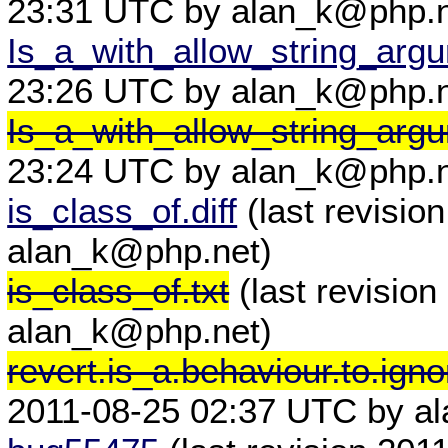
23:31 UTC by alan_k@php.n
Is_a_with_allow_string_arg
23:26 UTC by alan_k@php.n
Is_a_with_allow_string_arg
23:24 UTC by alan_k@php.n
is_class_of.diff
(last revisio
alan_k@php.net)
is_class_of.txt
(last revisio
alan_k@php.net)
revert.is_a.behaviour.to.ignor
2011-08-25 02:37 UTC by al