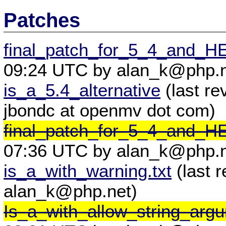
Patches
final_patch_for_5_4_and_
09:24 UTC by alan_k@php.n
is_a_5.4_alternative
(last re
jbondc at openmv dot com)
final_patch_for_5_4_and_
07:36 UTC by alan_k@php.n
is_a_with_warning.txt
(last 
alan_k@php.net)
Is_a_with_allow_string_arg