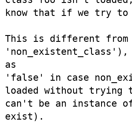
know that if we try to 
This is different from 
'non_existent_class'), 
as 

'false' in case non_exi
loaded without trying t
can't be an instance of