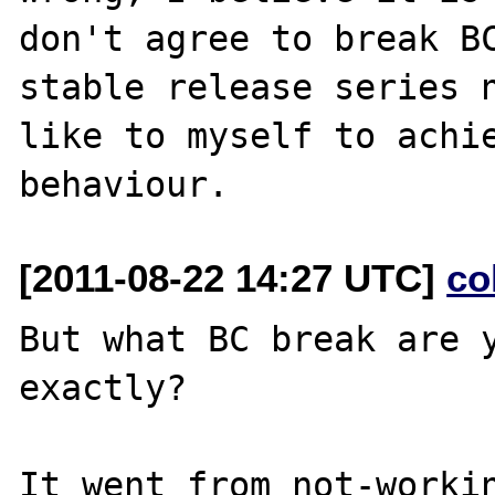
don't agree to break BC
stable release series n
like to myself to achie
[2011-08-22 14:27 UTC]
co
But what BC break are y
exactly?

It went from not-workin