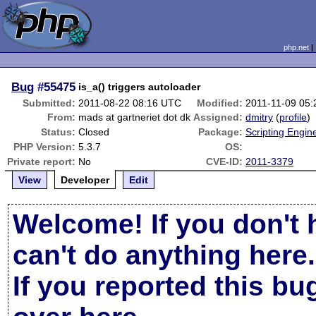
php.net
Bug
#55475
is_a() triggers autoloader
Submitted:
2011-08-22 08:16 UTC
Modified:
2011-11-09 05
From:
mads at gartneriet dot dk
Assigned:
dmitry
(
profile
)
Status:
Closed
Package:
Scripting Engin
PHP Version:
5.3.7
OS:
Private report:
No
CVE-ID:
2011-3379
View
Developer
Edit
Welcome! If you don't 
can't do anything here.
If you reported this b