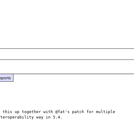
eports
 this up together with @fat's patch for multiple 