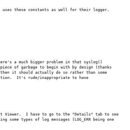
ere's a much bigger problem in that syslog() 
piece of garbage to begin with by design (thanks 
then it should actually do so rather than some 
tion.  It's rude/inappropriate to have 
t Viewer.  I have to go to the "Details" tab to see 
ing some types of log messages (LOG_ERR being one 