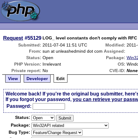
Request
#55129
LOG_ level constants don't comply with RF
Submitted:
2011-07-04 11:51 UTC
Modified:
2011-
From:
sun at unleashedmind dot com
Assigned:
Status:
Open
Package:
Win32
PHP Version:
Irrelevant
OS:
Wind
Private report:
No
CVE-ID:
None
View
Developer
Edit
Welcome back! If you're the original bug submitter, here'
If you forgot your password,
you can retrieve your pass
Passw
o
rd:
Status:
Package:
Bug Type: