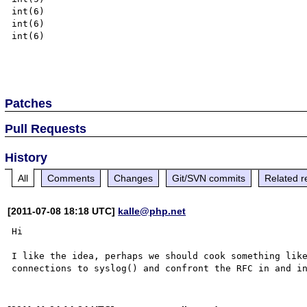
int(6)

int(6)

int(6)

Patches
Pull Requests
History
All
Comments
Changes
Git/SVN commits
Related r
[2011-07-08 18:18 UTC]
kalle@php.net
Hi

I like the idea, perhaps we should cook something like