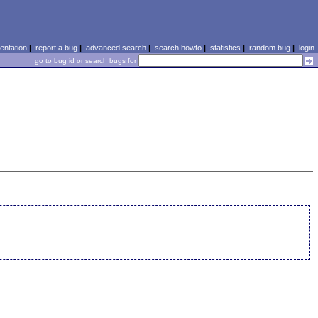
ntation
|
report a bug
|
advanced search
|
search howto
|
statistics
|
random bug
|
login
go to bug id or search bugs for