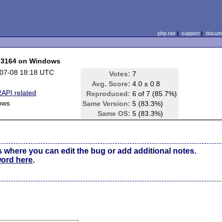
php.net
|
support
|
docume
C 3164 on Windows
07-08 18:18 UTC
Votes:
7
Avg. Score:
4.0 ± 0.8
API related
Reproduced:
6 of 7 (85.7%)
ows
Same Version:
5 (83.3%)
Same OS:
5 (83.3%)
s where you can edit the bug or add additional notes.
word here
.