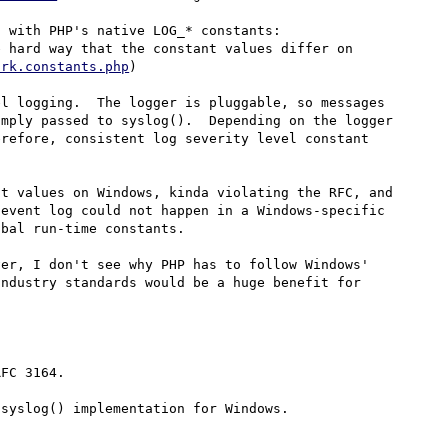
Over at Drupal, we replaced custom log level constants with PHP's native LOG_* constants: 
 hard way that the constant values differ on 
ork.constants.php
)

l logging.  The logger is pluggable, so messages 
mply passed to syslog().  Depending on the logger 
refore, consistent log severity level constant 
t values on Windows, kinda violating the RFC, and 
event log could not happen in a Windows-specific 
bal run-time constants.

er, I don't see why PHP has to follow Windows' 
ndustry standards would be a huge benefit for 
FC 3164.

syslog() implementation for Windows.
