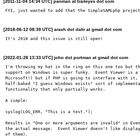
[2011-11-04 14:34 UTC] panman at traileyes dot com
[2018-06-12 08:39 UTC] arash dot dalir at gmail dot com
[2022-01-28 13:33 UTC] john dot portman at gmail dot com
I'm throwing my hat in the ring on this one too but th
support on Windows is super funky.  Event Viewer is a 
Microsoft!) but if PHP is going to interface with it, 
half-baked "I guess Windows exists" sort of implementa
functionality that only partially works.

A simple:

syslog(LOG_ERR, "This is a test.");

Results in "One or more arguments are invalid" in Even
the actual message.  Event Viewer doesn't like display
of them).
