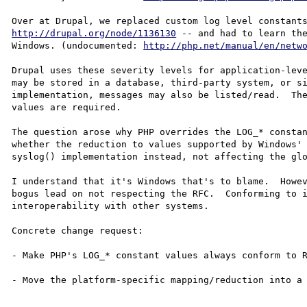
http://drupal.org/node/1136130
 -- and had to learn the
Windows. (undocumented: 
http://php.net/manual/en/netw
Drupal uses these severity levels for application-leve
may be stored in a database, third-party system, or si
implementation, messages may also be listed/read.  The
values are required.

The question arose why PHP overrides the LOG_* constan
whether the reduction to values supported by Windows' 
syslog() implementation instead, not affecting the glo
I understand that it's Windows that's to blame.  Howev
bogus lead on not respecting the RFC.  Conforming to i
interoperability with other systems.

Concrete change request:

- Make PHP's LOG_* constant values always conform to R
- Move the platform-specific mapping/reduction into a 