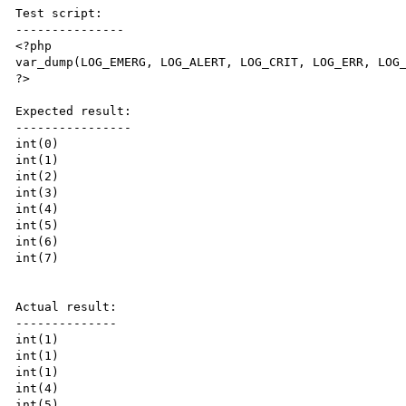
Test script:

---------------

<?php

var_dump(LOG_EMERG, LOG_ALERT, LOG_CRIT, LOG_ERR, LOG_
?>

Expected result:

----------------

int(0)

int(1)

int(2)

int(3)

int(4)

int(5)

int(6)

int(7)

Actual result:

--------------

int(1)

int(1)

int(1)

int(4)

int(5)
