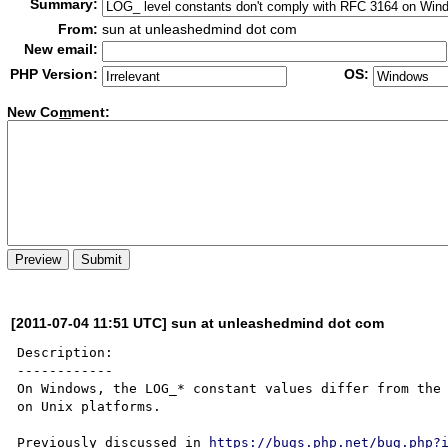
Summary:
From:
sun at unleashedmind dot com
New email:
PHP Version:
OS:
New Co
m
ment:
[2011-07-04 11:51 UTC] sun at unleashedmind dot com
Description:

------------

On Windows, the LOG_* constant values differ from the 
on Unix platforms.

Previously discussed in 
https://bugs.php.net/bug.php?