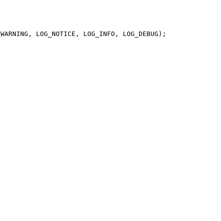
WARNING, LOG_NOTICE, LOG_INFO, LOG_DEBUG);
