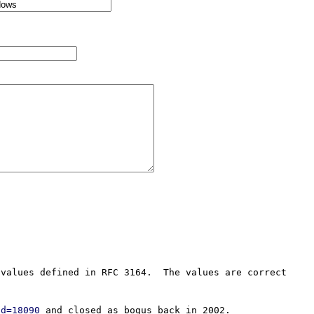
values defined in RFC 3164.  The values are correct 
id=18090
 and closed as bogus back in 2002.
