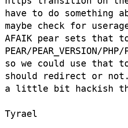
https transition on the
have to do something ab
maybe check for userage
AFAIK pear sets that to
PEAR/PEAR_VERSION/PHP/P
so we could use that to
should redirect or not.
a little bit hackish th