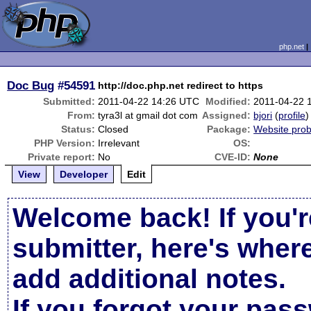
php.net
Doc Bug
#54591
http://doc.php.net redirect to https
Submitted:
2011-04-22 14:26 UTC
Modified:
2011-04-22 
From:
tyra3l at gmail dot com
Assigned:
bjori
(
profile
)
Status:
Closed
Package:
Website pro
PHP Version:
Irrelevant
OS:
Private report:
No
CVE-ID:
None
View
Developer
Edit
Welcome back! If you'r
submitter, here's wher
add additional notes.
If you forgot your pas