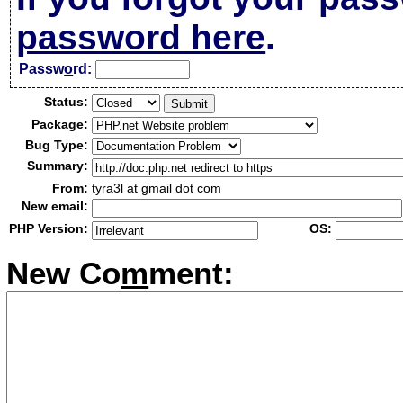
password here
.
Passw
o
rd:
Status:
Package:
Bug Type:
Summary:
From:
tyra3l at gmail dot com
New email:
PHP Version:
OS:
New Co
m
ment: