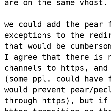
are on the same vhost.

we could add the pear f
exceptions to the redir
that would be cumbersom
I agree that there is n
channels to https, and 
(some ppl. could have f
would prevent pear/pecl
through https), but if 