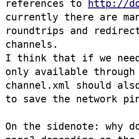
references to 
http://d
currently there are man
roundtrips and redirect
channels.

I think that if we need
only available through 
channel.xml should also
to save the network pin
On the sidenote: why do