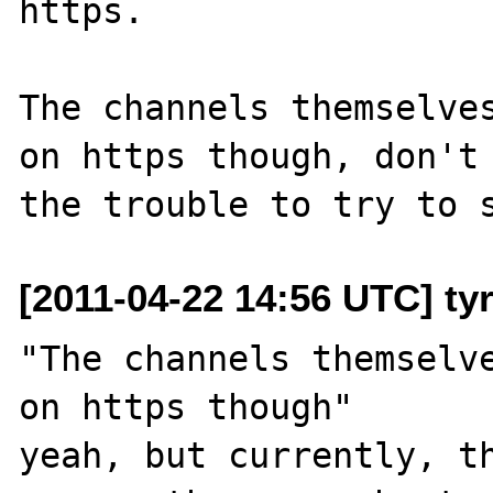
https.

The channels themselves
on https though, don't 
[2011-04-22 14:56 UTC] ty
"The channels themselve
on https though"

yeah, but currently, th