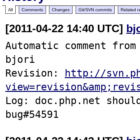
All
Comments
Changes
Git/SVN commits
Related r
[2011-04-22 14:40 UTC]
bj
Automatic comment from 
bjori

Revision: 
http://svn.p
view=revision&amp;revi
Log: doc.php.net should