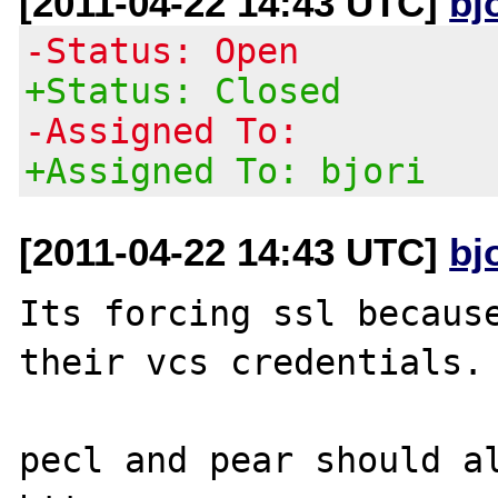
[2011-04-22 14:43 UTC]
bj
-Status: Open
+Status: Closed
-Assigned To:
+Assigned To: bjori
[2011-04-22 14:43 UTC]
bj
Its forcing ssl because
their vcs credentials.

pecl and pear should al