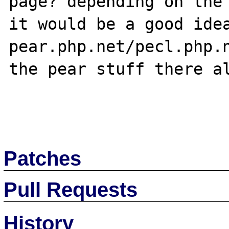
page? depending on the 
it would be a good idea
pear.php.net/pecl.php.n
the pear stuff there al
Patches
Pull Requests
History