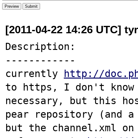
[2011-04-22 14:26 UTC] ty
Description:

------------

currently 
http://doc.p
to https, I don't know 
necessary, but this hos
pear repository (and a 
but the channel.xml on 