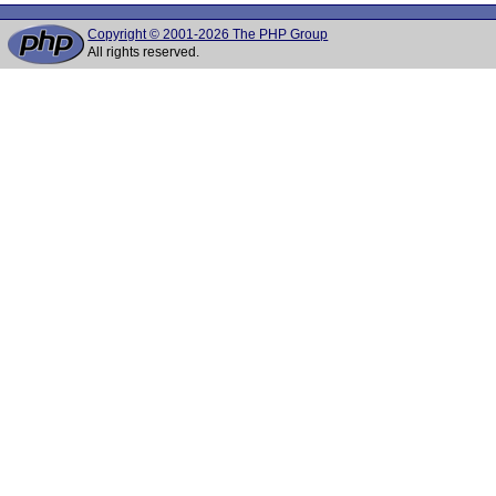
Copyright © 2001-2026 The PHP Group
All rights reserved.