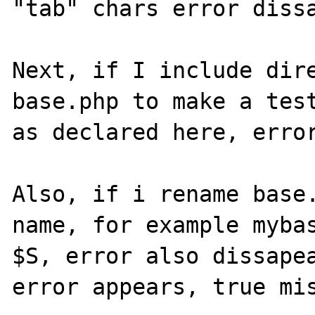
"tab" chars error dissa
Next, if I include dire
base.php to make a test
as declared here, error
Also, if i rename base.
name, for example mybas
$S, error also dissapea
error appears, true mis