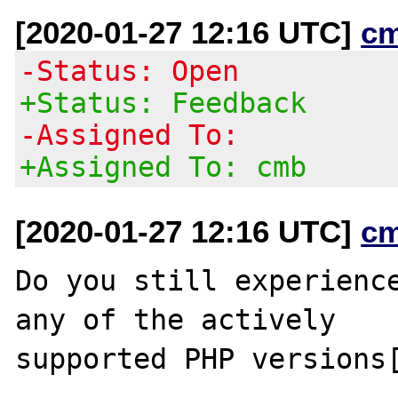
[2020-01-27 12:16 UTC]
c
-Status: Open
+Status: Feedback
-Assigned To:
+Assigned To: cmb
[2020-01-27 12:16 UTC]
c
Do you still experience
any of the actively

supported PHP versions[