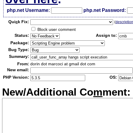
php.net Username:
php.net Password:
Qui
c
k Fix:
(
descriptio
Block user comment
Status:
Assign to:
Package:
Bug Type:
Summary:
From:
dorin dot marcoci at gmail dot com
New email:
PHP Version:
OS:
New/Additional Co
m
ment: