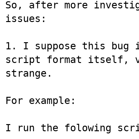
So, after more investig
issues:

1. I suppose this bug i
script format itself, v
strange.

For example:

I run the folowing scri