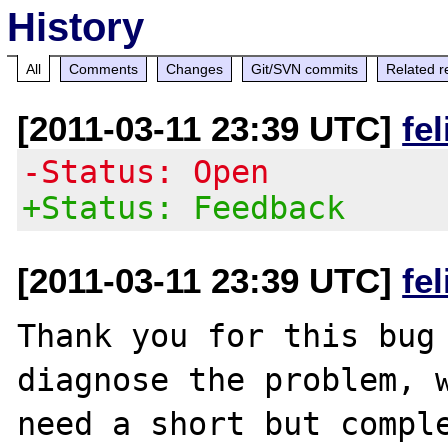
History
All
Comments
Changes
Git/SVN commits
Related r
[2011-03-11 23:39 UTC]
fe
-Status: Open
+Status: Feedback
[2011-03-11 23:39 UTC]
fe
Thank you for this bug 
diagnose the problem, w
need a short but comple