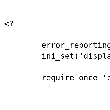
<?

	error_reporting(E_ALL);

	ini_set('display_errors','On');

	require_once 'base.php';

			$S = 
				'insert 