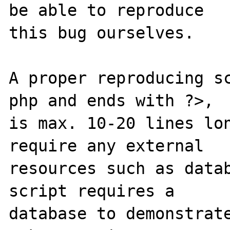
be able to reproduce

this bug ourselves. 

A proper reproducing s
php and ends with ?>,

is max. 10-20 lines lon
require any external 

resources such as datab
script requires a 

database to demonstrate