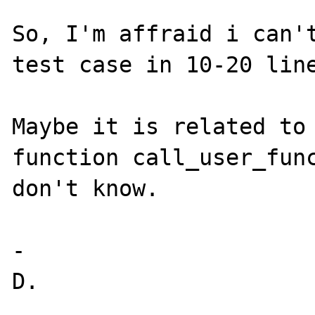
So, I'm affraid i can't
test case in 10-20 line
Maybe it is related to 
function call_user_func
don't know.

-
