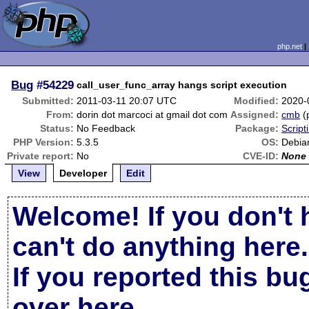
php.net
Bug
#54229
call_user_func_array hangs script execution
Submitted:
2011-03-11 20:07 UTC
Modified:
2020-
From:
dorin dot marcoci at gmail dot com
Assigned:
cmb
(
Status:
No Feedback
Package:
Script
PHP Version:
5.3.5
OS:
Debia
Private report:
No
CVE-ID:
None
View
Developer
Edit
Welcome! If you don't 
can't do anything here.
If you reported this b
over here
.