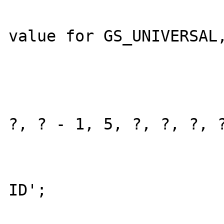
					
value for GS_UNIVERSAL,
					curre
					current_
				
?, ? - 1, 5, ?, ?, ?, ?
				
				retur
ID';
