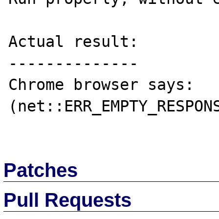
Actual result:

--------------

Chrome browser says: 
(net::ERR_EMPTY_RESPONS
Patches
Pull Requests