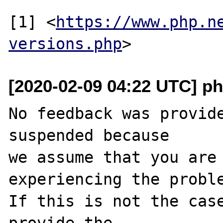
[1] <
https://www.php.n
versions.php
[2020-02-09 04:22 UTC] ph
No feedback was provide
suspended because

we assume that you are 
experiencing the proble
If this is not the case
provide the
