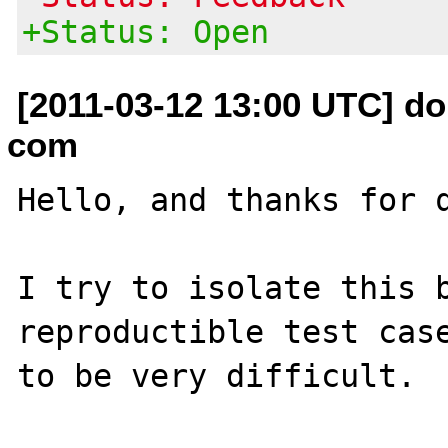
+Status: Open
[2011-03-12 13:00 UTC] do
com
Hello, and thanks for q
I try to isolate this b
reproductible test case
to be very difficult.
