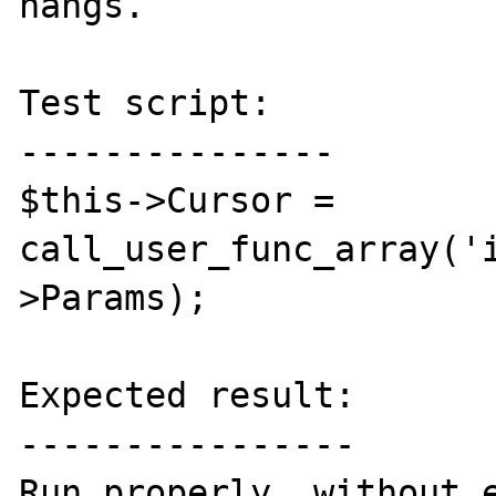
hangs.

Test script:

---------------

$this->Cursor = 
call_user_func_array('
>Params);

Expected result:

----------------

Run properly, without e