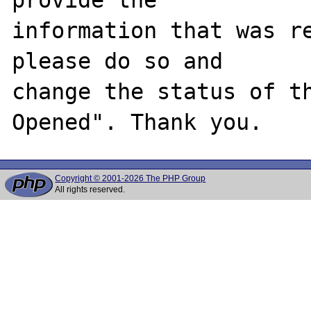
information that was re
please do so and

change the status of t
Copyright © 2001-2026 The PHP Group
All rights reserved.