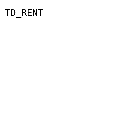
TD_RENT

				
					
					F
					F
					HOU
					PERIO
					PERIO
					STAT
					PAYM