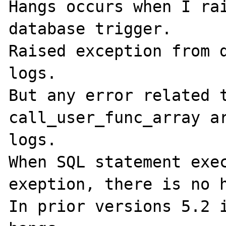
Hangs occurs when I rai
database trigger.

Raised exception from d
logs.

But any error related t
call_user_func_array ar
logs.

When SQL statement exec
exeption, there is no h
In prior versions 5.2 i