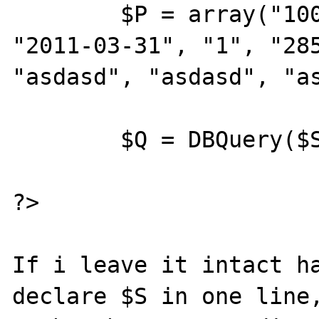
	$P = array("100", "2011-03-12", 
"2011-03-31", "1", "285
"asdasd", "asdasd", "as
	$Q = DBQuery($S, $P);

?>

If i leave it intact ha
declare $S in one line,