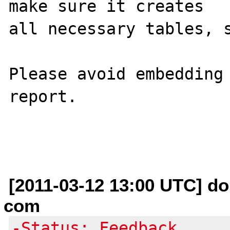
make sure it creates 

all necessary tables, s
Please avoid embedding 
report.

[2011-03-12 13:00 UTC] do
com
-Status: Feedback