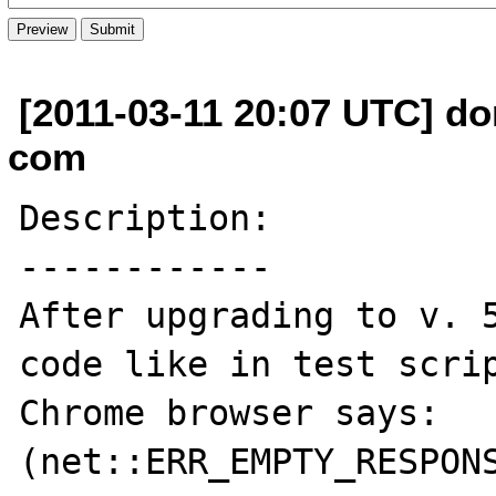
[2011-03-11 20:07 UTC] do
com
Description:

------------

After upgrading to v. 5
code like in test scrip
Chrome browser says: 
(net::ERR_EMPTY_RESPONS