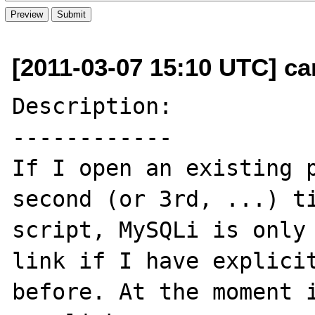
[2011-03-07 15:10 UTC] ca
Description:

------------

If I open an existing p
second (or 3rd, ...) ti
script, MySQLi is only 
link if I have explicit
before. At the moment i