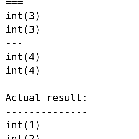
===

int(3)

int(3)

---

int(4)

int(4)

Actual result:

--------------

int(1)

int(2)
