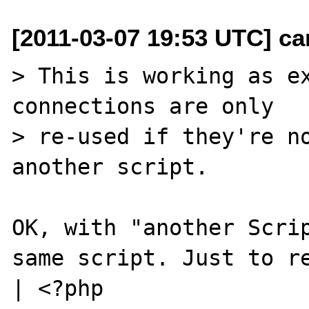
[2011-03-07 19:53 UTC] ca
> This is working as ex
connections are only

> re-used if they're no
another script.

OK, with "another Scrip
same script. Just to re
| <?php
