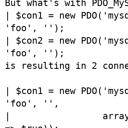
But what's with PDO_MyS
| $con1 = new PDO('mysq
'foo', '');

| $con2 = new PDO('mysq
'foo', '');

is resulting in 2 conne
| $con1 = new PDO('mysq
'foo', '',

|                 array