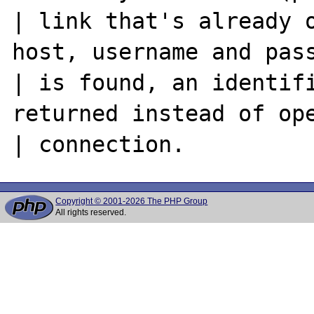
| link that's already o
host, username and pass
| is found, an identifi
returned instead of ope
Copyright © 2001-2026 The PHP Group
All rights reserved.