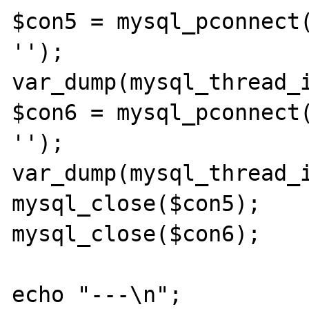
$con5 = mysql_pconnect(
'');

var_dump(mysql_thread_i
$con6 = mysql_pconnect(
'');

var_dump(mysql_thread_i
mysql_close($con5);

mysql_close($con6);

echo "---\n";
