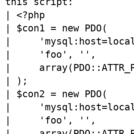
this script:

| <?php

| $con1 = new PDO(

|     'mysql:host=local
|     'foo', '',

|     array(PDO::ATTR_P
| );

| $con2 = new PDO(

|     'mysql:host=local
|     'foo', '',

|     array(PDO::ATTR_P