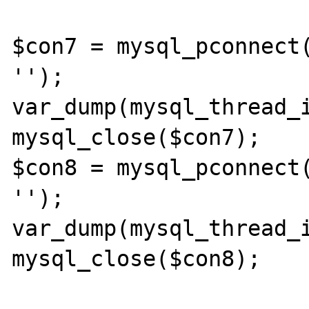
$con7 = mysql_pconnect(
'');

var_dump(mysql_thread_i
mysql_close($con7);

$con8 = mysql_pconnect(
'');

var_dump(mysql_thread_i
mysql_close($con8);
