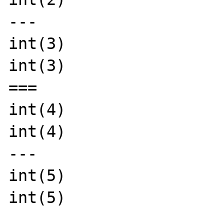
---

int(3)

int(3)

===

int(4)

int(4)

---

int(5)

int(5)
