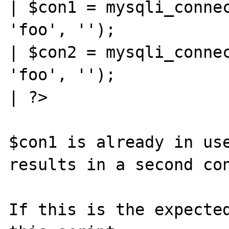
| $con1 = mysqli_connec
'foo', '');

| $con2 = mysqli_connec
'foo', '');

| ?>

$con1 is already in use
results in a second con
If this is the expected