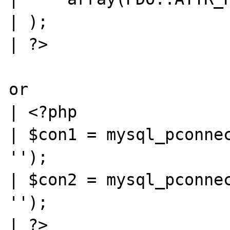
| );

| ?>

or

| <?php

| $con1 = mysql_pconnec
'');

| $con2 = mysql_pconnec
'');

| ?>
