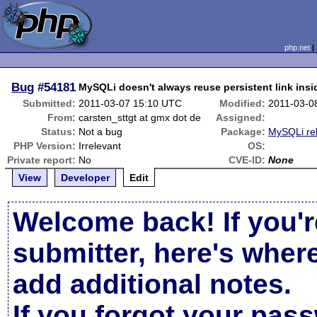
php.net
Bug
#54181
MySQLi doesn't always reuse persistent link insi
Submitted:
2011-03-07 15:10 UTC
Modified:
2011-03-0
From:
carsten_sttgt at gmx dot de
Assigned:
Status:
Not a bug
Package:
MySQLi re
PHP Version:
Irrelevant
OS:
Private report:
No
CVE-ID:
None
View
Developer
Edit
Welcome back! If you'r
submitter, here's wher
add additional notes.
If you forgot your pas