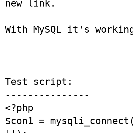
new link.

With MySQL it's working
Test script:

---------------

<?php

$con1 = mysqli_connect(