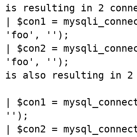
is resulting in 2 conne
| $con1 = mysqli_connec
'foo', '');

| $con2 = mysqli_connec
'foo', '');

is also resulting in 2 
| $con1 = mysql_connect
'');

| $con2 = mysql_connect