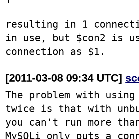
resulting in 1 connecti
in use, but $con2 is us
[2011-03-08 09:34 UTC]
sc
The problem with using 
twice is that with unbu
you can't run more than
MySQLi only puts a conn