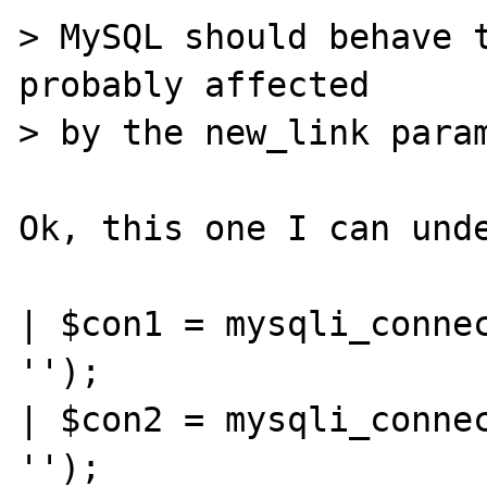
> MySQL should behave t
probably affected

> by the new_link param
Ok, this one I can unde
| $con1 = mysqli_connec
'');

| $con2 = mysqli_connec
'');
