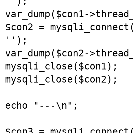
'');

var_dump($con1->thread_
$con2 = mysqli_connect(
'');

var_dump($con2->thread_
mysqli_close($con1);

mysqli_close($con2);

echo "---\n";

$con3 = mysqli_connect(