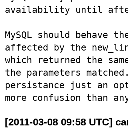
availability until afte
MySQL should behave the
affected by the new_lin
which returned the same
the parameters matched.
persistance just an opt
[2011-03-08 09:58 UTC] ca