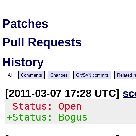
Patches
Pull Requests
History
All
Comments
Changes
Git/SVN commits
Related r
[2011-03-07 17:28 UTC]
sc
-Status: Open
+Status: Bogus