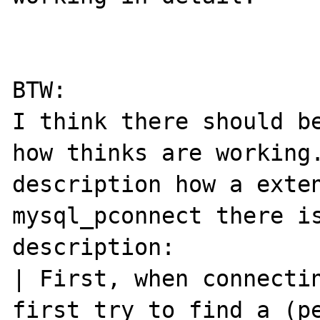
BTW:

I think there should be
how thinks are working.
description how a exten
mysql_pconnect there is
description:

| First, when connectin
first try to find a (pe