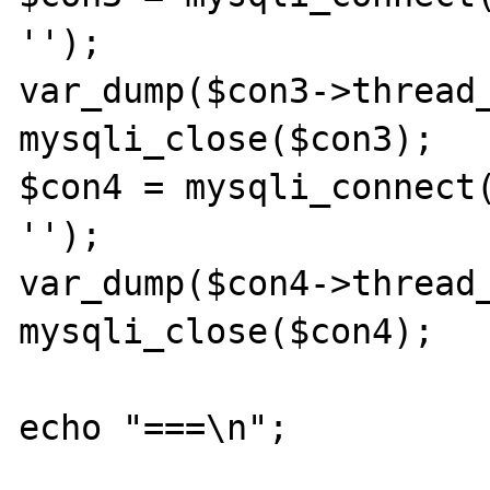
'');

var_dump($con3->thread_
mysqli_close($con3);

$con4 = mysqli_connect(
'');

var_dump($con4->thread_
mysqli_close($con4);

echo "===\n";
