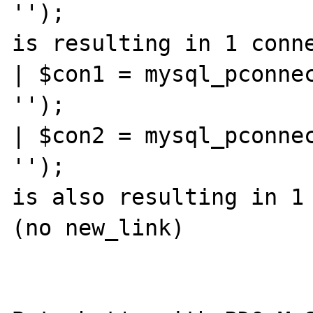
'');

is resulting in 1 conne
| $con1 = mysql_pconnec
'');

| $con2 = mysql_pconnec
'');

is also resulting in 1 
(no new_link)
