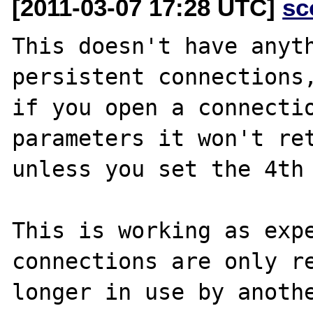
[2011-03-07 17:28 UTC]
sc
This doesn't have anyth
persistent connections,
if you open a connectio
parameters it won't ret
unless you set the 4th 
This is working as expe
connections are only re