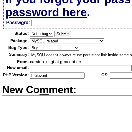
password here
.
Passw
o
rd:
Status:
Package:
Bug Type:
Summary:
From:
carsten_sttgt at gmx dot de
New email:
PHP Version:
OS:
New Co
m
ment: