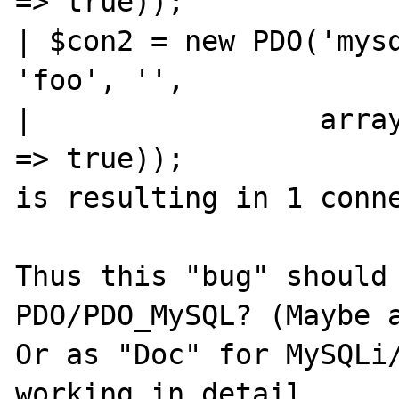
=> true));

| $con2 = new PDO('mysq
'foo', '',

|                 array
=> true));

is resulting in 1 conne
Thus this "bug" should 
PDO/PDO_MySQL? (Maybe a
Or as "Doc" for MySQLi/
working in detail.
