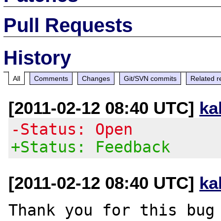
Pull Requests
History
All
Comments
Changes
Git/SVN commits
Related r
[2011-02-12 08:40 UTC]
ka
-Status: Open
+Status: Feedback
[2011-02-12 08:40 UTC]
ka
Thank you for this bug 