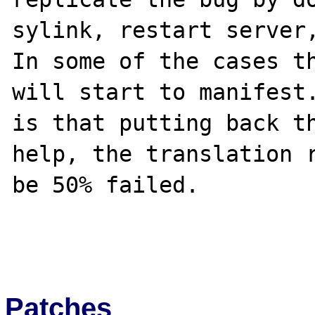
sylink, restart server,
In some of the cases th
will start to manifest.
is that putting back th
help, the translation r
be 50% failed.

Patches