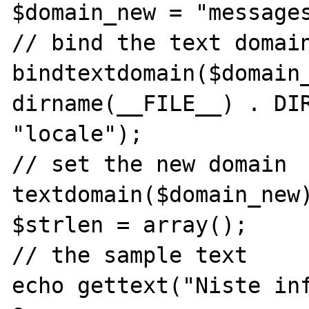
$domain_new = "messages
// bind the text domain
bindtextdomain($domain_
dirname(__FILE__) . DIR
"locale");

// set the new domain

textdomain($domain_new)
$strlen = array();

// the sample text

echo gettext("Niste inf