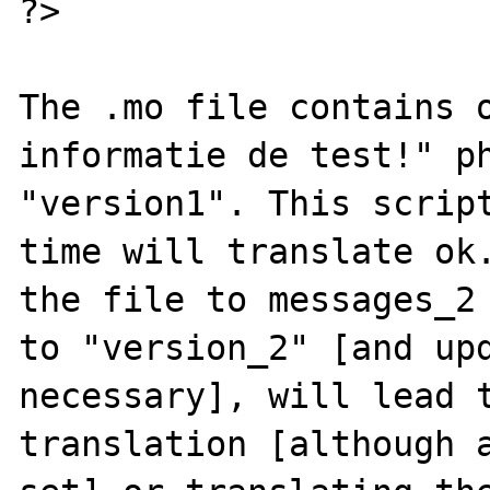
?>

The .mo file contains o
informatie de test!" ph
"version1". This script
time will translate ok.
the file to messages_2 
to "version_2" [and upd
necessary], will lead t
translation [although a