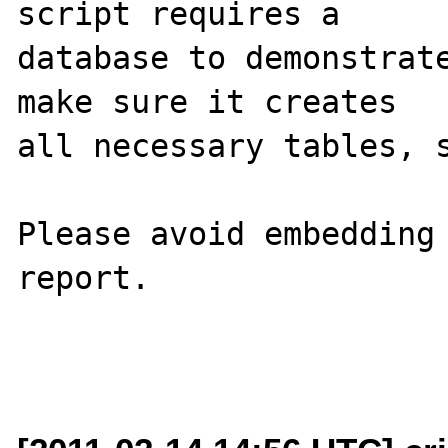
script requires a 

database to demonstrate
make sure it creates 

all necessary tables, s
Please avoid embedding 
report.
