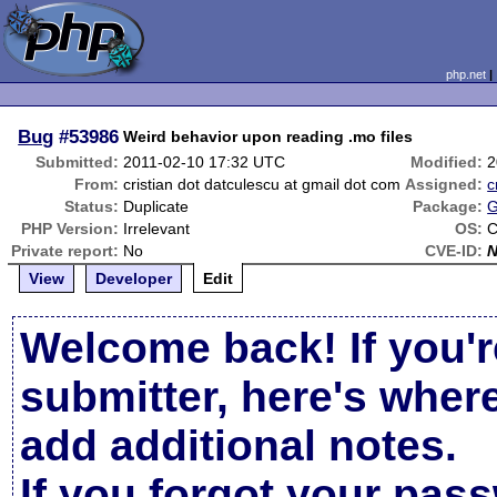
php.net
Bug
#53986
Weird behavior upon reading .mo files
Submitted:
2011-02-10 17:32 UTC
Modified:
2
From:
cristian dot datculescu at gmail dot com
Assigned:
Status:
Duplicate
Package:
G
PHP Version:
Irrelevant
OS:
C
Private report:
No
CVE-ID:
View
Developer
Edit
Welcome back! If you'r
submitter, here's wher
add additional notes.
If you forgot your pas