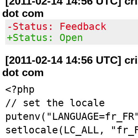
[2011-02-14 14:56 UTC] cri
dot com
-Status: Feedback
+Status: Open
[2011-02-14 14:56 UTC] cri
dot com
<?php

// set the locale

putenv("LANGUAGE=fr_FR"
setlocale(LC_ALL, "fr_F