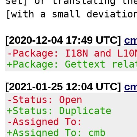
set] or translating the
[2020-12-04 17:49 UTC]
c
-Package: I18N and L10
+Package: Gettext rela
[2021-01-25 12:04 UTC]
c
-Status: Open
+Status: Duplicate
-Assigned To:
+Assigned To: cmb