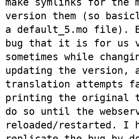
make symlinks for the m
version them (so basicl
a default_5.mo file). B
bug that it is for us v
sometimes while changin
updating the version, a
translation attempts fa
printing the original t
do so until the webserv
reloaded/restarted. I h
replicate the bug by do