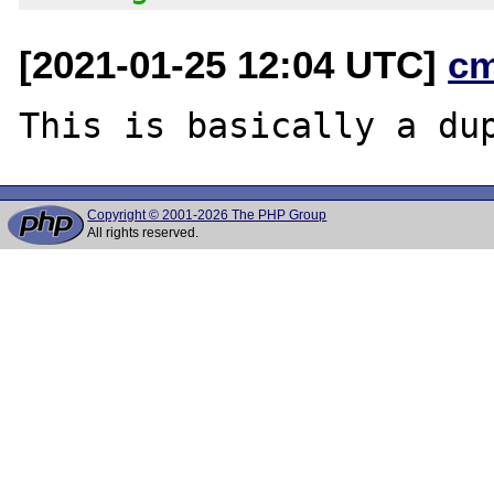
[2021-01-25 12:04 UTC]
c
This is basically a du
Copyright © 2001-2026 The PHP Group
All rights reserved.