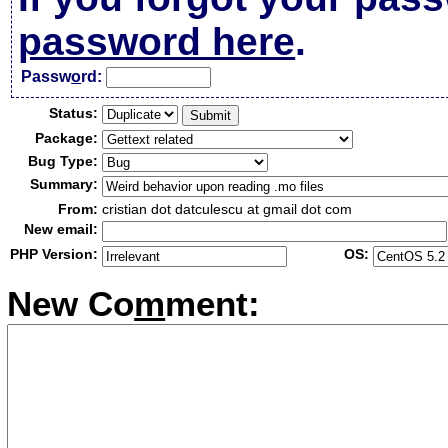
password here
.
Passw
o
rd:
Status:
Package:
Bug Type:
Summary:
From:
cristian dot datculescu at gmail dot com
New email:
PHP Version:
OS:
New Co
m
ment: