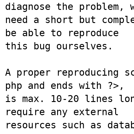
diagnose the problem, w
need a short but comple
be able to reproduce

this bug ourselves. 

A proper reproducing s
php and ends with ?>,

is max. 10-20 lines lon
require any external 

resources such as datab