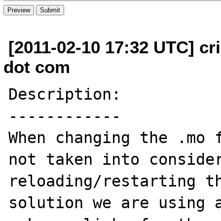
[2011-02-10 17:32 UTC] cri
dot com
Description:

------------

When changing the .mo f
not taken into consider
reloading/restarting th
solution we are using a