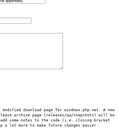
 modified download page for windows.php.net. A new 
lease archive page (releases/qa/snapshots) will be 
add some notes to the code (i.e. closing bracket 
p a lot more to make future changes easier.
