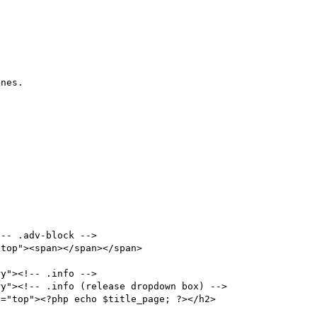
nes.

y"><!-- .info -->

y"><!-- .info (release dropdown box) -->
