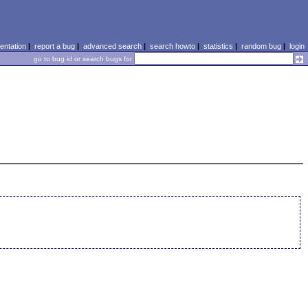
ntation
|
report a bug
|
advanced search
|
search howto
|
statistics
|
random bug
|
login
go to bug id or search bugs for