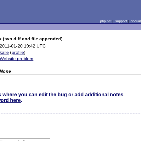
php.net
|
support
|
docume
 (svn diff and file appended)
2011-01-20 19:42 UTC
kalle
(
profile
)
Website problem
None
s where you can edit the bug or add additional notes.
word here
.