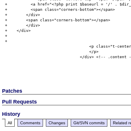
+          <a href="<?php print $baseurl = '/' . $dir_
+          <span class="corners-bottom"></span>

+        </div>

+        <span class="corners-bottom"></span>

+        </div>

+    </div>

+

+

 				    <p class="t-center">

 				    </p>

 				</div> <!-- .content -->

Patches
Pull Requests
History
All
Comments
Changes
Git/SVN commits
Related r