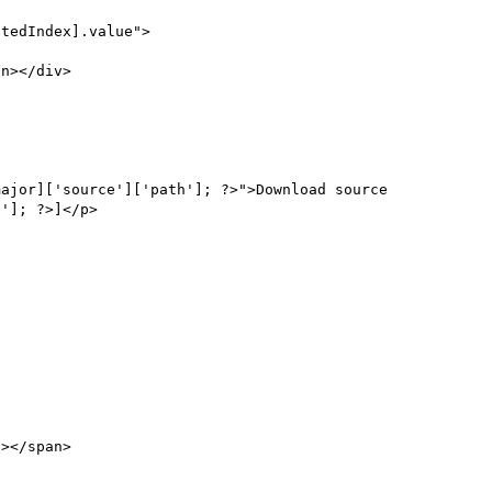
tedIndex].value">

']; ?>]</p>
