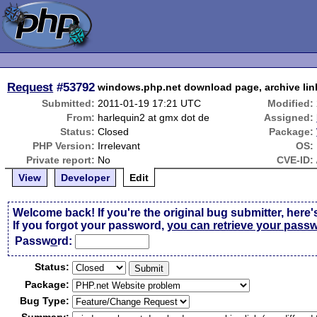
Request
#53792
windows.php.net download page, archive link
Submitted:
2011-01-19 17:21 UTC
Modified:
From:
harlequin2 at gmx dot de
Assigned:
Status:
Closed
Package:
PHP Version:
Irrelevant
OS:
Private report:
No
CVE-ID:
View
Developer
Edit
Welcome back! If you're the original bug submitter, here'
If you forgot your password,
you can retrieve your pass
Passw
o
rd:
Status:
Package:
Bug Type: