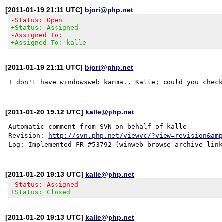
[2011-01-19 21:11 UTC]
bjori@php.net
-Status: Open
+Status: Assigned
-Assigned To:
+Assigned To: kalle
[2011-01-19 21:11 UTC]
bjori@php.net
[2011-01-20 19:12 UTC]
kalle@php.net
Automatic comment from SVN on behalf of kalle

Revision: 
http://svn.php.net/viewvc/?view=revision&am
[2011-01-20 19:13 UTC]
kalle@php.net
-Status: Assigned
+Status: Closed
[2011-01-20 19:13 UTC]
kalle@php.net