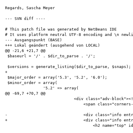
Regards, Sascha Meyer

--- SVN diff ----

# This patch file was generated by NetBeans IDE

# It uses platform neutral UTF-8 encoding and \n newli
--- Ausgangspunkt (BASE)

+++ Lokal geändert (ausgehend von LOCAL)

@@ -21,6 +21,7 @@

 $baseurl = '/' . $dir_to_parse . '/';

 $versions = generate_listing($dir_to_parse, $snaps);

+

 $major_order = array('5.3', '5.2', '6.0');

 $minor_order = array(

 		'5.2' => array(

@@ -69,7 +70,7 @@

                             <div class="adv-block"><!-- .adv-block -->

                                 <span class="corners-top"><span></span></span>

-                                <div class="info entr
+                                <div class="info entr
                                     <h2 name="top" id="top"><?php echo $title_page; ?></h2>
