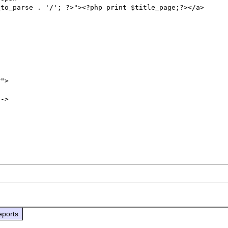
to_parse . '/'; ?>"><?php print $title_page;?></a>

eports