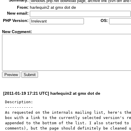
Summary:
From:
harlequin2 at gmx dot de
New email:
PHP Version:
OS:
New Co
m
ment:
[2011-01-19 17:21 UTC] harlequin2 at gmx dot de
Description:

------------

As requested on the internals mailing list, here's the
box with a link to the currently selected version's re
appended to the bottom of the list. I also started to 
comments), but the page should definitely be cleaned u