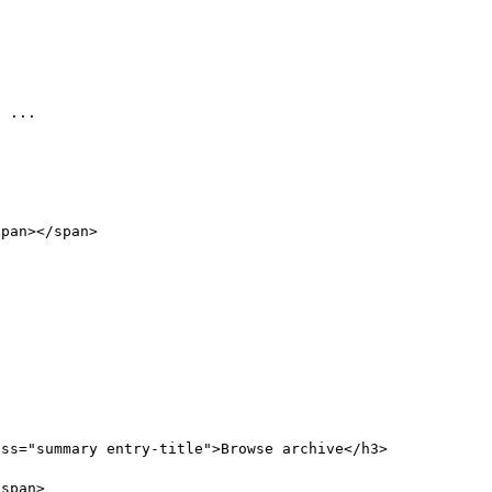
 

ss="summary entry-title">Browse archive</h3>

span>
