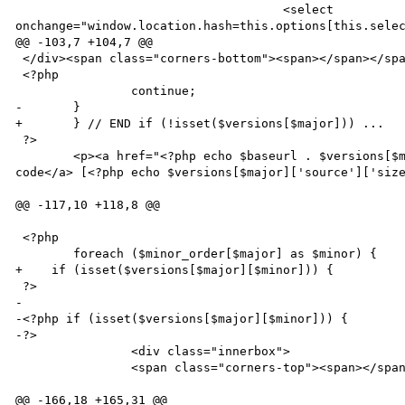
                                     <select 
onchange="window.location.hash=this.options[this.selec
@@ -103,7 +104,7 @@

 </div><span class="corners-bottom"><span></span></span></div>

 <?php

 		continue;

-	}

+	} // END if (!isset($versions[$major])) ...

 ?>

 	<p><a href="<?php echo $baseurl . $versions[$major]['source']['path']; ?>">Download source 
code</a> [<?php echo $versions[$major]['source']['size
@@ -117,10 +118,8 @@

 <?php

 	foreach ($minor_order[$major] as $minor) { 

+    if (isset($versions[$major][$minor])) {

 ?>

-

-<?php if (isset($versions[$major][$minor])) {

-?>

 		<div class="innerbox">

 		<span class="corners-top"><span></span></span>

@@ -166,18 +165,31 @@
