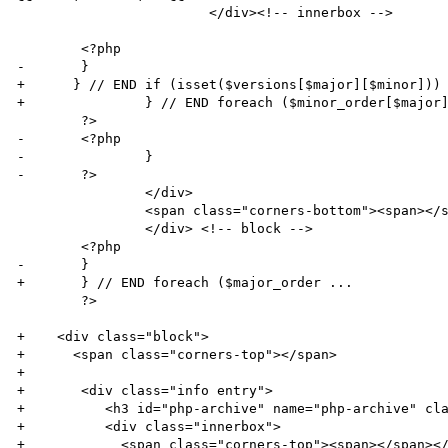
 			</div><!-- innerbox -->

 	<?php

-	}

+      } // END if (isset($versions[$major][$minor]))

+		} // END foreach ($minor_order[$major] ...

 	?>

-	<?php

-		}

-	?>

 		</div>

 		<span class="corners-bottom"><span></span></span>

 		</div> <!-- block -->

 	<?php 

-	}

+	} // END foreach ($major_order ...

 	?>

+    <div class="block">

+      <span class="corners-top"></span>              
+        

+      	<div class="info entry">

+          <h3 id="php-archive" name="php-archive" cla
+          <div class="innerbox">

+            <span class="corners-top"><span></span></