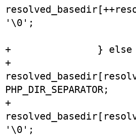
resolved_basedir[++reso
'\0';

 			}

+		} else {

+				
resolved_basedir[resolv
PHP_DIR_SEPARATOR;

+				
resolved_basedir[resolv
'\0';
