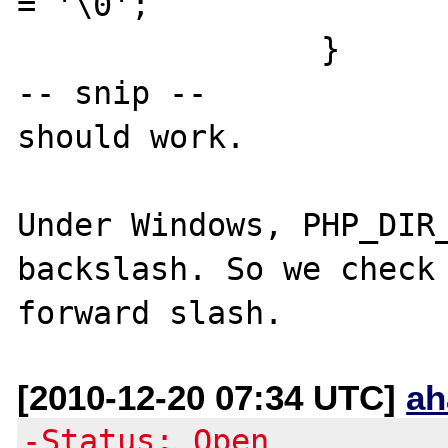
= '\0';

		}

-- snip --

should work.

Under Windows, PHP_DIR_
backslash. So we check 
[2010-12-20 07:34 UTC]
ah
-Status: Open