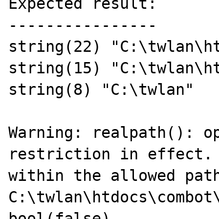
Expected result:

----------------

string(22) "C:\twlan\ht
string(15) "C:\twlan\ht
string(8) "C:\twlan"

Warning: realpath(): op
restriction in effect. 
within the allowed path
C:\twlan\htdocs\combot\
bool(false)
