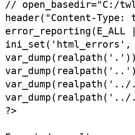
// open_basedir="C:/twl
header("Content-Type: t
error_reporting(E_ALL |
ini_set('html_errors', 
var_dump(realpath('.'))
var_dump(realpath('..')
var_dump(realpath('../.
var_dump(realpath('../.
?>
