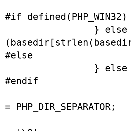
			}
#if defined(PHP_WIN32) 
		} else if 
(basedir[strlen(basedir
#else

		} else {	

#endif

				resolved_basedir[resolved_b
= PHP_DIR_SEPARATOR;

				resolved_basedir[resolved_