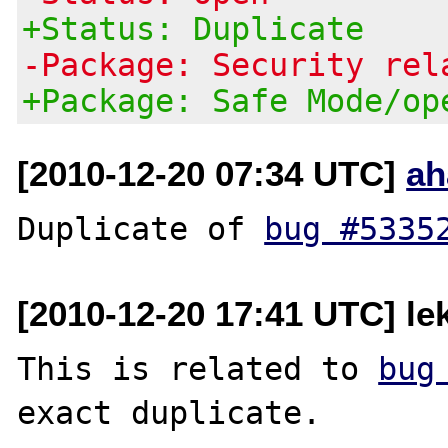
+Status: Duplicate
-Package: Security rel
+Package: Safe Mode/op
[2010-12-20 07:34 UTC]
ah
Duplicate of 
bug #5335
[2010-12-20 17:41 UTC] le
This is related to 
bug
exact duplicate.
