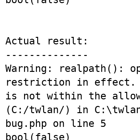
Actual result:

--------------

Warning: realpath(): op
restriction in effect. 
is not within the allow
(C:/twlan/) in C:\twla
bug.php on line 5

bool(false)
