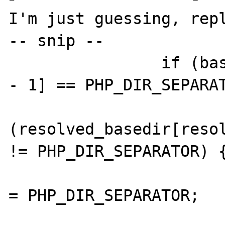
I'm just guessing, repl
-- snip --

		if (basedir[strlen(basedir) 
- 1] == PHP_DIR_SEPARAT
			if
(resolved_basedir[resol
!= PHP_DIR_SEPARATOR) {
				resolved_basedir[resolved_
= PHP_DIR_SEPARATOR;

				resolved_basedir[++resolved