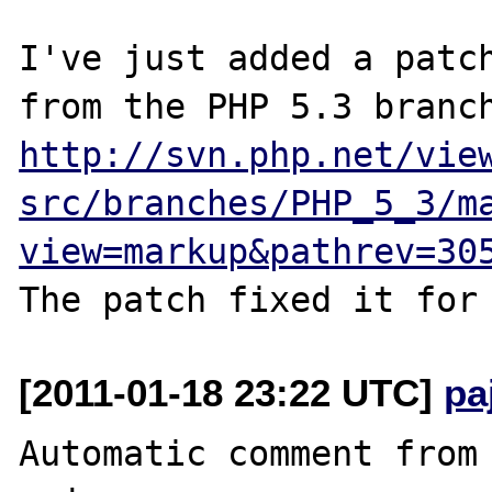
I've just added a patch
http://svn.php.net/vie
src/branches/PHP_5_3/m
view=markup&pathrev=30
[2011-01-18 23:22 UTC]
pa
Automatic comment from 