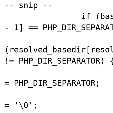
-- snip --

		if (basedir[strlen(basedir) 
- 1] == PHP_DIR_SEPARAT
			if
(resolved_basedir[resol
!= PHP_DIR_SEPARATOR) {
				resolved_basedir[resolved_
= PHP_DIR_SEPARATOR;

				resolved_basedir[++resolved
= '\0';
