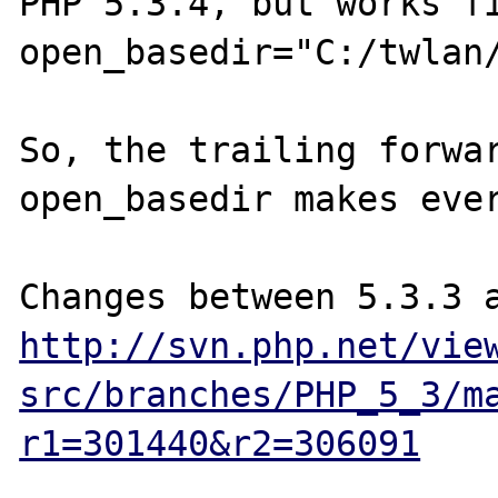
PHP 5.3.4, but works fi
open_basedir="C:/twlan/
So, the trailing forwar
open_basedir makes ever
http://svn.php.net/vie
src/branches/PHP_5_3/m
r1=301440&r2=306091