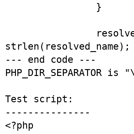
 		}

 		resolved_name_len = 
strlen(resolved_name);

--- end code ---

PHP_DIR_SEPARATOR is "\
Test script:

---------------

<?php
