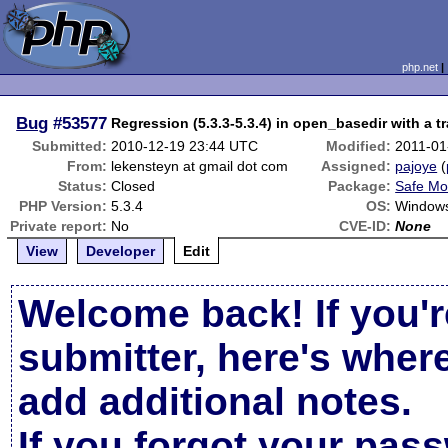
php.net
Bug
#53577
Regression (5.3.3-5.3.4) in open_basedir with a tr
Submitted:
2010-12-19 23:44 UTC
Modified:
2011-01
From:
lekensteyn at gmail dot com
Assigned:
pajoye
(
Status:
Closed
Package:
Safe Mo
PHP Version:
5.3.4
OS:
Window
Private report:
No
CVE-ID:
None
View
Developer
Edit
Welcome back! If you'r
submitter, here's wher
add additional notes.
If you forgot your pas