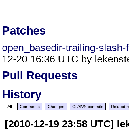
Patches
open_basedir-trailing-slash
12-20 16:36 UTC by lekenste
Pull Requests
History
All
Comments
Changes
Git/SVN commits
Related r
[2010-12-19 23:58 UTC] le