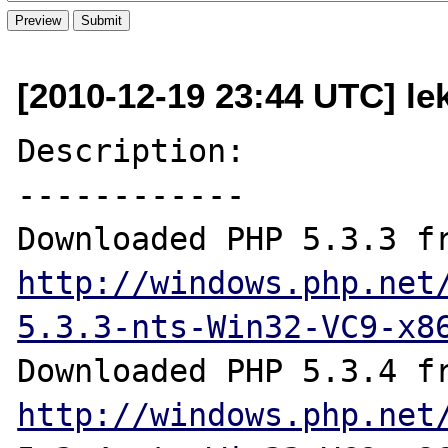
[2010-12-19 23:44 UTC] le
Description:

------------

http://windows.php.net
5.3.3-nts-Win32-VC9-x8
http://windows.php.net