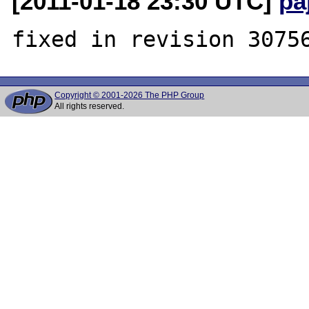
[2011-01-18 23:30 UTC]
pa
Copyright © 2001-2026 The PHP Group
All rights reserved.