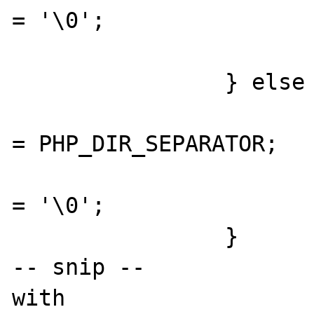
= '\0';

			}
		} else {

				resolved_basedir[resolved_b
= PHP_DIR_SEPARATOR;

				resolved_basedir[resolved_
= '\0';

		}

-- snip --

with
