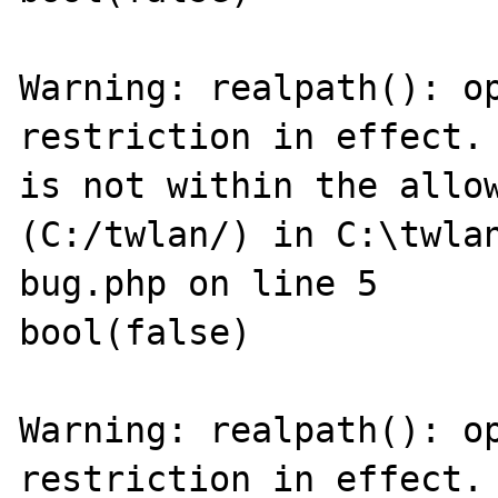
Warning: realpath(): op
restriction in effect. 
is not within the allow
(C:/twlan/) in C:\twla
bug.php on line 5

bool(false)

Warning: realpath(): op
restriction in effect. 