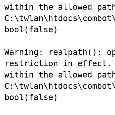
within the allowed path
C:\twlan\htdocs\combot\
bool(false)

Warning: realpath(): op
restriction in effect. 
within the allowed path
C:\twlan\htdocs\combot\
bool(false)
