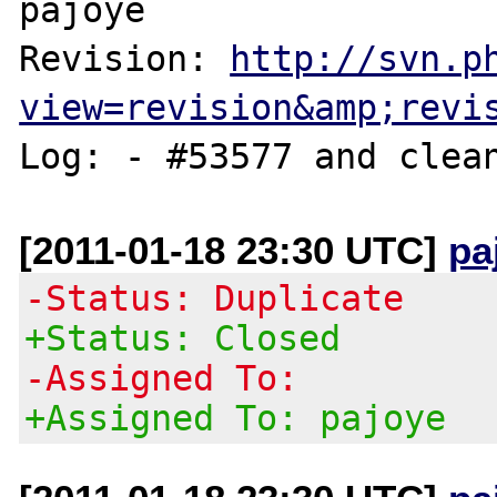
pajoye

Revision: 
http://svn.p
view=revision&amp;revi
[2011-01-18 23:30 UTC]
pa
-Status: Duplicate
+Status: Closed
-Assigned To:
+Assigned To: pajoye