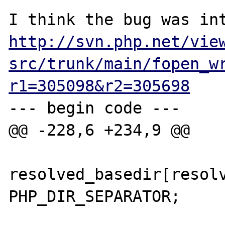
http://svn.php.net/vie
src/trunk/main/fopen_w
r1=305098&r2=305698
--- begin code ---

@@ -228,6 +234,9 @@

resolved_basedir[resolv
PHP_DIR_SEPARATOR;
