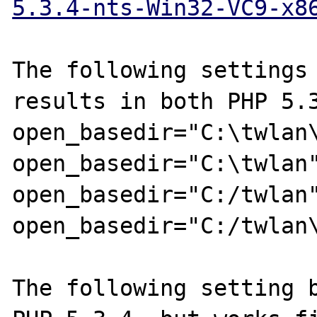
5.3.4-nts-Win32-VC9-x8
The following settings 
results in both PHP 5.3
open_basedir="C:\twlan\
open_basedir="C:\twlan"
open_basedir="C:/twlan"
open_basedir="C:/twlan\
The following setting b