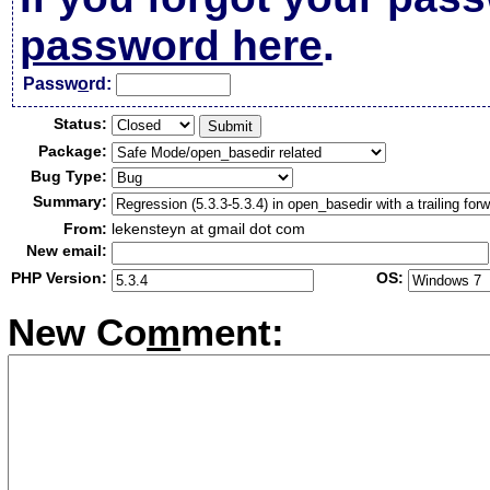
password here
.
Passw
o
rd:
Status:
Package:
Bug Type:
Summary:
From:
lekensteyn at gmail dot com
New email:
PHP Version:
OS:
New Co
m
ment: