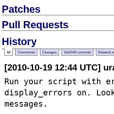
Patches
Pull Requests
History
All
Comments
Changes
Git/SVN commits
Related r
[2010-10-19 12:44 UTC] u
Run your script with er
display_errors on. Look
messages.
