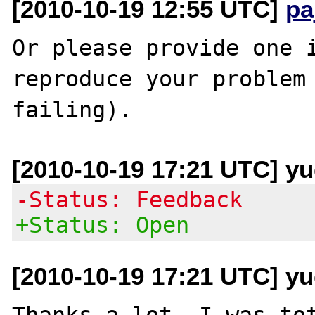
[2010-10-19 12:55 UTC]
pa
Or please provide one i
reproduce your problem 
[2010-10-19 17:21 UTC] y
-Status: Feedback
+Status: Open
[2010-10-19 17:21 UTC] y
Thanks a lot, I was tot