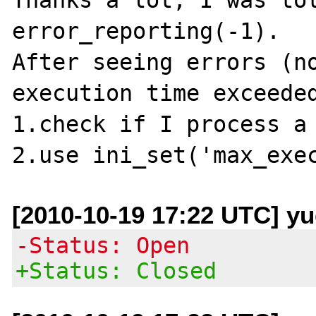
error_reporting(-1).

After seeing errors (no
execution time exceeded
1.check if I process a 
[2010-10-19 17:22 UTC] y
-Status: Open
+Status: Closed