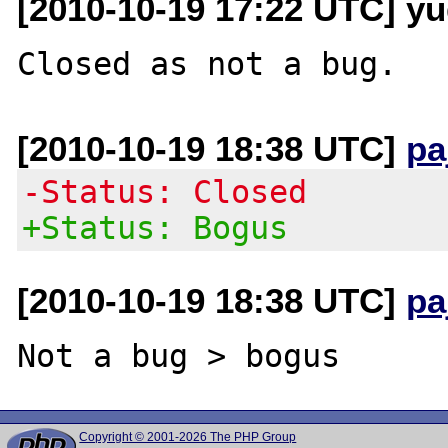
[2010-10-19 17:22 UTC] y
[2010-10-19 18:38 UTC]
pa
-Status: Closed
+Status: Bogus
[2010-10-19 18:38 UTC]
pa
Copyright © 2001-2026 The PHP Group