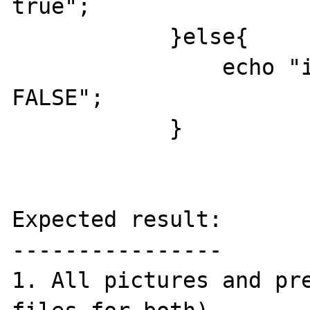
true";

            }else{

                echo "imagecopyresized 
FALSE";

            }

Expected result:

----------------

1. All pictures and pre