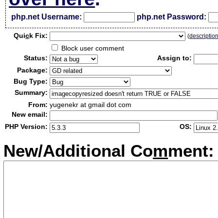
php.net Username:
php.net Password:
Qui
c
k Fix:
(
descriptio
Block user comment
Status:
Assign to:
Package:
Bug Type:
Summary:
From:
yugenekr at gmail dot com
New email:
PHP Version:
OS:
New/Additional Co
m
ment: