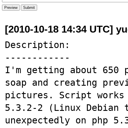
[2010-10-18 14:34 UTC] y
Description:

------------

I'm getting about 650 p
soap and creating previ
pictures. Script works 
5.3.2-2 (Linux Debian t
unexpectedly on php 5.3