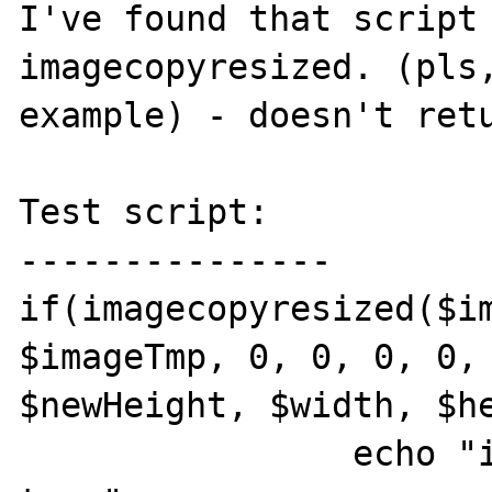
I've found that script 
imagecopyresized. (pls,
example) - doesn't retu
Test script:

---------------

if(imagecopyresized($im
$imageTmp, 0, 0, 0, 0, 
$newHeight, $width, $he
                echo "imagecopyresized 