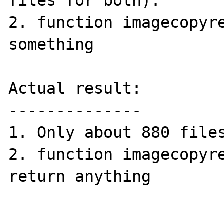
files for both).

2. function imagecopyre
something

Actual result:

--------------

1. Only about 880 files
2. function imagecopyre
return anything
