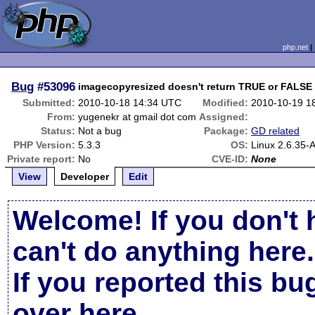
php.net
Bug
#53096
imagecopyresized doesn't return TRUE or FALSE
Submitted:
2010-10-18 14:34 UTC
Modified:
2010-10-19 1
From:
yugenekr at gmail dot com
Assigned:
Status:
Not a bug
Package:
GD related
PHP Version:
5.3.3
OS:
Linux 2.6.35
Private report:
No
CVE-ID:
None
View
Developer
Edit
Welcome! If you don't 
can't do anything here.
If you reported this b
over here
.