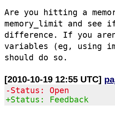
Are you hitting a memor
memory_limit and see if
difference. If you aren
variables (eg, using im
[2010-10-19 12:55 UTC]
pa
-Status: Open
+Status: Feedback