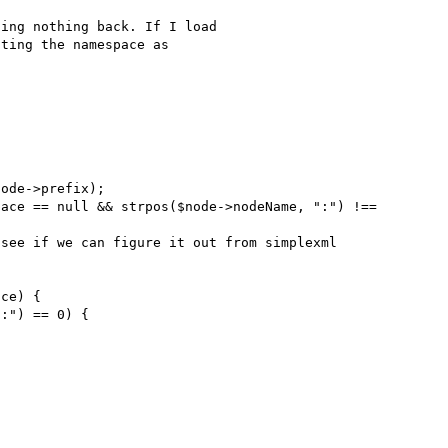
ing nothing back. If I load 

ting the namespace as 
