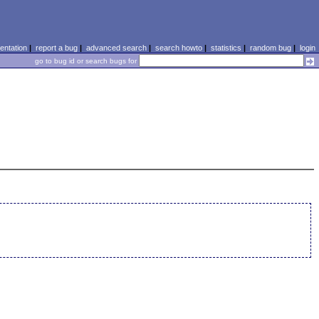
ntation
|
report a bug
|
advanced search
|
search howto
|
statistics
|
random bug
|
login
go to bug id or search bugs for