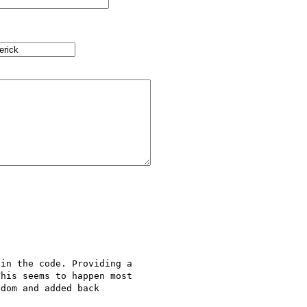
in the code. Providing a 

his seems to happen most 

dom and added back 
