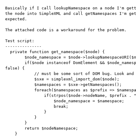
Basically if I call lookupNamespace on a node I'm gett
the node into SimpleXML and call getNamespaces I'm get
expected.

The attached code is a workaround for the problem.

Test script:

---------------

  private function get_namespace($node) {

        $node_namespace = $node->lookupNamespaceURI($node->prefix);

        if($node instanceof DomElement && $node_namespace == null && strpos($node->nodeName, ":") !== 
false) {

            // must be some sort of DOM bug. Look and see if we can figure it out from simplexml

            $sxe = simplexml_import_dom($node);

            $namespaces = $sxe->getNamespaces();

            foreach($namespaces as $prefix => $namespace) {

                if(strpos($node->nodeName, $prefix . ":") == 0) {

                    $node_namespace = $namespace;

                    break;

                }

            }

        }

        return $nodeNamespace;

    }
