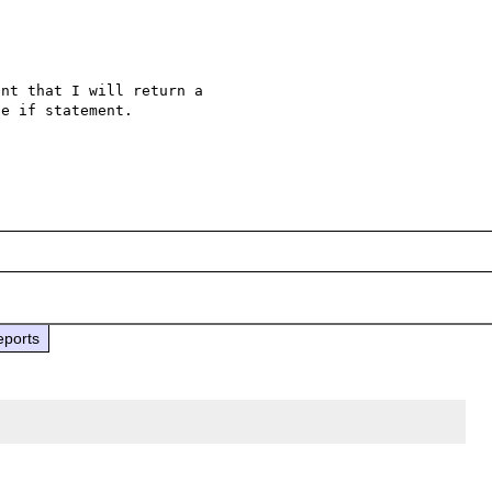
nt that I will return a 

e if statement.

eports