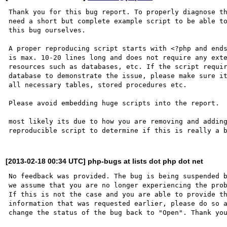
Thank you for this bug report. To properly diagnose th
need a short but complete example script to be able to
this bug ourselves. 

A proper reproducing script starts with <?php and ends
is max. 10-20 lines long and does not require any exte
resources such as databases, etc. If the script requir
database to demonstrate the issue, please make sure it
all necessary tables, stored procedures etc.

Please avoid embedding huge scripts into the report.

most likely its due to how you are removing and adding
[2013-02-18 00:34 UTC] php-bugs at lists dot php dot net
No feedback was provided. The bug is being suspended b
we assume that you are no longer experiencing the prob
If this is not the case and you are able to provide th
information that was requested earlier, please do so a