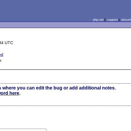
php.net
|
support
|
docume
:34 UTC
ed
k
s where you can edit the bug or add additional notes.
word here
.