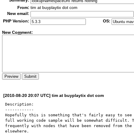
Summary:
From:
tim at buyplaytix dot com
New email:
PHP Version:
OS:
New Co
m
ment:
[2010-08-20 20:07 UTC] tim at buyplaytix dot com
Description:

------------

Hopefully this is something that's fairly easy to see 
full working code sample will be somewhat difficult. T
frequently with nodes that have been removed from the 
elsewhere.
