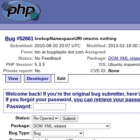
Bug
#52661
lookupNamespaceURI returns nothing
Submitted:
2010-08-20 20:07 UTC
Modified:
2013-02-18 00
From:
tim at buyplaytix dot com
Assigned:
Status:
No Feedback
Package:
DOM XML relat
PHP Version:
5.3.3
OS:
Ubuntu maveric
Private report:
No
CVE-ID:
None
View
Developer
Edit
Welcome back! If you're the original bug submitter, here'
If you forgot your password,
you can retrieve your pass
Passw
o
rd:
Status:
Package:
Bug Type: