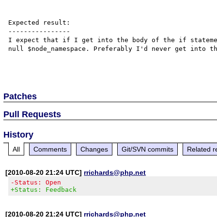
Expected result:

----------------

I expect that if I get into the body of the if stateme
null $node_namespace. Preferably I'd never get into th
Patches
Pull Requests
History
All
Comments
Changes
Git/SVN commits
Related r
[2010-08-20 21:24 UTC]
rrichards@php.net
-Status: Open
+Status: Feedback
[2010-08-20 21:24 UTC]
rrichards@php.net