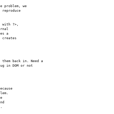
e problem, we

 reproduce

 with ?>,

rnal 

es a 

 creates 

 them back in. Need a 

ecause

lem.

e

nd
