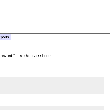
eports
rewind() in the overridden 
