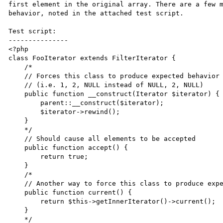
first element in the original array. There are a few m
behavior, noted in the attached test script.

Test script:

---------------

<?php

class FooIterator extends FilterIterator {

    /*

    // Forces this class to produce expected behavior below

    // (i.e. 1, 2, NULL instead of NULL, 2, NULL)

    public function __construct(Iterator $iterator) {

        parent::__construct($iterator);

        $iterator->rewind();

    }

    */

    // Should cause all elements to be accepted

    public function accept() {

        return true;

    }   

    /* 

    // Another way to force this class to produce expected behavior below

    public function current() {

        return $this->getInnerIterator()->current();

    }

    */
