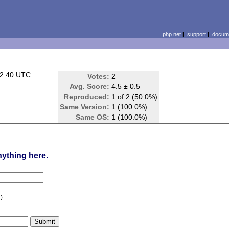
php.net
|
support
|
docume
22:40 UTC
Votes:
2
Avg. Score:
4.5 ± 0.5
Reproduced:
1 of 2 (50.0%)
Same Version:
1 (100.0%)
Same OS:
1 (100.0%)
nything here.
n
)