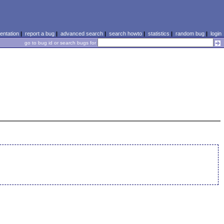
ntation
|
report a bug
|
advanced search
|
search howto
|
statistics
|
random bug
|
login
go to bug id or search bugs for