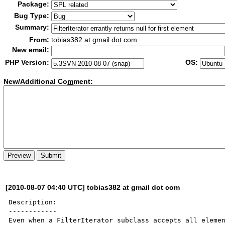
Package:
Bug Type:
Summary:
From:
tobias382 at gmail dot com
New email:
PHP Version:
OS:
New/Additional Co
m
ment:
[2010-08-07 04:40 UTC] tobias382 at gmail dot com
Description:

------------

Even when a FilterIterator subclass accepts all elemen