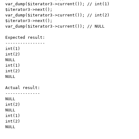
var_dump($iterator3->current()); // int(1)

$iterator3->next();

var_dump($iterator3->current()); // int(2)

$iterator3->next();

var_dump($iterator3->current()); // NULL

Expected result:

----------------

int(1)

int(2)

NULL

int(1)

int(2)

NULL

Actual result:

--------------

NULL

int(2)

NULL

int(1)

int(2)

NULL
