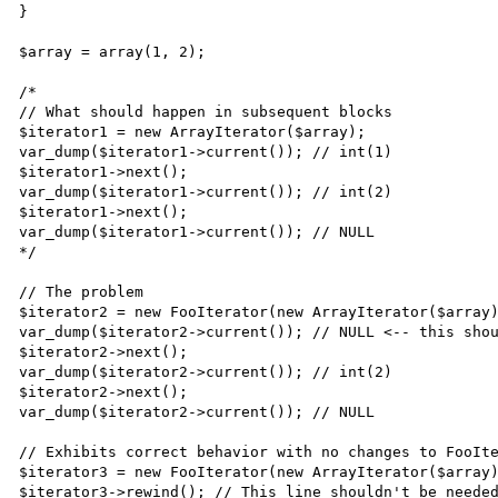
}

$array = array(1, 2); 

/*

// What should happen in subsequent blocks

$iterator1 = new ArrayIterator($array);

var_dump($iterator1->current()); // int(1)

$iterator1->next();

var_dump($iterator1->current()); // int(2)

$iterator1->next();

var_dump($iterator1->current()); // NULL

*/

// The problem

$iterator2 = new FooIterator(new ArrayIterator($array)
var_dump($iterator2->current()); // NULL <-- this shou
$iterator2->next();

var_dump($iterator2->current()); // int(2)

$iterator2->next();

var_dump($iterator2->current()); // NULL

// Exhibits correct behavior with no changes to FooIte
$iterator3 = new FooIterator(new ArrayIterator($array)
$iterator3->rewind(); // This line shouldn't be needed