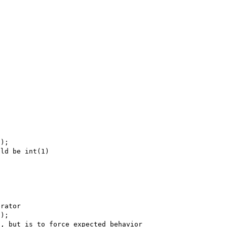
);

ld be int(1)

rator

);

, but is to force expected behavior
