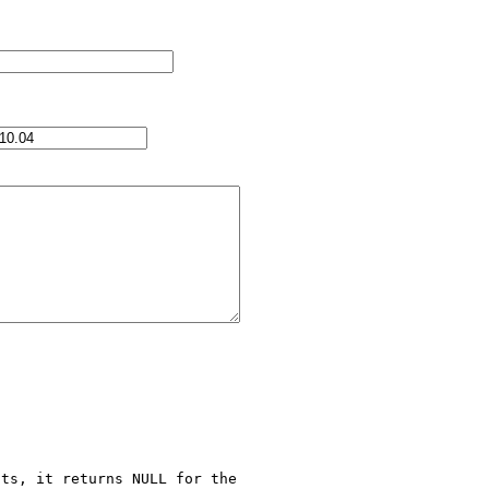
ts, it returns NULL for the 
