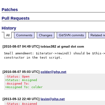
Patches
Pull Requests
History
All
Comments
Changes
Git/SVN commits
Related r
[2010-08-07 04:49 UTC] tobias382 at gmail dot com
Small amendment: $iterator->rewind() should be $this->
[2010-08-07 05:03 UTC]
colder@php.net
-Status: Open
+Status: Assigned
-Assigned To:
+Assigned To: colder
[2013-09-12 22:40 UTC]
levim@php.net
-Status: Assigned