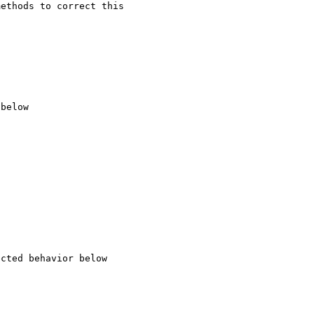
ethods to correct this 
