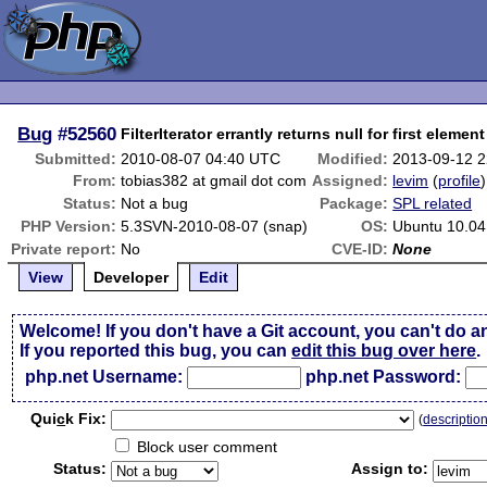
Bug
#52560
FilterIterator errantly returns null for first element
Submitted:
2010-08-07 04:40 UTC
Modified:
2013-09-12 
From:
tobias382 at gmail dot com
Assigned:
levim
(
profile
)
Status:
Not a bug
Package:
SPL related
PHP Version:
5.3SVN-2010-08-07 (snap)
OS:
Ubuntu 10.04
Private report:
No
CVE-ID:
None
View
Developer
Edit
Welcome! If you don't have a Git account, you can't do a
If you reported this bug, you can
edit this bug over here
.
php.net Username:
php.net Password:
Qui
c
k Fix:
(
descriptio
Block user comment
Status:
Assign to: