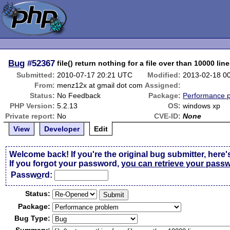
Bug
#52367
file() return nothing for a file over than 10000 lin
Submitted:
2010-07-17 20:21 UTC
Modified:
2013-02-18 0
From:
menz12x at gmail dot com
Assigned:
Status:
No Feedback
Package:
Performance 
PHP Version:
5.2.13
OS:
windows xp
Private report:
No
CVE-ID:
None
View
Developer
Edit
Welcome back! If you're the original bug submitter, here'
If you forgot your password,
you can retrieve your pass
Passw
o
rd:
Status:
Package:
Bug Type: