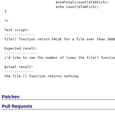
                         $numTotal=count($TabFich);

			 echo count($TabFich);

}

?>

Test script:

---------------

file() function return FALSE for a file over than 1000
Expected result:

----------------

i'd like to see the number of lines the file() functio
Actual result:

--------------

the file () function returns nothing

Patches
Pull Requests