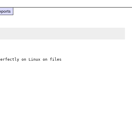
eports
erfectly on Linux on files 
