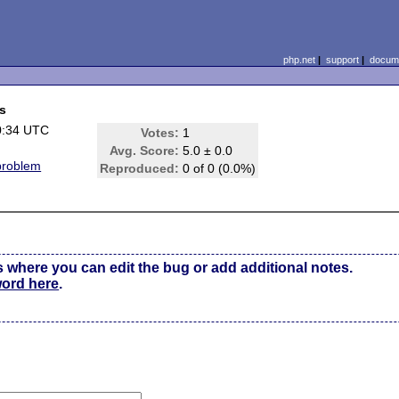
php.net
|
support
|
docume
es
0:34 UTC
Votes:
1
Avg. Score:
5.0 ± 0.0
problem
Reproduced:
0 of 0 (0.0%)
s where you can edit the bug or add additional notes.
word here
.