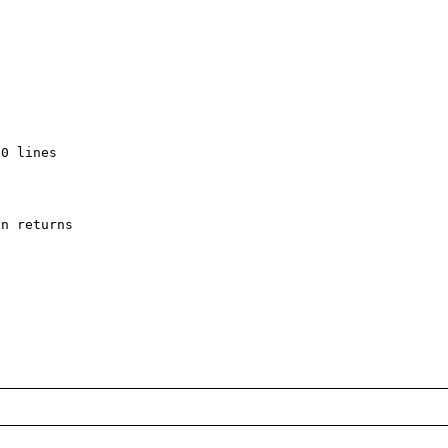
0 lines

n returns
