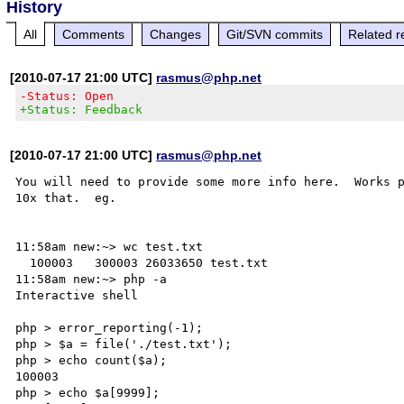
History
All
Comments
Changes
Git/SVN commits
Related r
[2010-07-17 21:00 UTC]
rasmus@php.net
-Status: Open
+Status: Feedback
[2010-07-17 21:00 UTC]
rasmus@php.net
You will need to provide some more info here.  Works p
10x that.  eg.

11:58am new:~> wc test.txt

  100003   300003 26033650 test.txt

11:58am new:~> php -a 

Interactive shell

php > error_reporting(-1);

php > $a = file('./test.txt');

php > echo count($a);

100003

php > echo $a[9999];
