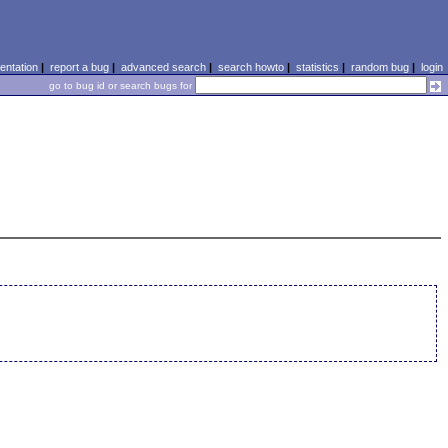
ntation
|
report a bug
|
advanced search
|
search howto
|
statistics
|
random bug
|
login
go to bug id or search bugs for