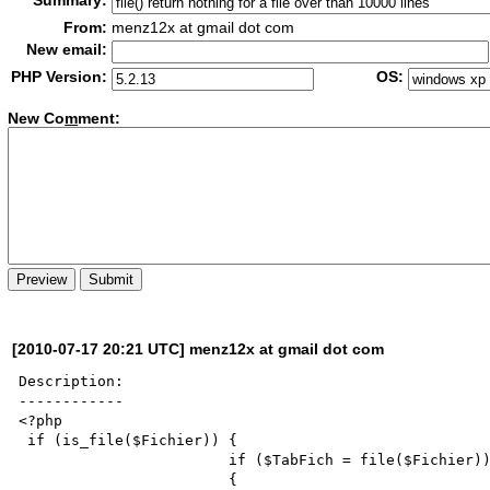
Summary:
From:
menz12x at gmail dot com
New email:
PHP Version:
OS:
New Co
m
ment:
[2010-07-17 20:21 UTC] menz12x at gmail dot com
Description:

------------

<?php

 if (is_file($Fichier)) {

                        if ($TabFich = file($Fichier))

                        {
