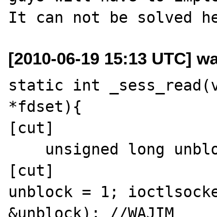
[2010-06-19 15:13 UTC] wa
static int _sess_read(v
*fdset){

[cut]

    unsigned long unblock; //WAJIM

[cut]

unblock = 1; ioctlsocke
&unblock); //WAJIM
