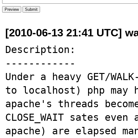
[2010-06-13 21:41 UTC] wa
Description:

------------

Under a heavy GET/WALK-
to localhost) php may h
apache's threads become
CLOSE_WAIT sates even a
apache) are elapsed man