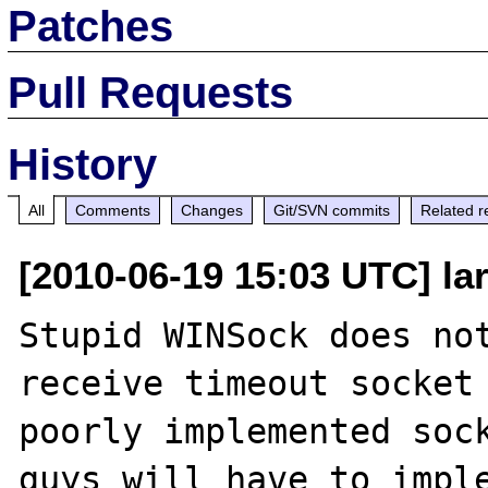
Patches
Pull Requests
History
All
Comments
Changes
Git/SVN commits
Related r
[2010-06-19 15:03 UTC] la
Stupid WINSock does not
receive timeout socket 
poorly implemented sock
guys will have to imple