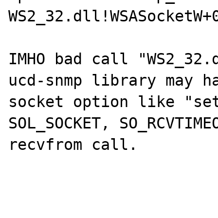
WS2_32.dll!WSASocketW+0
IMHO bad call "WS2_32.d
ucd-snmp library may ha
socket option like "set
SOL_SOCKET, SO_RCVTIMEO
recvfrom call.
