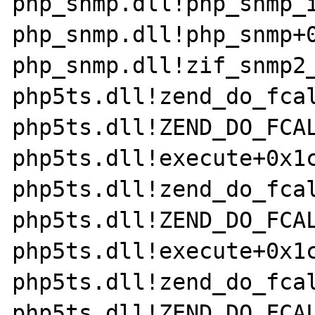
php_snmp.dll!php_snmp_i
php_snmp.dll!php_snmp+0
php_snmp.dll!zif_snmp2_
php5ts.dll!zend_do_fcal
php5ts.dll!ZEND_DO_FCAL
php5ts.dll!execute+0x1c
php5ts.dll!zend_do_fcal
php5ts.dll!ZEND_DO_FCAL
php5ts.dll!execute+0x1c
php5ts.dll!zend_do_fcal
php5ts.dll!ZEND_DO_FCAL