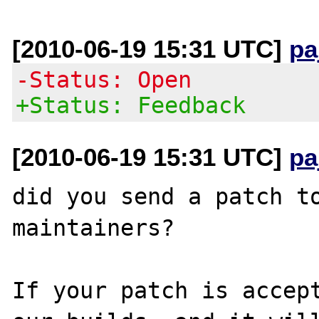
[2010-06-19 15:31 UTC]
pa
-Status: Open
+Status: Feedback
[2010-06-19 15:31 UTC]
pa
did you send a patch to
maintainers?

If your patch is accept