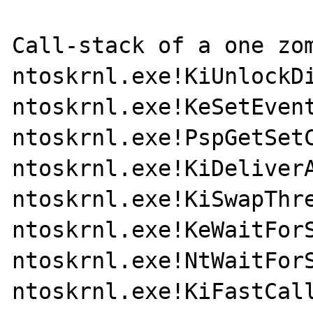
Call-stack of a one zom
ntoskrnl.exe!KiUnlockDi
ntoskrnl.exe!KeSetEvent
ntoskrnl.exe!PspGetSetC
ntoskrnl.exe!KiDeliverA
ntoskrnl.exe!KiSwapThre
ntoskrnl.exe!KeWaitForS
ntoskrnl.exe!NtWaitForS
ntoskrnl.exe!KiFastCall