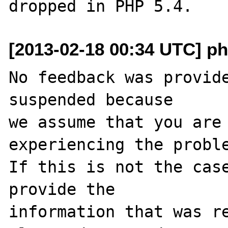
[2013-02-18 00:34 UTC] ph
No feedback was provide
suspended because

we assume that you are 
experiencing the proble
If this is not the case
provide the

information that was re