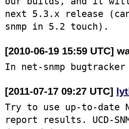
our builds, and it will
next 5.3.x release (can
[2010-06-19 15:59 UTC] wa
[2011-07-17 09:27 UTC]
ly
Try to use up-to-date N
report results. UCD-SNM