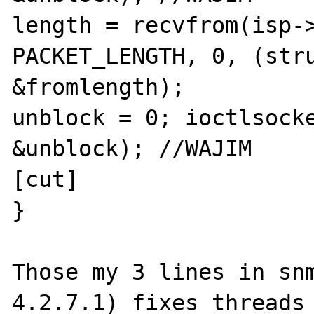
length = recvfrom(isp->
PACKET_LENGTH, 0, (stru
&fromlength);

unblock = 0; ioctlsocke
&unblock); //WAJIM

[cut]

}

Those my 3 lines in sn