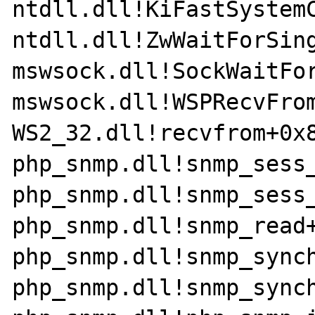
ntdll.dll!KiFastSystemC
ntdll.dll!ZwWaitForSing
mswsock.dll!SockWaitFor
mswsock.dll!WSPRecvFrom
WS2_32.dll!recvfrom+0x8
php_snmp.dll!snmp_sess_
php_snmp.dll!snmp_sess_
php_snmp.dll!snmp_read+
php_snmp.dll!snmp_synch
php_snmp.dll!snmp_synch