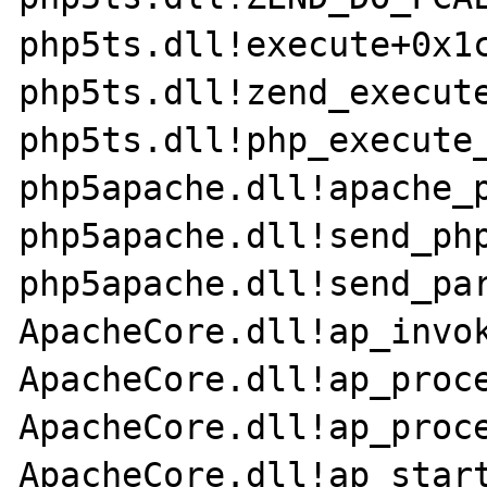
php5ts.dll!execute+0x1c
php5ts.dll!zend_execute
php5ts.dll!php_execute_
php5apache.dll!apache_p
php5apache.dll!send_php
php5apache.dll!send_par
ApacheCore.dll!ap_invok
ApacheCore.dll!ap_proce
ApacheCore.dll!ap_proce
ApacheCore.dll!ap_start