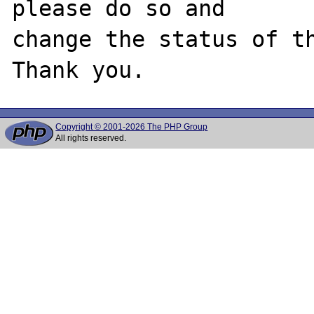
please do so and

change the status of th
Copyright © 2001-2026 The PHP Group
All rights reserved.