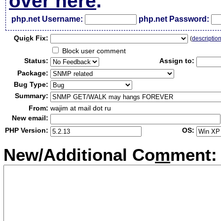
over here
.
php.net Username:
php.net Password:
Qui
c
k Fix:
(
descriptio
Block user comment
Status:
Assign to:
Package:
Bug Type:
Summary:
From:
wajim at mail dot ru
New email:
PHP Version:
OS:
New/Additional Co
m
ment: