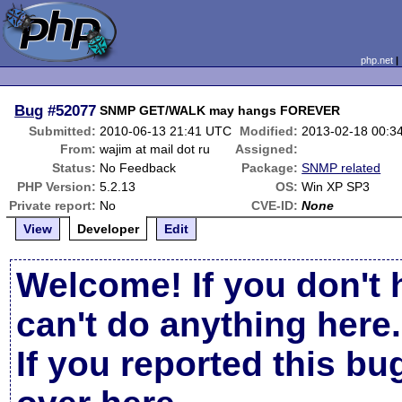
php.net
Bug
#52077
SNMP GET/WALK may hangs FOREVER
Submitted:
2010-06-13 21:41 UTC
Modified:
2013-02-18 00:3
From:
wajim at mail dot ru
Assigned:
Status:
No Feedback
Package:
SNMP related
PHP Version:
5.2.13
OS:
Win XP SP3
Private report:
No
CVE-ID:
None
View
Developer
Edit
Welcome! If you don't 
can't do anything here.
If you reported this b